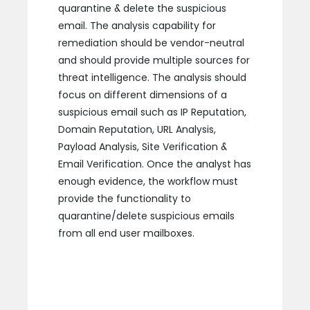
quarantine & delete the suspicious
email. The analysis capability for
remediation should be vendor-neutral
and should provide multiple sources for
threat intelligence. The analysis should
focus on different dimensions of a
suspicious email such as IP Reputation,
Domain Reputation, URL Analysis,
Payload Analysis, Site Verification &
Email Verification. Once the analyst has
enough evidence, the workflow must
provide the functionality to
quarantine/delete suspicious emails
from all end user mailboxes.