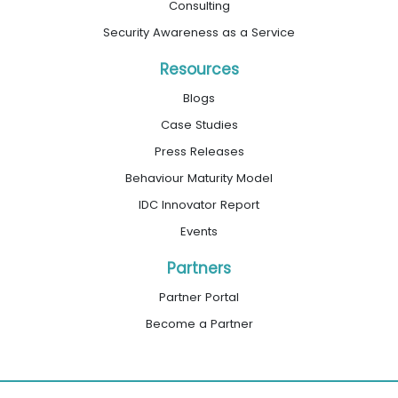
Consulting
Security Awareness as a Service
Resources
Blogs
Case Studies
Press Releases
Behaviour Maturity Model
IDC Innovator Report
Events
Partners
Partner Portal
Become a Partner