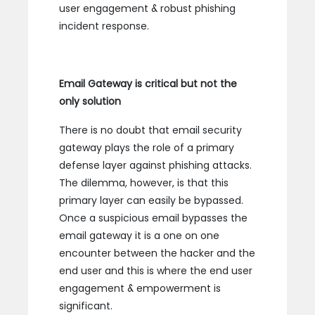
user engagement & robust phishing
incident response.
Email Gateway is critical but not the
only solution
There is no doubt that email security
gateway plays the role of a primary
defense layer against phishing attacks.
The dilemma, however, is that this
primary layer can easily be bypassed.
Once a suspicious email bypasses the
email gateway it is a one on one
encounter between the hacker and the
end user and this is where the end user
engagement & empowerment is
significant.