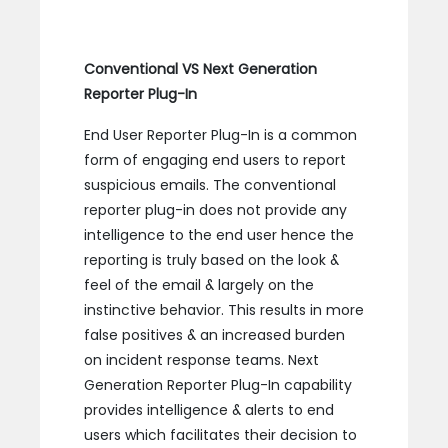
Conventional VS Next Generation
Reporter Plug-In
End User Reporter Plug-In is a common
form of engaging end users to report
suspicious emails. The conventional
reporter plug-in does not provide any
intelligence to the end user hence the
reporting is truly based on the look &
feel of the email & largely on the
instinctive behavior. This results in more
false positives & an increased burden
on incident response teams. Next
Generation Reporter Plug-In capability
provides intelligence & alerts to end
users which facilitates their decision to