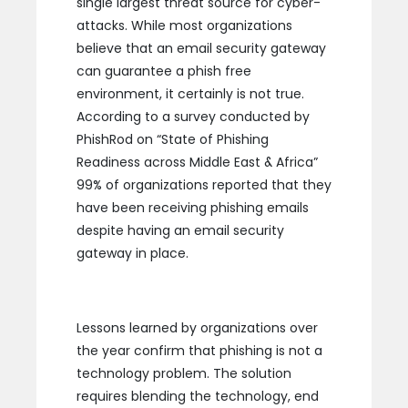
single largest threat source for cyber-
attacks. While most organizations
believe that an email security gateway
can guarantee a phish free
environment, it certainly is not true.
According to a survey conducted by
PhishRod on “State of Phishing
Readiness across Middle East & Africa”
99% of organizations reported that they
have been receiving phishing emails
despite having an email security
gateway in place.
Lessons learned by organizations over
the year confirm that phishing is not a
technology problem. The solution
requires blending the technology, end