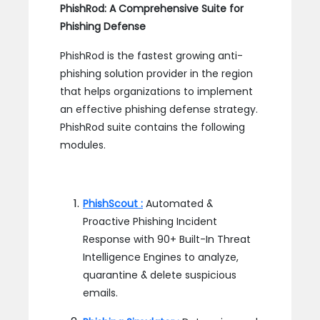
PhishRod: A Comprehensive Suite for
Phishing Defense
PhishRod is the fastest growing anti-
phishing solution provider in the region
that helps organizations to implement
an effective phishing defense strategy.
PhishRod suite contains the following
modules.
PhishScout :
Automated &
Proactive Phishing Incident
Response with 90+ Built-In Threat
Intelligence Engines to analyze,
quarantine & delete suspicious
emails.