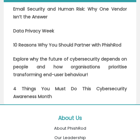
Email Security and Human Risk: Why One Vendor
Isn’t the Answer
Data Privacy Week
10 Reasons Why You Should Partner with PhishRod
Explore why the future of cybersecurity depends on
people and how organisations prioritise
transforming end-user behaviour!
4 Things You Must Do This Cybersecurity
Awareness Month
About Us
About PhishRod
Our Leadership