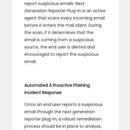
report suspicious emails. Next
Generation Reporter Plug-In is an active
agent that scans every incoming email
before it enters the mail client. During
the scan, if it determines that the
email is coming from a suspicious
source, the end user is alerted and
encouraged to report the suspicious
email.
Automated & Proactive Phishing
Incident Response
Once an end user reports a suspicious
email through the next generation
reporter plug-in, a robust remediation
process should be in place to analyze,