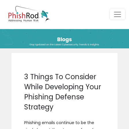
3 Things To Consider
While Developing Your
Phishing Defense
Strategy
Phishing emails continue to be the