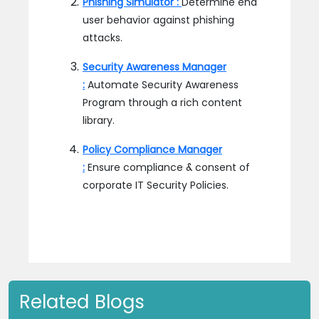
Phishing Simulator :
Determine end
user behavior against phishing
attacks.
Security Awareness Manager
:
Automate Security Awareness
Program through a rich content
library.
Policy Compliance Manager
:
Ensure compliance & consent of
corporate IT Security Policies.
Related Blogs