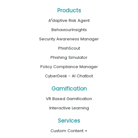
Products
i
A
daptive Risk Agent
BehaviourInsights
Security Awareness Manager
PhishScout
Phishing Simulator
Policy Compliance Manager
CyberDesk - AI Chatbot
Gamification
VR Based Gamification
Interactive Learning
Services
Custom Content +