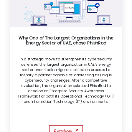
Why One of The Largest Organizations in the
Energy Sector of UAE, chose PhishRod
In a strategic move to strengthen its cybersecurity
defenses, the largest organization in UAE’s energy
sector undertook a rigorous selection process to
identify a partner capable of addressing its unique
cybersecurity challenges. After a competitive
evaluation, the organization selected PhishRod to
develop an Enterprise Security Awareness
Framework for both its Operational Technology (OT)
and Information Technology (IT) environments.
Download