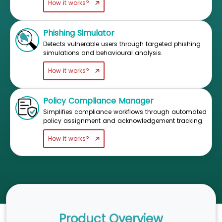
How it works?
Phishing Simulator
Detects vulnerable users through targeted phishing
simulations and behavioural analysis.
How it works?
Policy Compliance Manager
Simplifies compliance workflows through automated
policy assignment and acknowledgement tracking.
How it works?
Product Overview