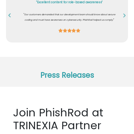
"Excellent content for role-based awareness"
"
Our customers demanded that our development team should know about secure
"
coding and must have awareness on cybersecurity. PhishRod helped us comply.
Press Releases
Join PhishRod at
TRINEXIA Partner