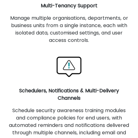
Multi-Tenancy Support
Manage multiple organisations, departments, or
business units from a single instance, each with
isolated data, customised settings, and user
access controls.
Schedulers, Notifications & Multi-Delivery
Channels
Schedule security awareness training modules
and compliance policies for end users, with
automated reminders and notifications delivered
through multiple channels, including email and