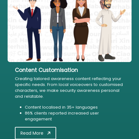
Content Customisation
Creating tailored awareness content reflecting your
specific needs. From local voiceovers to customised
characters, we make security awareness personal
and relatable.
Content localised in 35+ languages
86% clients reported increased user
engagement
Read More