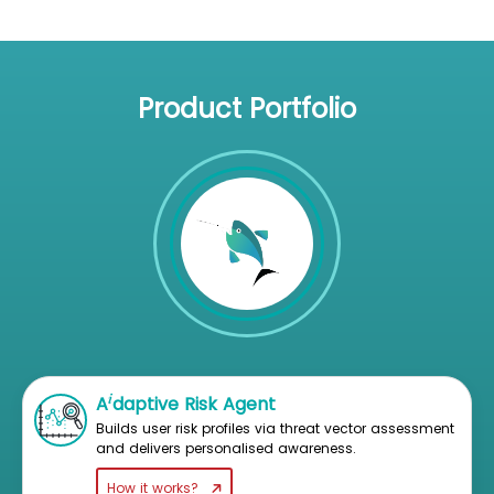
Product Portfolio
i
A
daptive Risk Agent
Builds user risk profiles via threat vector assessment
and delivers personalised awareness.
How it works?