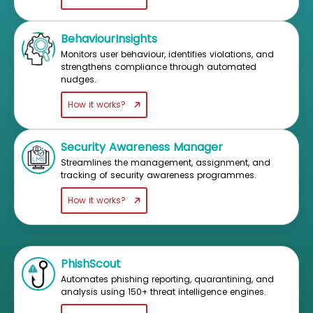
BehaviourInsights
Monitors user behaviour, identifies violations, and
strengthens compliance through automated
nudges.
How it works?
Security Awareness Manager
Streamlines the management, assignment, and
tracking of security awareness programmes.
How it works?
PhishScout
Automates phishing reporting, quarantining, and
analysis using 150+ threat intelligence engines.