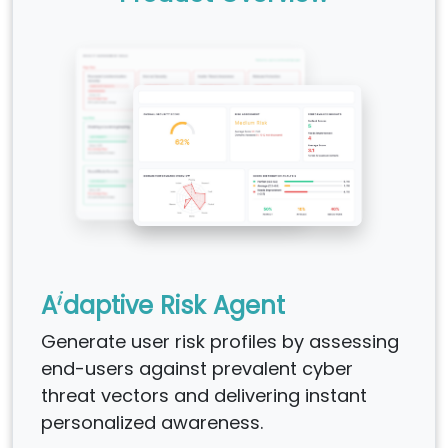
i
A
daptive Risk Agent
Generate user risk profiles by assessing
end-users against prevalent cyber
threat vectors and delivering instant
personalized awareness.