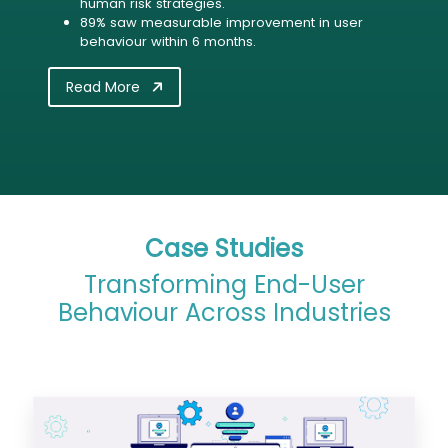
human risk strategies.
89% saw measurable improvement in user
behaviour within 6 months.
Read More
Case Studies
Transforming End-User
Behaviour Across Industries