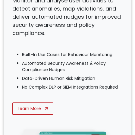
Monitor and analyse user activities to
detect anomalies, map violations, and
deliver automated nudges for improved
security awareness and policy
compliance.
Built-In Use Cases for Behaviour Monitoring
Automated Security Awareness & Policy
Compliance Nudges
Data-Driven Human Risk Mitigation
No Complex DLP or SIEM Integrations Required
Learn More