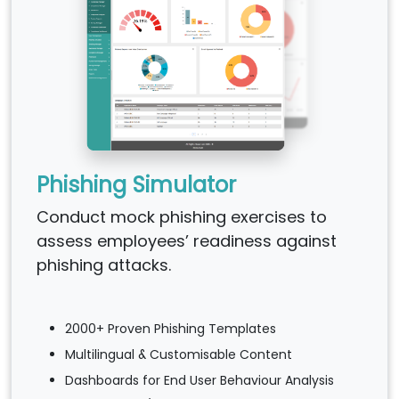
Phishing Simulator
Conduct mock phishing exercises to
assess employees’ readiness against
phishing attacks.
2000+ Proven Phishing Templates
Multilingual & Customisable Content
Dashboards for End User Behaviour Analysis