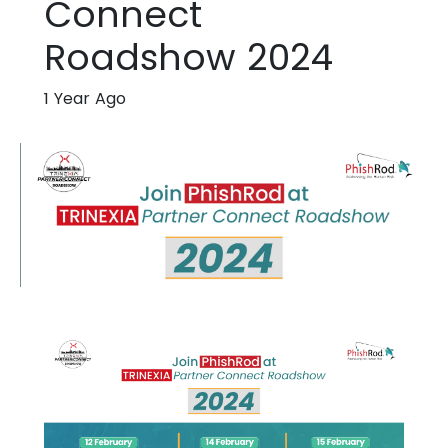
Connect
Roadshow 2024
1 Year Ago