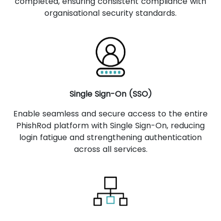
completed, ensuring consistent compliance with
organisational security standards.
Single Sign-On (SSO)
Enable seamless and secure access to the entire
PhishRod platform with Single Sign-On, reducing
login fatigue and strengthening authentication
across all services.