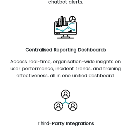
chatbot alerts.
Centralised Reporting Dashboards
Access real-time, organisation-wide insights on
user performance, incident trends, and training
effectiveness, all in one unified dashboard.
Third-Party Integrations