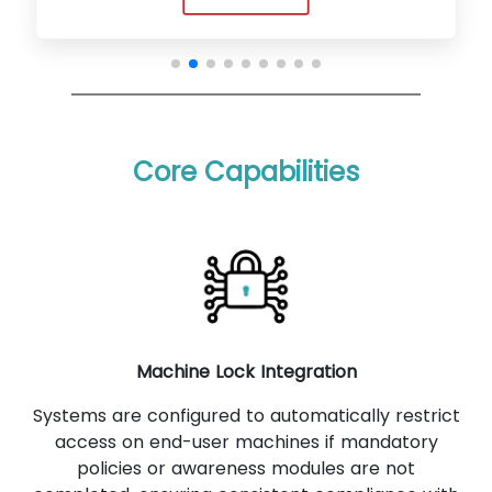
Core Capabilities
Machine Lock Integration
Systems are configured to automatically restrict
access on end-user machines if mandatory
policies or awareness modules are not