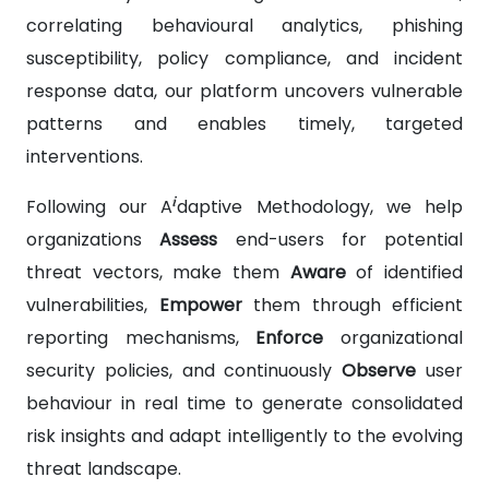
correlating behavioural analytics, phishing
susceptibility, policy compliance, and incident
response data, our platform uncovers vulnerable
patterns and enables timely, targeted
interventions.
i
Following our A
daptive Methodology, we help
organizations
Assess
end-users for potential
threat vectors, make them
Aware
of identified
vulnerabilities,
Empower
them through efficient
reporting mechanisms,
Enforce
organizational
security policies, and continuously
Observe
user
behaviour in real time to generate consolidated
risk insights and adapt intelligently to the evolving
threat landscape.