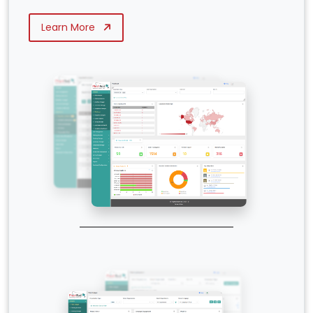
Learn More