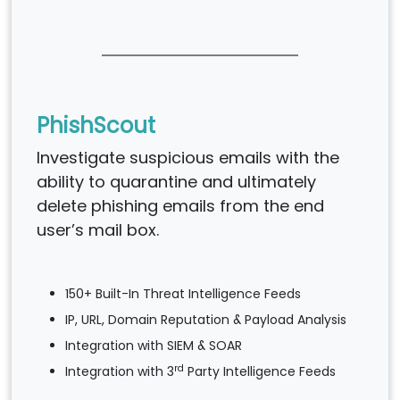
PhishScout
Investigate suspicious emails with the
ability to quarantine and ultimately
delete phishing emails from the end
user’s mail box.
150+ Built-In Threat Intelligence Feeds
IP, URL, Domain Reputation & Payload Analysis
Integration with SIEM & SOAR
rd
Integration with 3
Party Intelligence Feeds