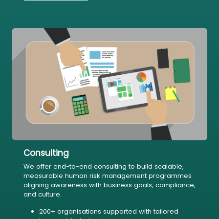
Consulting
We offer end-to-end consulting to build scalable,
measurable human risk management programmes
aligning awareness with business goals, compliance,
and culture.
200+ organisations supported with tailored