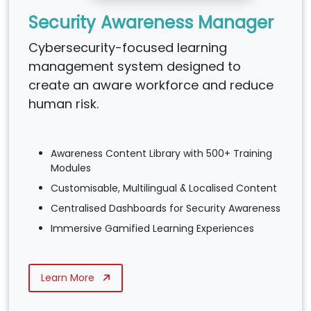
Security Awareness Manager
Cybersecurity-focused learning
management system designed to
create an aware workforce and reduce
human risk.
Awareness Content Library with 500+ Training
Modules
Customisable, Multilingual & Localised Content
Centralised Dashboards for Security Awareness
Immersive Gamified Learning Experiences
Learn More