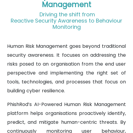
Management
Driving the shift from
Reactive Security Awareness to Behaviour
Monitoring
Human Risk Management goes beyond traditional
security awareness. It focuses on addressing the
risks posed to an organisation from the end user
perspective and implementing the right set of
tools, technologies, and processes that focus on
building cyber resilience.
PhishRod’s AI-Powered Human Risk Management
platform helps organisations proactively identify,
predict, and mitigate human-centric threats. By
continuously monitoring user behaviour,