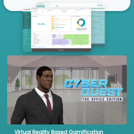
Our Services
Virtual Reality Based Gamification