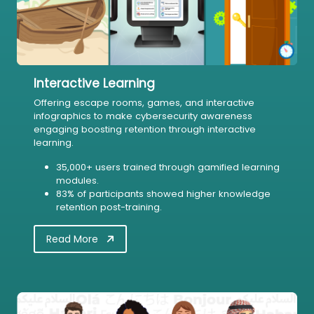
Interactive Learning
Offering escape rooms, games, and interactive
infographics to make cybersecurity awareness
engaging boosting retention through interactive
learning.
35,000+ users trained through gamified learning
modules.
83% of participants showed higher knowledge
retention post-training.
Read More