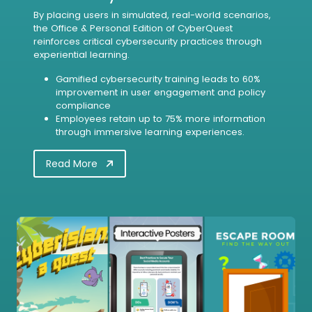
By placing users in simulated, real-world scenarios,
the Office & Personal Edition of CyberQuest
reinforces critical cybersecurity practices through
experiential learning.
Gamified cybersecurity training leads to 60%
improvement in user engagement and policy
compliance
Employees retain up to 75% more information
through immersive learning experiences.
Read More