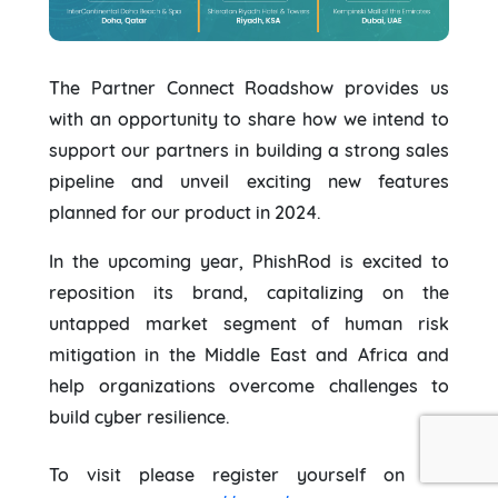
The Partner Connect Roadshow provides us
with an opportunity to share how we intend to
support our partners in building a strong sales
pipeline and unveil exciting new features
planned for our product in 2024.
In the upcoming year, PhishRod is excited to
reposition its brand, capitalizing on the
untapped market segment of human risk
mitigation in the Middle East and Africa and
help organizations overcome challenges to
build cyber resilience.
To visit please register yourself on the