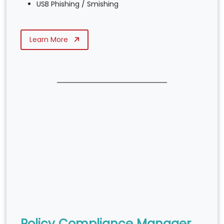
USB Phishing / Smishing
Learn More
Policy Compliance Manager