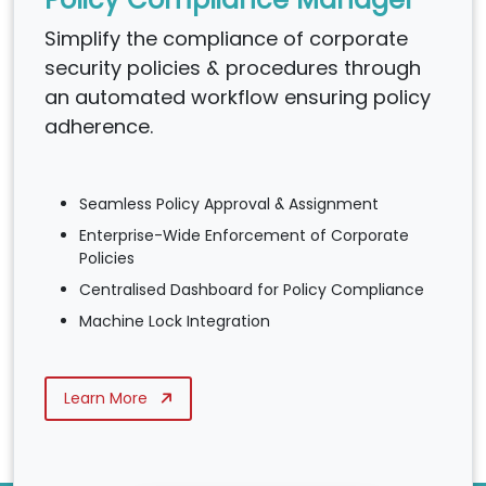
Simplify the compliance of corporate
security policies & procedures through
an automated workflow ensuring policy
adherence.
Seamless Policy Approval & Assignment
Enterprise-Wide Enforcement of Corporate
Policies
Centralised Dashboard for Policy Compliance
Machine Lock Integration
Learn More