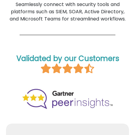
Seamlessly connect with security tools and
platforms such as SIEM, SOAR, Active Directory,
and Microsoft Teams for streamlined workflows.
Validated by our Customers