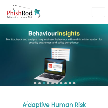
i
A
daptive Human Risk