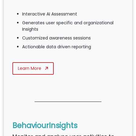
Interactive AI Assessment
Generates user specific and organizational
Insights
Customized awareness sessions
Actionable data driven reporting
Learn More
BehaviourInsights