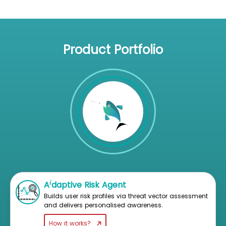
Product Portfolio
i
A
daptive Risk Agent
Builds user risk profiles via threat vector assessment
and delivers personalised awareness.
How it works?