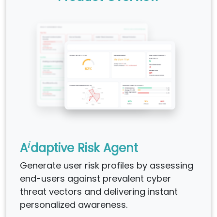
i
A
daptive Risk Agent
Generate user risk profiles by assessing
end-users against prevalent cyber
threat vectors and delivering instant
personalized awareness.