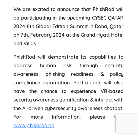
We are excited to announce that PhishRod will
be participating in the upcoming CYSEC QATAR
2024-8th Global Edition Summit in Doha, Qatar
on 7th, February 2024 at the Grand Hyatt Hotel
and Villas.
PhishRod will demonstrate its capabilities to
address human risk through security
awareness, phishing readiness, & policy
compliance automation. Participants will also
have the chance to experience VR-based
security awareness gamification & interact with
the AI-driven cybersecurity awareness chatbot.
For more information, please visit
www.phishrod.co