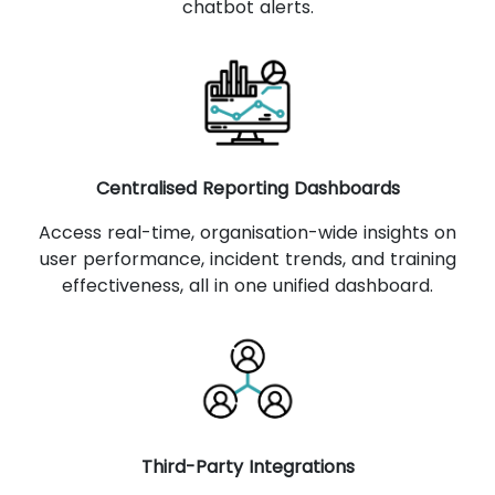
chatbot alerts.
Centralised Reporting Dashboards
Access real-time, organisation-wide insights on
user performance, incident trends, and training
effectiveness, all in one unified dashboard.
Third-Party Integrations