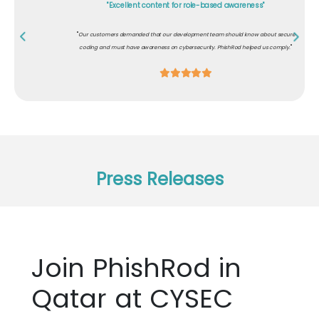
"Excellent content for role-based awareness"
"
Our customers demanded that our development team should know about secure
"
coding and must have awareness on cybersecurity. PhishRod helped us comply.
Press Releases
Join PhishRod in
Qatar at CYSEC