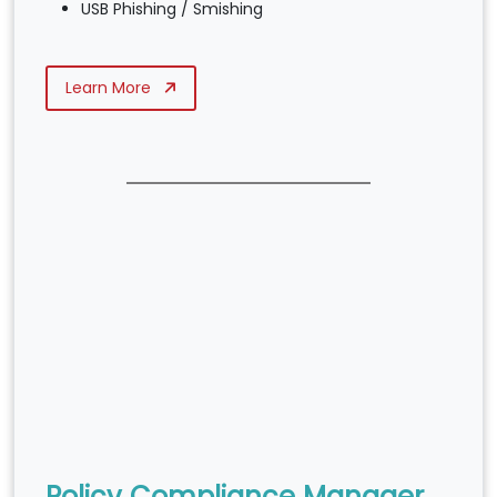
USB Phishing / Smishing
Learn More
Policy Compliance Manager