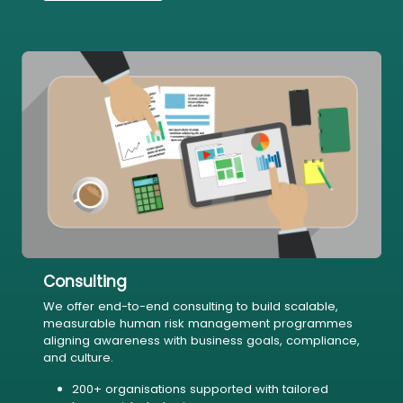
Consulting
We offer end-to-end consulting to build scalable,
measurable human risk management programmes
aligning awareness with business goals, compliance,
and culture.
200+ organisations supported with tailored