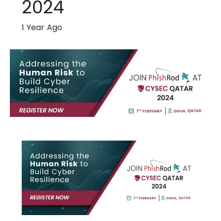
2024
1 Year Ago