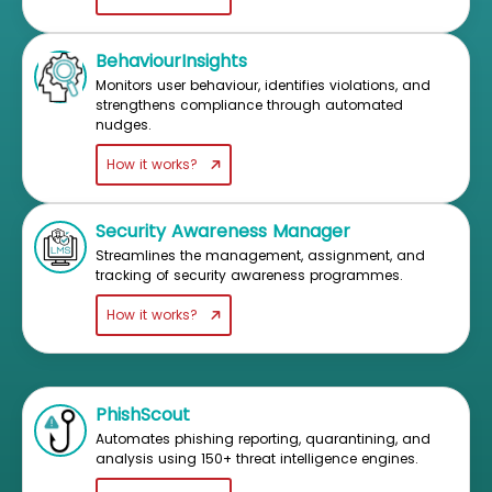
BehaviourInsights
Monitors user behaviour, identifies violations, and
strengthens compliance through automated
nudges.
How it works?
Security Awareness Manager
Streamlines the management, assignment, and
tracking of security awareness programmes.
How it works?
PhishScout
Automates phishing reporting, quarantining, and
analysis using 150+ threat intelligence engines.