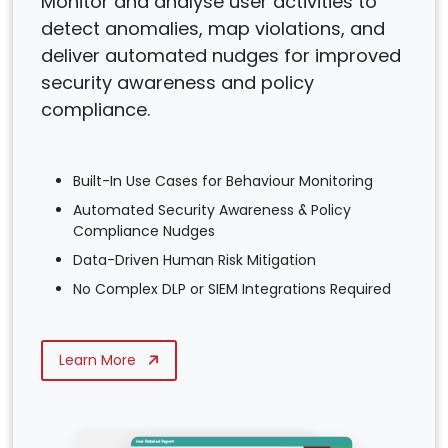
Monitor and analyse user activities to
detect anomalies, map violations, and
deliver automated nudges for improved
security awareness and policy
compliance.
Built-In Use Cases for Behaviour Monitoring
Automated Security Awareness & Policy
Compliance Nudges
Data-Driven Human Risk Mitigation
No Complex DLP or SIEM Integrations Required
Learn More