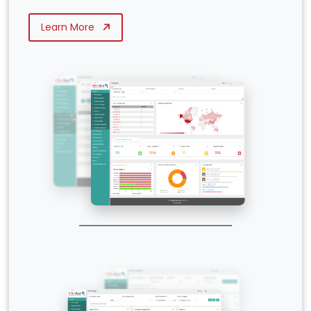
Learn More