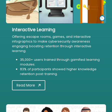
Interactive Learning
Offering escape rooms, games, and interactive
infographics to make cybersecurity awareness
engaging boosting retention through interactive
learning.
35,000+ users trained through gamified learning
modules.
83% of participants showed higher knowledge
retention post-training.
Read More