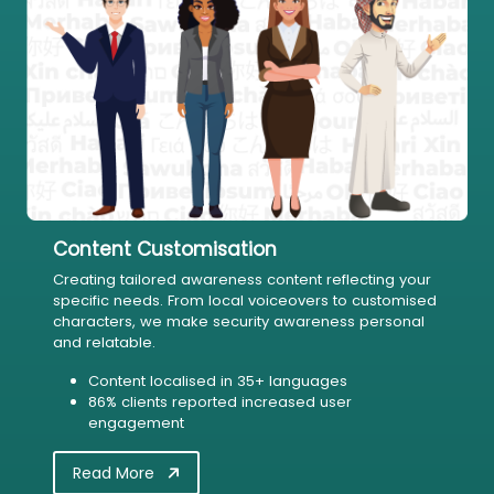
Content Customisation
Creating tailored awareness content reflecting your
specific needs. From local voiceovers to customised
characters, we make security awareness personal
and relatable.
Content localised in 35+ languages
86% clients reported increased user
engagement
Read More