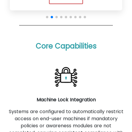
Core Capabilities
Machine Lock Integration
Systems are configured to automatically restrict
access on end-user machines if mandatory
policies or awareness modules are not