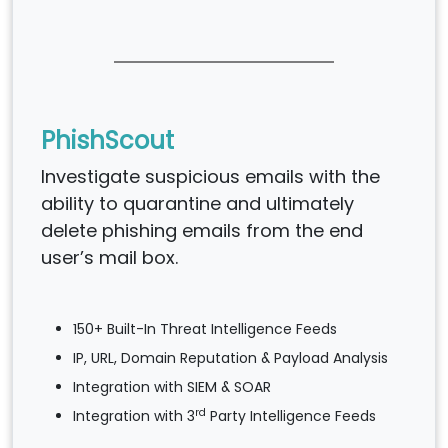
PhishScout
Investigate suspicious emails with the
ability to quarantine and ultimately
delete phishing emails from the end
user’s mail box.
150+ Built-In Threat Intelligence Feeds
IP, URL, Domain Reputation & Payload Analysis
Integration with SIEM & SOAR
rd
Integration with 3
Party Intelligence Feeds