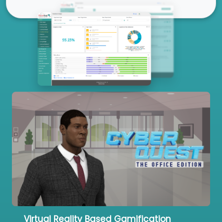
Our Services
Virtual Reality Based Gamification