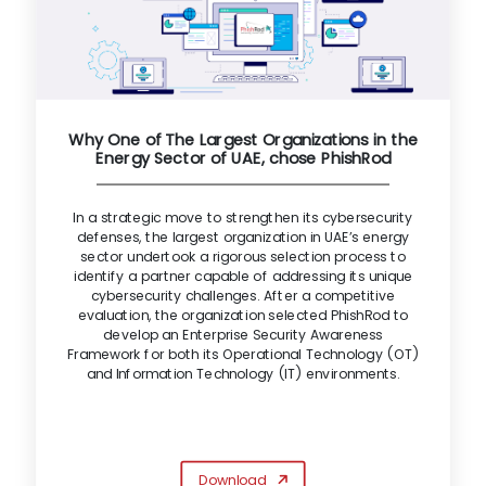
Why One of The Largest Organizations in the
Energy Sector of UAE, chose PhishRod
In a strategic move to strengthen its cybersecurity
defenses, the largest organization in UAE’s energy
sector undertook a rigorous selection process to
identify a partner capable of addressing its unique
cybersecurity challenges. After a competitive
evaluation, the organization selected PhishRod to
develop an Enterprise Security Awareness
Framework for both its Operational Technology (OT)
and Information Technology (IT) environments.
Download