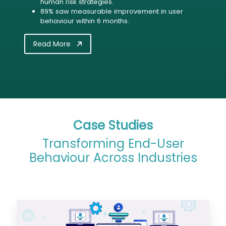
human risk strategies.
89% saw measurable improvement in user
behaviour within 6 months.
Read More
Case Studies
Transforming End-User
Behaviour Across Industries