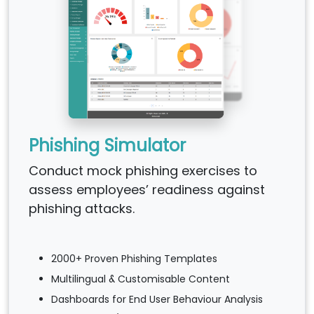
Phishing Simulator
Conduct mock phishing exercises to
assess employees’ readiness against
phishing attacks.
2000+ Proven Phishing Templates
Multilingual & Customisable Content
Dashboards for End User Behaviour Analysis