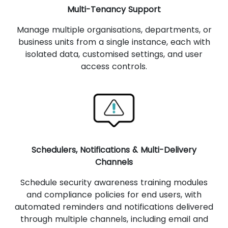
Multi-Tenancy Support
Manage multiple organisations, departments, or
business units from a single instance, each with
isolated data, customised settings, and user
access controls.
Schedulers, Notifications & Multi-Delivery
Channels
Schedule security awareness training modules
and compliance policies for end users, with
automated reminders and notifications delivered
through multiple channels, including email and