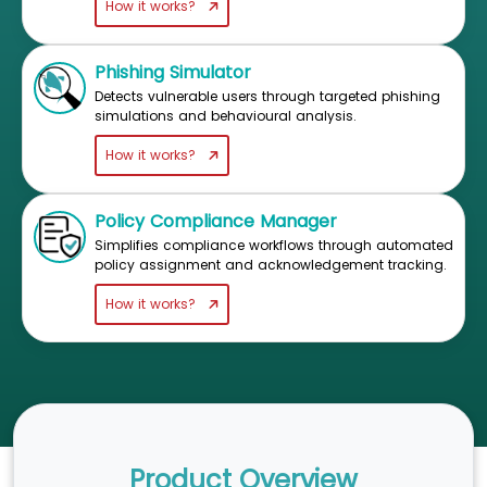
How it works?
Phishing Simulator
Detects vulnerable users through targeted phishing
simulations and behavioural analysis.
How it works?
Policy Compliance Manager
Simplifies compliance workflows through automated
policy assignment and acknowledgement tracking.
How it works?
Product Overview