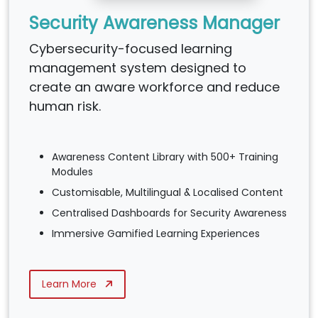
Security Awareness Manager
Cybersecurity-focused learning
management system designed to
create an aware workforce and reduce
human risk.
Awareness Content Library with 500+ Training
Modules
Customisable, Multilingual & Localised Content
Centralised Dashboards for Security Awareness
Immersive Gamified Learning Experiences
Learn More