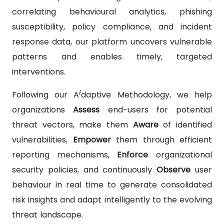
correlating behavioural analytics, phishing
susceptibility, policy compliance, and incident
response data, our platform uncovers vulnerable
patterns and enables timely, targeted
interventions.
i
Following our A
daptive Methodology, we help
organizations
Assess
end-users for potential
threat vectors, make them
Aware
of identified
vulnerabilities,
Empower
them through efficient
reporting mechanisms,
Enforce
organizational
security policies, and continuously
Observe
user
behaviour in real time to generate consolidated
risk insights and adapt intelligently to the evolving
threat landscape.