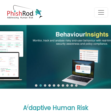
i
A
daptive Human Risk