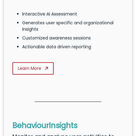
Interactive AI Assessment
Generates user specific and organizational
Insights
Customized awareness sessions
Actionable data driven reporting
Learn More
BehaviourInsights