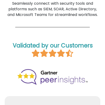
Seamlessly connect with security tools and
platforms such as SIEM, SOAR, Active Directory,
and Microsoft Teams for streamlined workflows.
Validated by our Customers