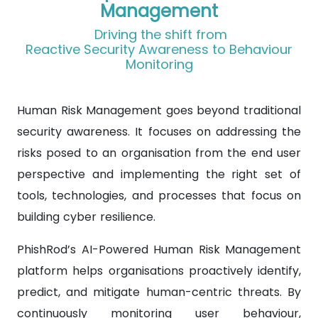
Management
Driving the shift from
Reactive Security Awareness to Behaviour
Monitoring
Human Risk Management goes beyond traditional
security awareness. It focuses on addressing the
risks posed to an organisation from the end user
perspective and implementing the right set of
tools, technologies, and processes that focus on
building cyber resilience.
PhishRod’s AI-Powered Human Risk Management
platform helps organisations proactively identify,
predict, and mitigate human-centric threats. By
continuously monitoring user behaviour,