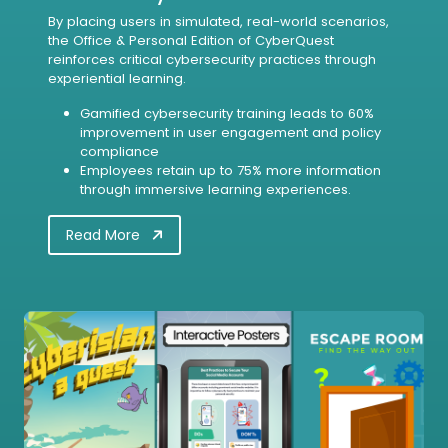
By placing users in simulated, real-world scenarios,
the Office & Personal Edition of CyberQuest
reinforces critical cybersecurity practices through
experiential learning.
Gamified cybersecurity training leads to 60%
improvement in user engagement and policy
compliance
Employees retain up to 75% more information
through immersive learning experiences.
Read More