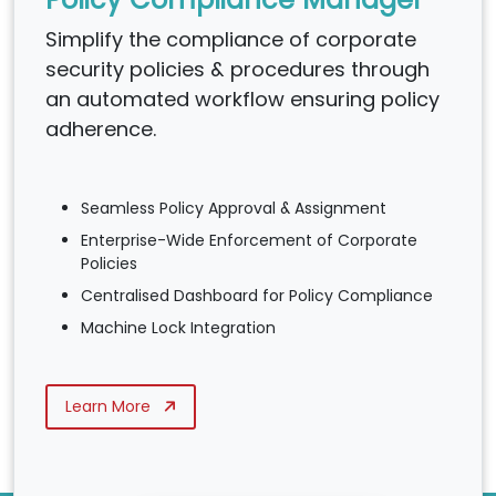
Simplify the compliance of corporate
security policies & procedures through
an automated workflow ensuring policy
adherence.
Seamless Policy Approval & Assignment
Enterprise-Wide Enforcement of Corporate
Policies
Centralised Dashboard for Policy Compliance
Machine Lock Integration
Learn More