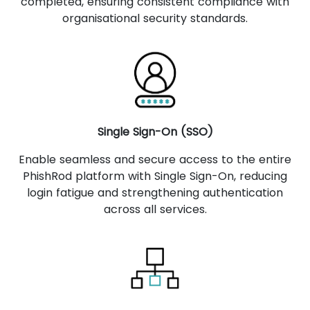
completed, ensuring consistent compliance with
organisational security standards.
Single Sign-On (SSO)
Enable seamless and secure access to the entire
PhishRod platform with Single Sign-On, reducing
login fatigue and strengthening authentication
across all services.