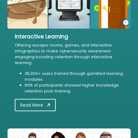
Interactive Learning
Offering escape rooms, games, and interactive
infographics to make cybersecurity awareness
engaging boosting retention through interactive
learning.
35,000+ users trained through gamified learning
modules.
83% of participants showed higher knowledge
retention post-training.
Read More