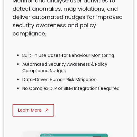
Monitor and analyse user activities to
detect anomalies, map violations, and
deliver automated nudges for improved
security awareness and policy
compliance.
Built-In Use Cases for Behaviour Monitoring
Automated Security Awareness & Policy
Compliance Nudges
Data-Driven Human Risk Mitigation
No Complex DLP or SIEM Integrations Required
Learn More