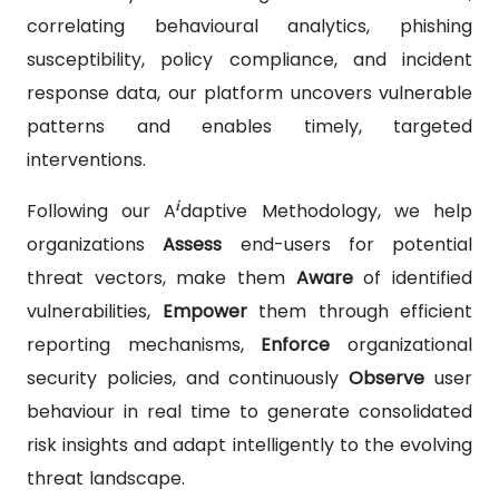
correlating behavioural analytics, phishing
susceptibility, policy compliance, and incident
response data, our platform uncovers vulnerable
patterns and enables timely, targeted
interventions.
i
Following our A
daptive Methodology, we help
organizations
Assess
end-users for potential
threat vectors, make them
Aware
of identified
vulnerabilities,
Empower
them through efficient
reporting mechanisms,
Enforce
organizational
security policies, and continuously
Observe
user
behaviour in real time to generate consolidated
risk insights and adapt intelligently to the evolving
threat landscape.