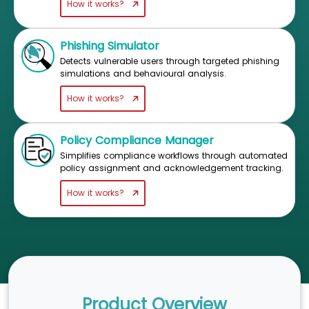
How it works?
Phishing Simulator
Detects vulnerable users through targeted phishing
simulations and behavioural analysis.
How it works?
Policy Compliance Manager
Simplifies compliance workflows through automated
policy assignment and acknowledgement tracking.
How it works?
Product Overview