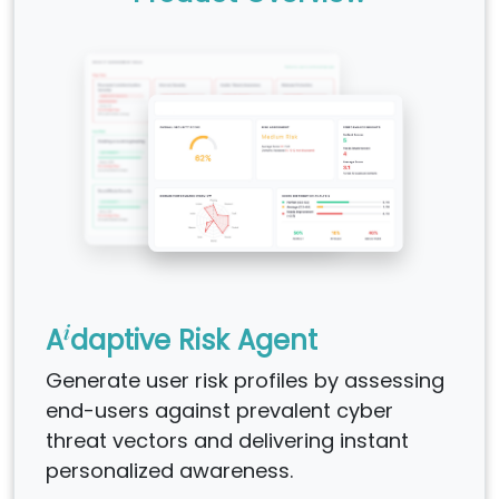
i
A
daptive Risk Agent
Generate user risk profiles by assessing
end-users against prevalent cyber
threat vectors and delivering instant
personalized awareness.