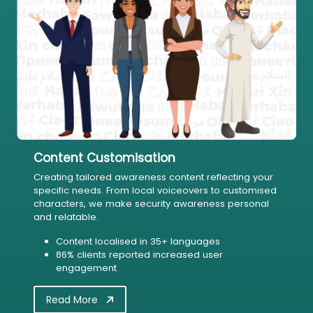
Content Customisation
Creating tailored awareness content reflecting your
specific needs. From local voiceovers to customised
characters, we make security awareness personal
and relatable.
Content localised in 35+ languages
86% clients reported increased user
engagement
Read More