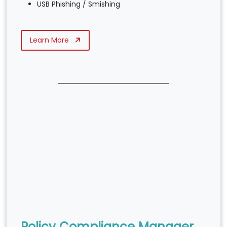
USB Phishing / Smishing
Learn More
Policy Compliance Manager