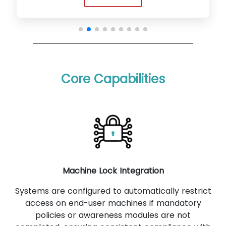
Core Capabilities
Machine Lock Integration
Systems are configured to automatically restrict
access on end-user machines if mandatory
policies or awareness modules are not