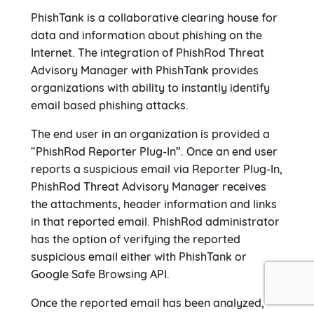
PhishTank is a collaborative clearing house for
data and information about phishing on the
Internet. The integration of PhishRod Threat
Advisory Manager with PhishTank provides
organizations with ability to instantly identify
email based phishing attacks.
The end user in an organization is provided a
“PhishRod Reporter Plug-In”. Once an end user
reports a suspicious email via Reporter Plug-In,
PhishRod Threat Advisory Manager receives
the attachments, header information and links
in that reported email. PhishRod administrator
has the option of verifying the reported
suspicious email either with PhishTank or
Google Safe Browsing API.
Once the reported email has been analyzed,