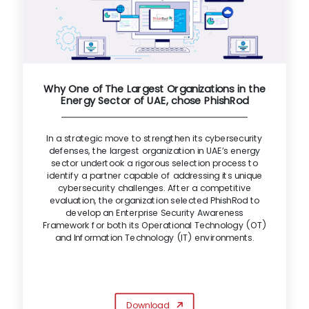
Why One of The Largest Organizations in the
Energy Sector of UAE, chose PhishRod
In a strategic move to strengthen its cybersecurity
defenses, the largest organization in UAE’s energy
sector undertook a rigorous selection process to
identify a partner capable of addressing its unique
cybersecurity challenges. After a competitive
evaluation, the organization selected PhishRod to
develop an Enterprise Security Awareness
Framework for both its Operational Technology (OT)
and Information Technology (IT) environments.
Download