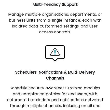
Multi-Tenancy Support
Manage multiple organisations, departments, or
business units from a single instance, each with
isolated data, customised settings, and user
access controls.
Schedulers, Notifications & Multi-Delivery
Channels
Schedule security awareness training modules
and compliance policies for end users, with
automated reminders and notifications delivered
through multiple channels, including email and