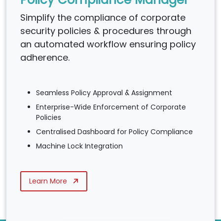
Simplify the compliance of corporate
security policies & procedures through
an automated workflow ensuring policy
adherence.
Seamless Policy Approval & Assignment
Enterprise-Wide Enforcement of Corporate
Policies
Centralised Dashboard for Policy Compliance
Machine Lock Integration
Learn More