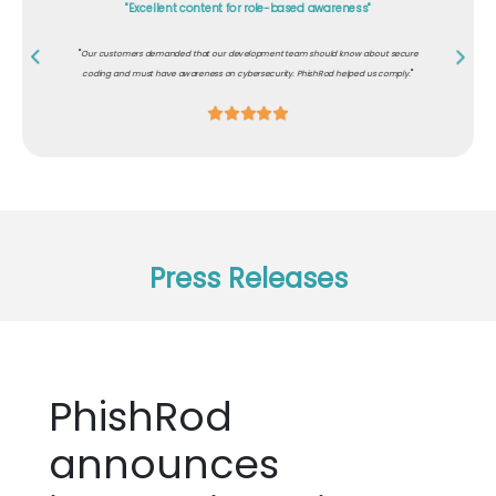
"Excellent content for role-based awareness"
"
Our customers demanded that our development team should know about secure
"
coding and must have awareness on cybersecurity. PhishRod helped us comply.
Press Releases
PhishRod
announces