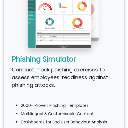
Phishing Simulator
Conduct mock phishing exercises to
assess employees’ readiness against
phishing attacks.
2000+ Proven Phishing Templates
Multilingual & Customisable Content
Dashboards for End User Behaviour Analysis