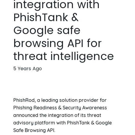
integration with
PhishTank &
Google safe
browsing API for
threat intelligence
5 Years Ago
PhishRod, a leading solution provider for
Phishing Readiness & Security Awareness
announced the integration of its threat
advisory platform with PhishTank & Google
Safe Browsing API.