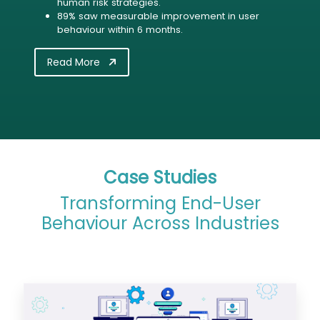
human risk strategies.
89% saw measurable improvement in user
behaviour within 6 months.
Read More
Case Studies
Transforming End-User
Behaviour Across Industries