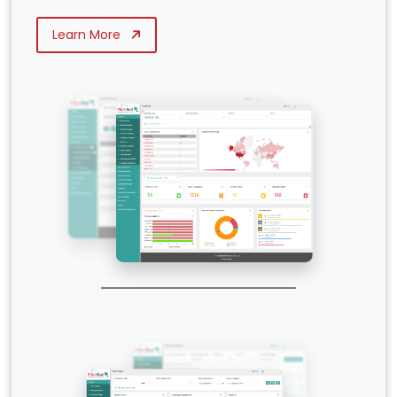
Learn More