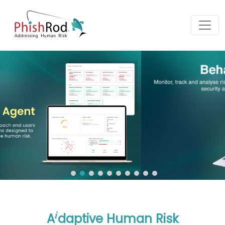
i
A
daptive Human Risk