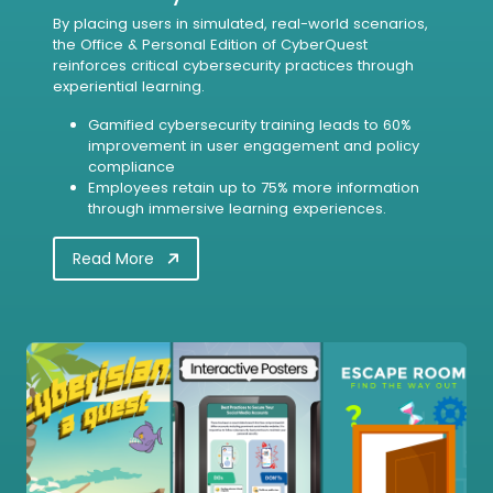
By placing users in simulated, real-world scenarios,
the Office & Personal Edition of CyberQuest
reinforces critical cybersecurity practices through
experiential learning.
Gamified cybersecurity training leads to 60%
improvement in user engagement and policy
compliance
Employees retain up to 75% more information
through immersive learning experiences.
Read More