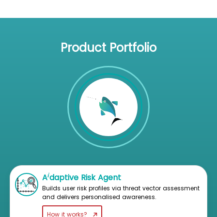
Product Portfolio
i
A
daptive Risk Agent
Builds user risk profiles via threat vector assessment
and delivers personalised awareness.
How it works?