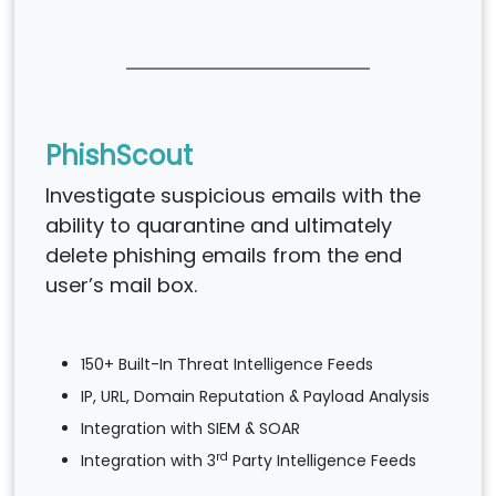
PhishScout
Investigate suspicious emails with the
ability to quarantine and ultimately
delete phishing emails from the end
user’s mail box.
150+ Built-In Threat Intelligence Feeds
IP, URL, Domain Reputation & Payload Analysis
Integration with SIEM & SOAR
rd
Integration with 3
Party Intelligence Feeds