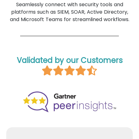
Seamlessly connect with security tools and
platforms such as SIEM, SOAR, Active Directory,
and Microsoft Teams for streamlined workflows.
Validated by our Customers