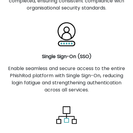
completed, ensuring consistent compliance with
organisational security standards.
Single Sign-On (SSO)
Enable seamless and secure access to the entire
PhishRod platform with Single Sign-On, reducing
login fatigue and strengthening authentication
across all services.