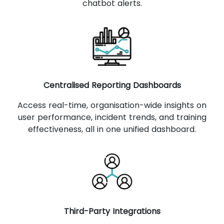
chatbot alerts.
Centralised Reporting Dashboards
Access real-time, organisation-wide insights on
user performance, incident trends, and training
effectiveness, all in one unified dashboard.
Third-Party Integrations