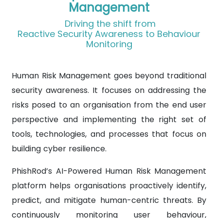
Management
Driving the shift from
Reactive Security Awareness to Behaviour
Monitoring
Human Risk Management goes beyond traditional
security awareness. It focuses on addressing the
risks posed to an organisation from the end user
perspective and implementing the right set of
tools, technologies, and processes that focus on
building cyber resilience.
PhishRod’s AI-Powered Human Risk Management
platform helps organisations proactively identify,
predict, and mitigate human-centric threats. By
continuously monitoring user behaviour,