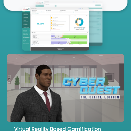
Our Services
Virtual Reality Based Gamification