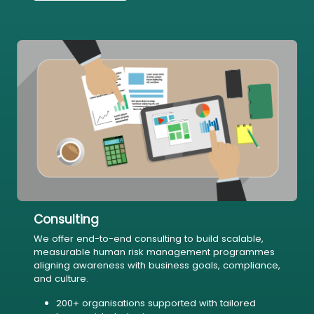
Consulting
We offer end-to-end consulting to build scalable,
measurable human risk management programmes
aligning awareness with business goals, compliance,
and culture.
200+ organisations supported with tailored