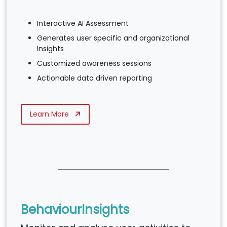
Interactive AI Assessment
Generates user specific and organizational
Insights
Customized awareness sessions
Actionable data driven reporting
Learn More
BehaviourInsights