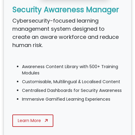
Security Awareness Manager
Cybersecurity-focused learning
management system designed to
create an aware workforce and reduce
human risk.
Awareness Content Library with 500+ Training
Modules
Customisable, Multilingual & Localised Content
Centralised Dashboards for Security Awareness
Immersive Gamified Learning Experiences
Learn More