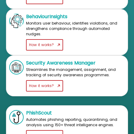
BehaviourInsights
Monitors user behaviour, identifies violations, and
strengthens compliance through automated
nudges.
How it works?
Security Awareness Manager
Streamlines the management, assignment, and
tracking of security awareness programmes.
How it works?
PhishScout
Automates phishing reporting, quarantining, and
analysis using 150+ threat intelligence engines.