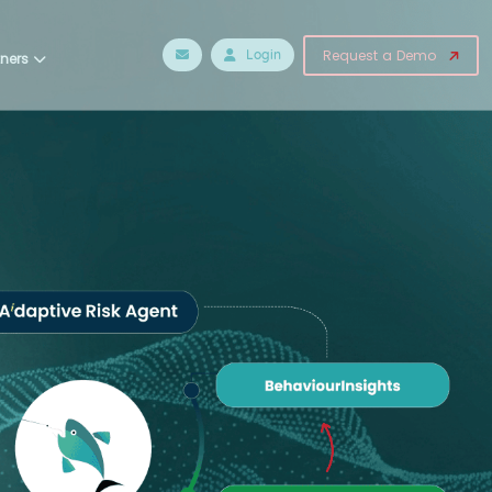
Login
Request a Demo
tners