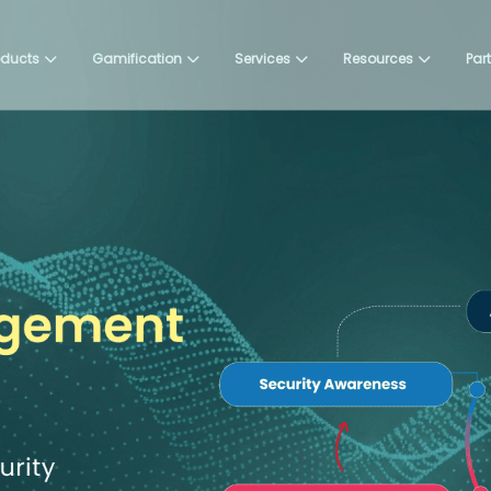
oducts
Gamification
Services
Resources
Par