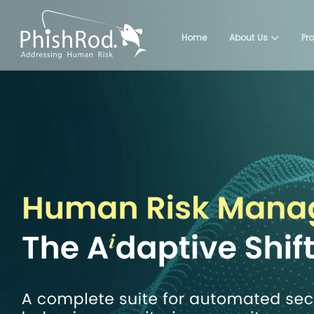
Home
About Us
Pr