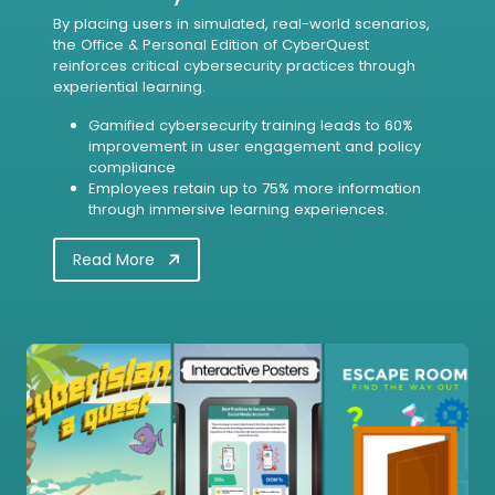
By placing users in simulated, real-world scenarios,
the Office & Personal Edition of CyberQuest
reinforces critical cybersecurity practices through
experiential learning.
Gamified cybersecurity training leads to 60%
improvement in user engagement and policy
compliance
Employees retain up to 75% more information
through immersive learning experiences.
Read More