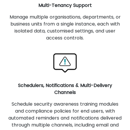
Multi-Tenancy Support
Manage multiple organisations, departments, or
business units from a single instance, each with
isolated data, customised settings, and user
access controls.
Schedulers, Notifications & Multi-Delivery
Channels
Schedule security awareness training modules
and compliance policies for end users, with
automated reminders and notifications delivered
through multiple channels, including email and