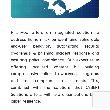
PhishRod offers an integrated solution to
address human risk by identifying vulnerable
end-user behavior, automating security
awareness & phishing incident response and
ensuring policy compliance. Our expertise in
offering localized content by building
comprehensive tailored awareness programs
and email compromise assessments. This,
combined with the solutions that CYBER1
Solutions offers, will help organisations build
cyber resilience.