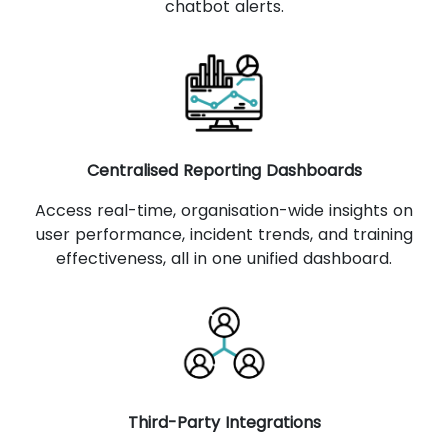
chatbot alerts.
Centralised Reporting Dashboards
Access real-time, organisation-wide insights on
user performance, incident trends, and training
effectiveness, all in one unified dashboard.
Third-Party Integrations