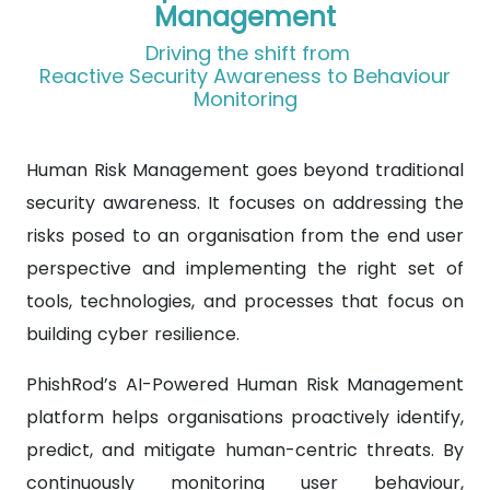
Management
Driving the shift from
Reactive Security Awareness to Behaviour
Monitoring
Human Risk Management goes beyond traditional
security awareness. It focuses on addressing the
risks posed to an organisation from the end user
perspective and implementing the right set of
tools, technologies, and processes that focus on
building cyber resilience.
PhishRod’s AI-Powered Human Risk Management
platform helps organisations proactively identify,
predict, and mitigate human-centric threats. By
continuously monitoring user behaviour,