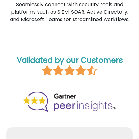
Seamlessly connect with security tools and
platforms such as SIEM, SOAR, Active Directory,
and Microsoft Teams for streamlined workflows.
Validated by our Customers