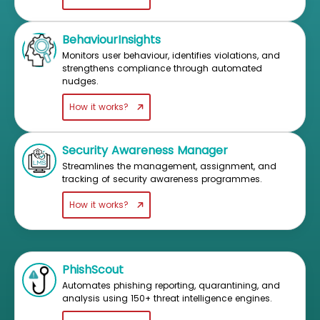
BehaviourInsights
Monitors user behaviour, identifies violations, and
strengthens compliance through automated
nudges.
How it works?
Security Awareness Manager
Streamlines the management, assignment, and
tracking of security awareness programmes.
How it works?
PhishScout
Automates phishing reporting, quarantining, and
analysis using 150+ threat intelligence engines.