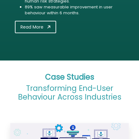
human risk strategies.
89% saw measurable improvement in user
behaviour within 6 months.
Read More
Case Studies
Transforming End-User
Behaviour Across Industries