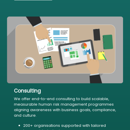
Consulting
We offer end-to-end consulting to build scalable,
measurable human risk management programmes
aligning awareness with business goals, compliance,
and culture.
200+ organisations supported with tailored