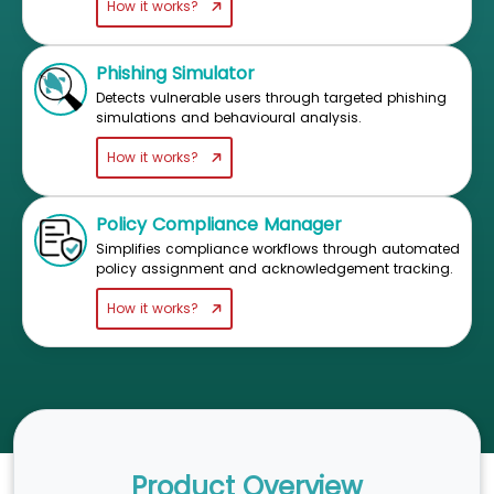
How it works?
Phishing Simulator
Detects vulnerable users through targeted phishing
simulations and behavioural analysis.
How it works?
Policy Compliance Manager
Simplifies compliance workflows through automated
policy assignment and acknowledgement tracking.
How it works?
Product Overview