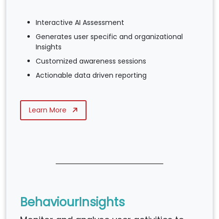
Interactive AI Assessment
Generates user specific and organizational
Insights
Customized awareness sessions
Actionable data driven reporting
Learn More
BehaviourInsights