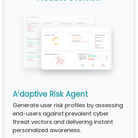
i
A
daptive Risk Agent
Generate user risk profiles by assessing
end-users against prevalent cyber
threat vectors and delivering instant
personalized awareness.