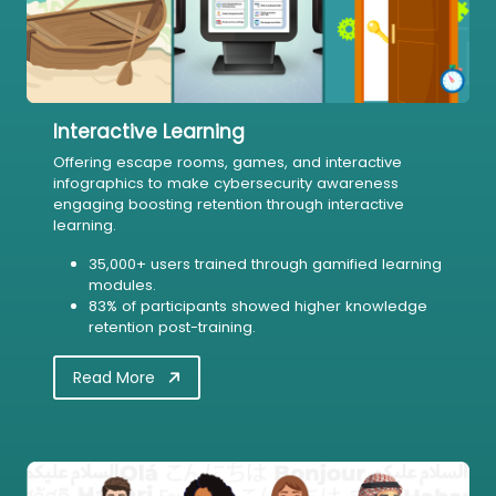
Interactive Learning
Offering escape rooms, games, and interactive
infographics to make cybersecurity awareness
engaging boosting retention through interactive
learning.
35,000+ users trained through gamified learning
modules.
83% of participants showed higher knowledge
retention post-training.
Read More