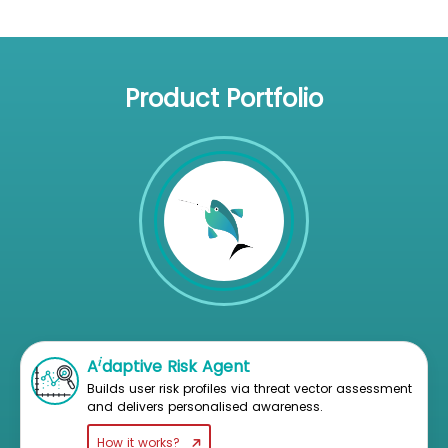
Product Portfolio
i
A
daptive Risk Agent
Builds user risk profiles via threat vector assessment
and delivers personalised awareness.
How it works?