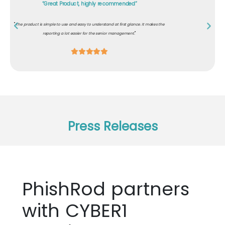
"Excellent content for role-based awareness"
"
Our customers demanded that our development team should know about secure
"
coding and must have awareness on cybersecurity. PhishRod helped us comply.
Press Releases
PhishRod partners
with CYBER1