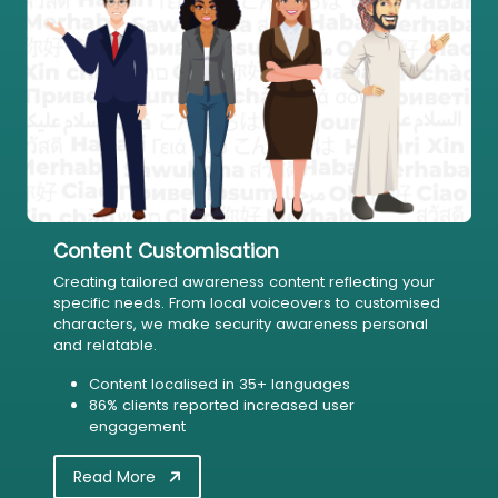
Content Customisation
Creating tailored awareness content reflecting your
specific needs. From local voiceovers to customised
characters, we make security awareness personal
and relatable.
Content localised in 35+ languages
86% clients reported increased user
engagement
Read More