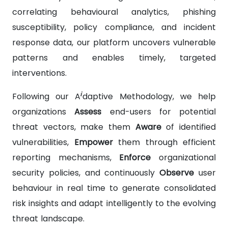
correlating behavioural analytics, phishing
susceptibility, policy compliance, and incident
response data, our platform uncovers vulnerable
patterns and enables timely, targeted
interventions.
i
Following our A
daptive Methodology, we help
organizations
Assess
end-users for potential
threat vectors, make them
Aware
of identified
vulnerabilities,
Empower
them through efficient
reporting mechanisms,
Enforce
organizational
security policies, and continuously
Observe
user
behaviour in real time to generate consolidated
risk insights and adapt intelligently to the evolving
threat landscape.