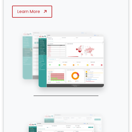
Learn More