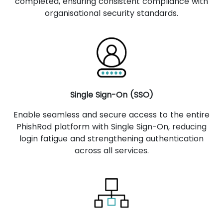
completed, ensuring consistent compliance with
organisational security standards.
Single Sign-On (SSO)
Enable seamless and secure access to the entire
PhishRod platform with Single Sign-On, reducing
login fatigue and strengthening authentication
across all services.