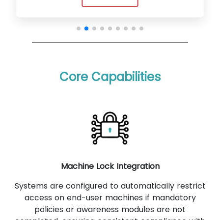
Core Capabilities
Machine Lock Integration
Systems are configured to automatically restrict
access on end-user machines if mandatory
policies or awareness modules are not