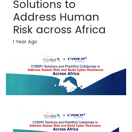
Solutions to
Address Human
Risk across Africa
1 Year Ago