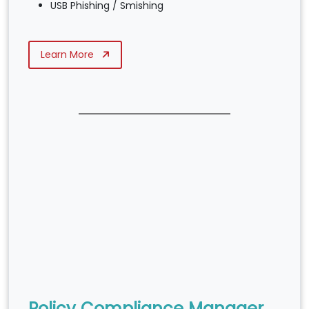
USB Phishing / Smishing
Learn More
Policy Compliance Manager