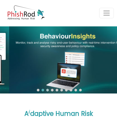
i
A
daptive Human Risk