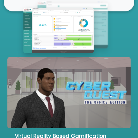
Our Services
Virtual Reality Based Gamification