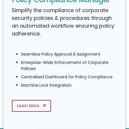
Simplify the compliance of corporate
security policies & procedures through
an automated workflow ensuring policy
adherence.
Seamless Policy Approval & Assignment
Enterprise-Wide Enforcement of Corporate
Policies
Centralised Dashboard for Policy Compliance
Machine Lock Integration
Learn More