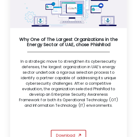
Why One of The Largest Organizations in the
Energy Sector of UAE, chose PhishRod
In a strategic move to strengthen its cybersecurity
defenses, the largest organization in UAE’s energy
sector undertook a rigorous selection process to
identify a partner capable of addressing its unique
cybersecurity challenges. After a competitive
evaluation, the organization selected PhishRod to
develop an Enterprise Security Awareness
Framework for both its Operational Technology (OT)
and Information Technology (IT) environments.
Download