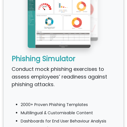
Phishing Simulator
Conduct mock phishing exercises to
assess employees’ readiness against
phishing attacks.
2000+ Proven Phishing Templates
Multilingual & Customisable Content
Dashboards for End User Behaviour Analysis