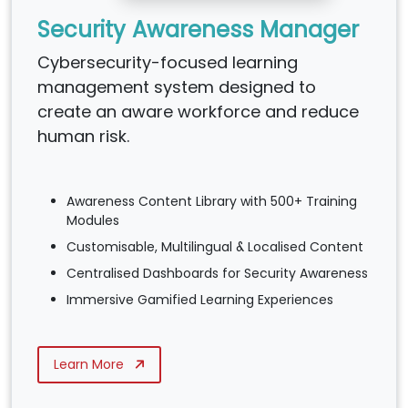
Security Awareness Manager
Cybersecurity-focused learning
management system designed to
create an aware workforce and reduce
human risk.
Awareness Content Library with 500+ Training
Modules
Customisable, Multilingual & Localised Content
Centralised Dashboards for Security Awareness
Immersive Gamified Learning Experiences
Learn More