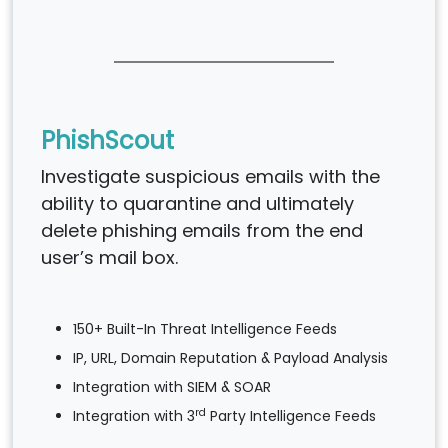
PhishScout
Investigate suspicious emails with the
ability to quarantine and ultimately
delete phishing emails from the end
user’s mail box.
150+ Built-In Threat Intelligence Feeds
IP, URL, Domain Reputation & Payload Analysis
Integration with SIEM & SOAR
rd
Integration with 3
Party Intelligence Feeds