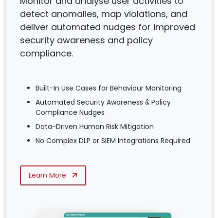
Monitor and analyse user activities to
detect anomalies, map violations, and
deliver automated nudges for improved
security awareness and policy
compliance.
Built-In Use Cases for Behaviour Monitoring
Automated Security Awareness & Policy
Compliance Nudges
Data-Driven Human Risk Mitigation
No Complex DLP or SIEM Integrations Required
Learn More