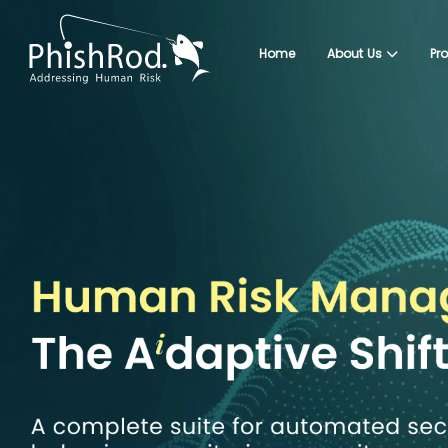
Home
About Us
Pr