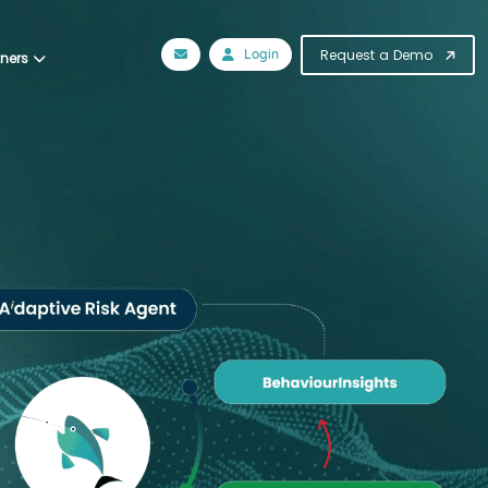
Login
Request a Demo
tners