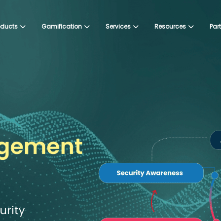
oducts
Gamification
Services
Resources
Par