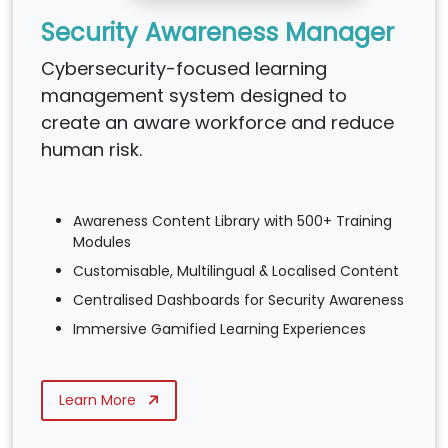
Security Awareness Manager
Cybersecurity-focused learning
management system designed to
create an aware workforce and reduce
human risk.
Awareness Content Library with 500+ Training
Modules
Customisable, Multilingual & Localised Content
Centralised Dashboards for Security Awareness
Immersive Gamified Learning Experiences
Learn More