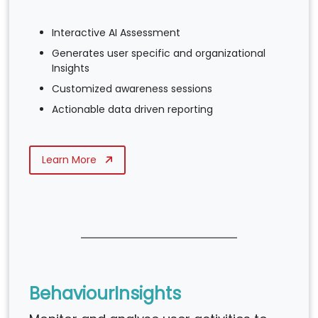
Interactive AI Assessment
Generates user specific and organizational
Insights
Customized awareness sessions
Actionable data driven reporting
Learn More
BehaviourInsights