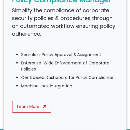
Simplify the compliance of corporate
security policies & procedures through
an automated workflow ensuring policy
adherence.
Seamless Policy Approval & Assignment
Enterprise-Wide Enforcement of Corporate
Policies
Centralised Dashboard for Policy Compliance
Machine Lock Integration
Learn More