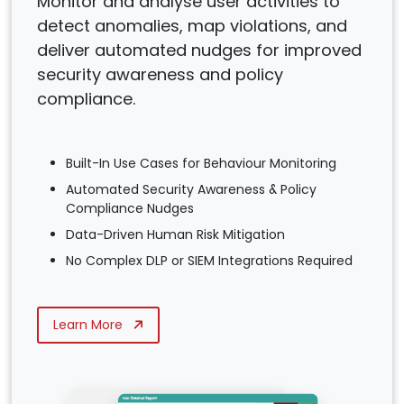
Monitor and analyse user activities to
detect anomalies, map violations, and
deliver automated nudges for improved
security awareness and policy
compliance.
Built-In Use Cases for Behaviour Monitoring
Automated Security Awareness & Policy
Compliance Nudges
Data-Driven Human Risk Mitigation
No Complex DLP or SIEM Integrations Required
Learn More