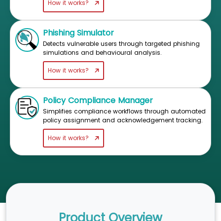
How it works?
Phishing Simulator
Detects vulnerable users through targeted phishing
simulations and behavioural analysis.
How it works?
Policy Compliance Manager
Simplifies compliance workflows through automated
policy assignment and acknowledgement tracking.
How it works?
Product Overview