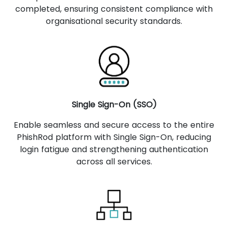
completed, ensuring consistent compliance with
organisational security standards.
Single Sign-On (SSO)
Enable seamless and secure access to the entire
PhishRod platform with Single Sign-On, reducing
login fatigue and strengthening authentication
across all services.