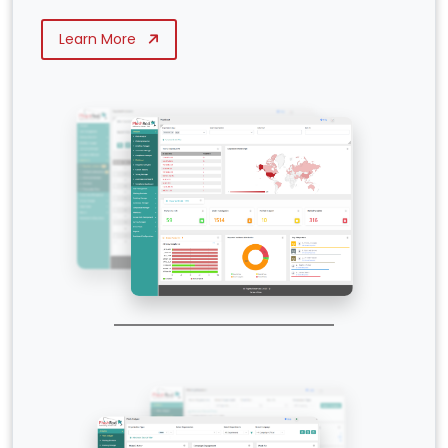
Learn More