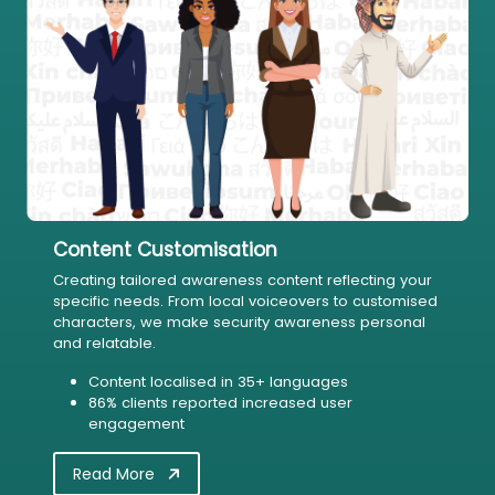
Content Customisation
Creating tailored awareness content reflecting your
specific needs. From local voiceovers to customised
characters, we make security awareness personal
and relatable.
Content localised in 35+ languages
86% clients reported increased user
engagement
Read More