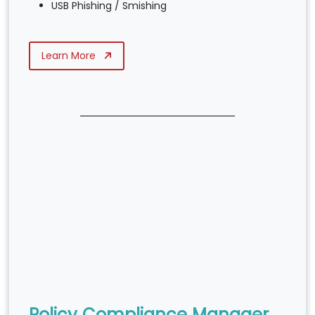
USB Phishing / Smishing
Learn More
Policy Compliance Manager