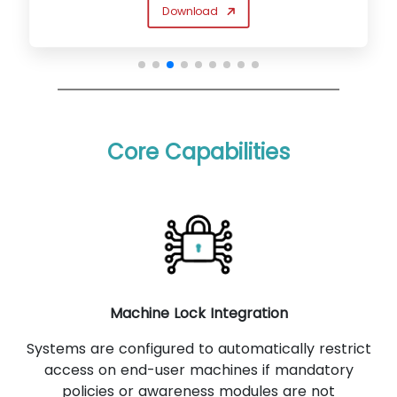
Download
Core Capabilities
Machine Lock Integration
Systems are configured to automatically restrict
access on end-user machines if mandatory
policies or awareness modules are not