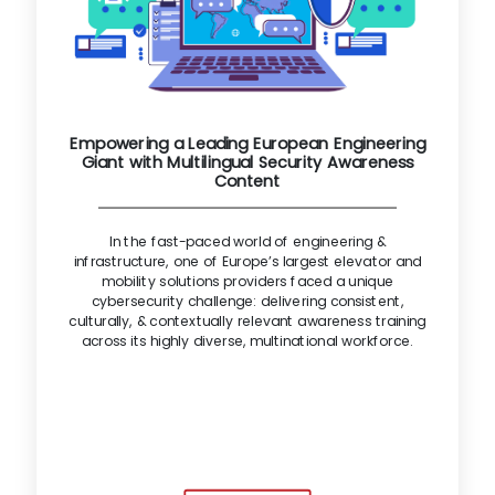
Empowering a Leading European Engineering
Giant with Multilingual Security Awareness
Content
In the fast-paced world of engineering &
infrastructure, one of Europe’s largest elevator and
mobility solutions providers faced a unique
cybersecurity challenge: delivering consistent,
culturally, & contextually relevant awareness training
across its highly diverse, multinational workforce.