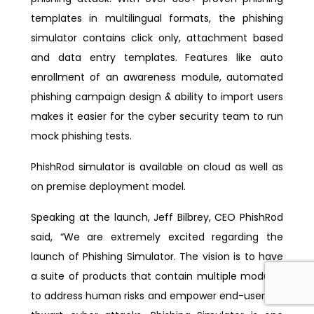
templates in multilingual formats, the phishing
simulator contains click only, attachment based
and data entry templates. Features like auto
enrollment of an awareness module, automated
phishing campaign design & ability to import users
makes it easier for the cyber security team to run
mock phishing tests.
PhishRod simulator is available on cloud as well as
on premise deployment model.
Speaking at the launch, Jeff Bilbrey, CEO PhishRod
said, “We are extremely excited regarding the
launch of Phishing Simulator. The vision is to have
a suite of products that contain multiple modules
to address human risks and empower end-users to