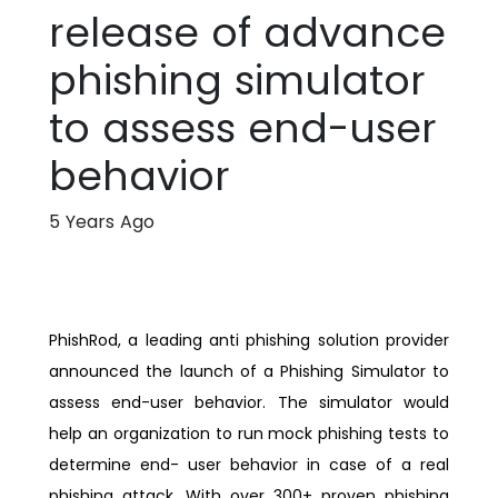
release of advance
phishing simulator
to assess end-user
behavior
5 Years Ago
PhishRod, a leading anti phishing solution provider
announced the launch of a Phishing Simulator to
assess end-user behavior. The simulator would
help an organization to run mock phishing tests to
determine end- user behavior in case of a real
phishing attack. With over 300+ proven phishing