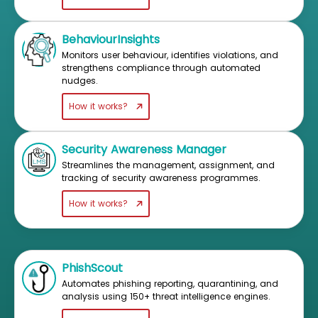
BehaviourInsights
Monitors user behaviour, identifies violations, and
strengthens compliance through automated
nudges.
How it works?
Security Awareness Manager
Streamlines the management, assignment, and
tracking of security awareness programmes.
How it works?
PhishScout
Automates phishing reporting, quarantining, and
analysis using 150+ threat intelligence engines.