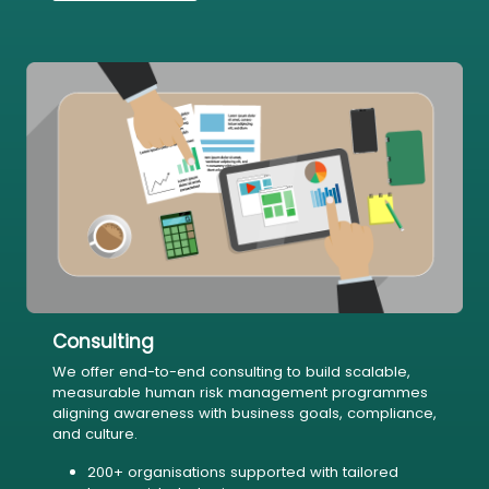
Consulting
We offer end-to-end consulting to build scalable,
measurable human risk management programmes
aligning awareness with business goals, compliance,
and culture.
200+ organisations supported with tailored