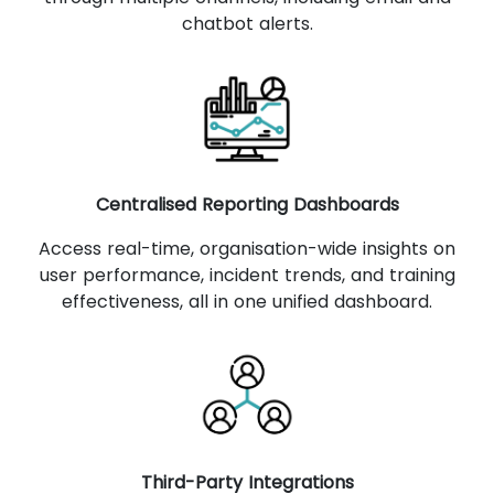
chatbot alerts.
Centralised Reporting Dashboards
Access real-time, organisation-wide insights on
user performance, incident trends, and training
effectiveness, all in one unified dashboard.
Third-Party Integrations