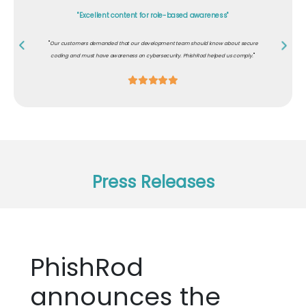
"Excellent content for role-based awareness"
"
Our customers demanded that our development team should know about secure
"
coding and must have awareness on cybersecurity. PhishRod helped us comply.
Press Releases
PhishRod
announces the