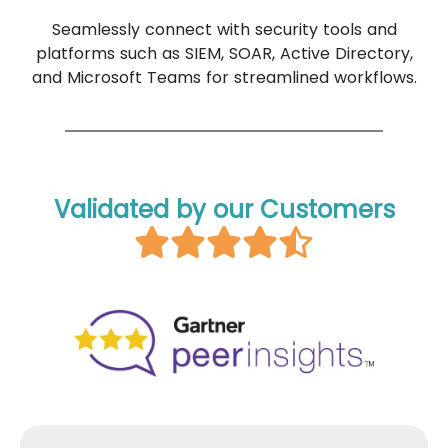
Seamlessly connect with security tools and
platforms such as SIEM, SOAR, Active Directory,
and Microsoft Teams for streamlined workflows.
Validated by our Customers