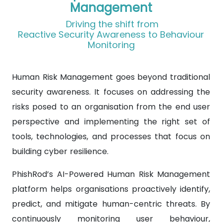
Management
Driving the shift from
Reactive Security Awareness to Behaviour
Monitoring
Human Risk Management goes beyond traditional
security awareness. It focuses on addressing the
risks posed to an organisation from the end user
perspective and implementing the right set of
tools, technologies, and processes that focus on
building cyber resilience.
PhishRod’s AI-Powered Human Risk Management
platform helps organisations proactively identify,
predict, and mitigate human-centric threats. By
continuously monitoring user behaviour,