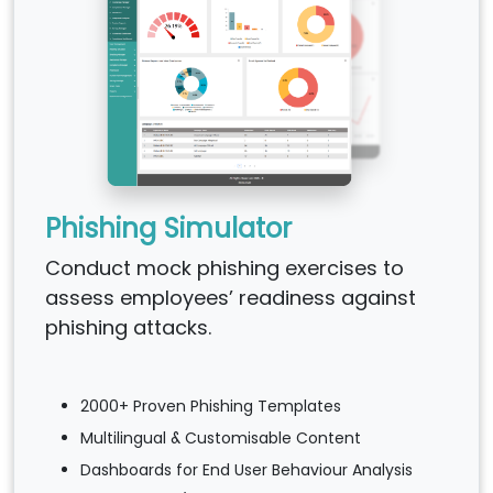
Phishing Simulator
Conduct mock phishing exercises to
assess employees’ readiness against
phishing attacks.
2000+ Proven Phishing Templates
Multilingual & Customisable Content
Dashboards for End User Behaviour Analysis