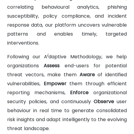
correlating behavioural analytics, phishing
susceptibility, policy compliance, and incident
response data, our platform uncovers vulnerable
patterns and enables timely, targeted
interventions.
i
Following our A
daptive Methodology, we help
organizations
Assess
end-users for potential
threat vectors, make them
Aware
of identified
vulnerabilities,
Empower
them through efficient
reporting mechanisms,
Enforce
organizational
security policies, and continuously
Observe
user
behaviour in real time to generate consolidated
risk insights and adapt intelligently to the evolving
threat landscape.