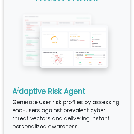
i
A
daptive Risk Agent
Generate user risk profiles by assessing
end-users against prevalent cyber
threat vectors and delivering instant
personalized awareness.