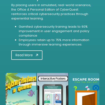
By placing users in simulated, real-world scenarios,
the Office & Personal Edition of CyberQuest
reinforces critical cybersecurity practices through
experiential learning.
Gamified cybersecurity training leads to 60%
improvement in user engagement and policy
compliance
Employees retain up to 75% more information
through immersive learning experiences.
Read More