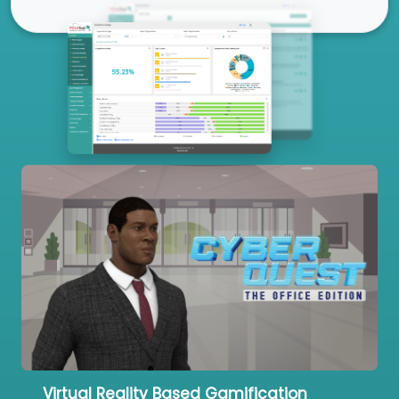
Our Services
Virtual Reality Based Gamification