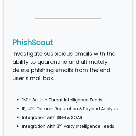
PhishScout
Investigate suspicious emails with the
ability to quarantine and ultimately
delete phishing emails from the end
user’s mail box.
150+ Built-In Threat Intelligence Feeds
IP, URL, Domain Reputation & Payload Analysis
Integration with SIEM & SOAR
rd
Integration with 3
Party Intelligence Feeds