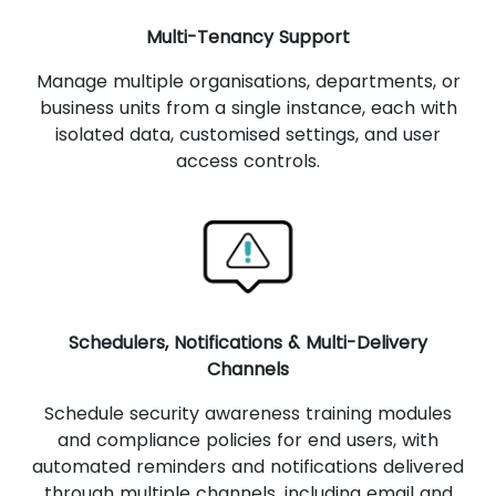
Multi-Tenancy Support
Manage multiple organisations, departments, or
business units from a single instance, each with
isolated data, customised settings, and user
access controls.
Schedulers, Notifications & Multi-Delivery
Channels
Schedule security awareness training modules
and compliance policies for end users, with
automated reminders and notifications delivered
through multiple channels, including email and