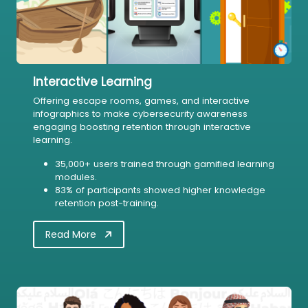
Interactive Learning
Offering escape rooms, games, and interactive
infographics to make cybersecurity awareness
engaging boosting retention through interactive
learning.
35,000+ users trained through gamified learning
modules.
83% of participants showed higher knowledge
retention post-training.
Read More