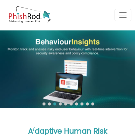
i
A
daptive Human Risk