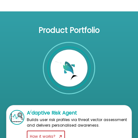
Product Portfolio
i
A
daptive Risk Agent
Builds user risk profiles via threat vector assessment
and delivers personalised awareness.
How it works?