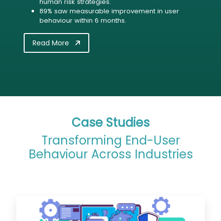
human risk strategies.
89% saw measurable improvement in user
behaviour within 6 months.
Read More
Case Studies
Transforming End-User
Behaviour Across Industries