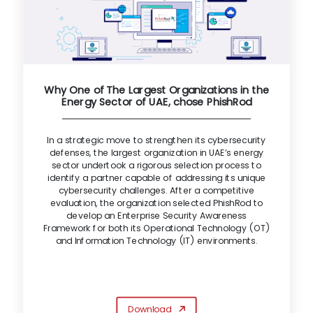
Why One of The Largest Organizations in the
Energy Sector of UAE, chose PhishRod
In a strategic move to strengthen its cybersecurity
defenses, the largest organization in UAE’s energy
sector undertook a rigorous selection process to
identify a partner capable of addressing its unique
cybersecurity challenges. After a competitive
evaluation, the organization selected PhishRod to
develop an Enterprise Security Awareness
Framework for both its Operational Technology (OT)
and Information Technology (IT) environments.
Download