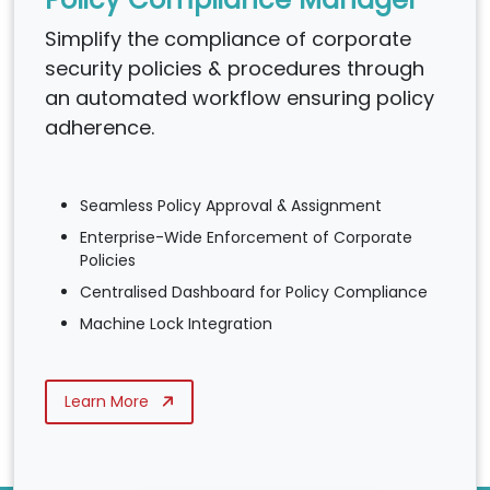
Simplify the compliance of corporate
security policies & procedures through
an automated workflow ensuring policy
adherence.
Seamless Policy Approval & Assignment
Enterprise-Wide Enforcement of Corporate
Policies
Centralised Dashboard for Policy Compliance
Machine Lock Integration
Learn More