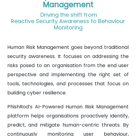
Management
Driving the shift from
Reactive Security Awareness to Behaviour
Monitoring
Human Risk Management goes beyond traditional
security awareness. It focuses on addressing the
risks posed to an organisation from the end user
perspective and implementing the right set of
tools, technologies, and processes that focus on
building cyber resilience.
PhishRod’s AI-Powered Human Risk Management
platform helps organisations proactively identify,
predict, and mitigate human-centric threats. By
continuously monitoring user behaviour,