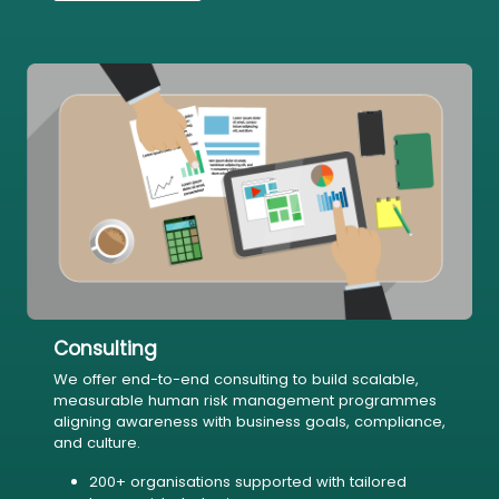
Consulting
We offer end-to-end consulting to build scalable,
measurable human risk management programmes
aligning awareness with business goals, compliance,
and culture.
200+ organisations supported with tailored