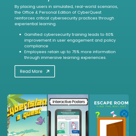
By placing users in simulated, real-world scenarios,
the Office & Personal Edition of CyberQuest
reinforces critical cybersecurity practices through
experiential learning.
Gamified cybersecurity training leads to 60%
improvement in user engagement and policy
compliance
Employees retain up to 75% more information
through immersive learning experiences.
Read More