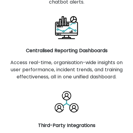
chatbot alerts.
Centralised Reporting Dashboards
Access real-time, organisation-wide insights on
user performance, incident trends, and training
effectiveness, all in one unified dashboard.
Third-Party Integrations