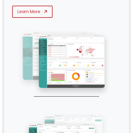
Learn More