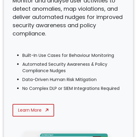
Monitor and analyse user activities to
detect anomalies, map violations, and
deliver automated nudges for improved
security awareness and policy
compliance.
Built-In Use Cases for Behaviour Monitoring
Automated Security Awareness & Policy
Compliance Nudges
Data-Driven Human Risk Mitigation
No Complex DLP or SIEM Integrations Required
Learn More