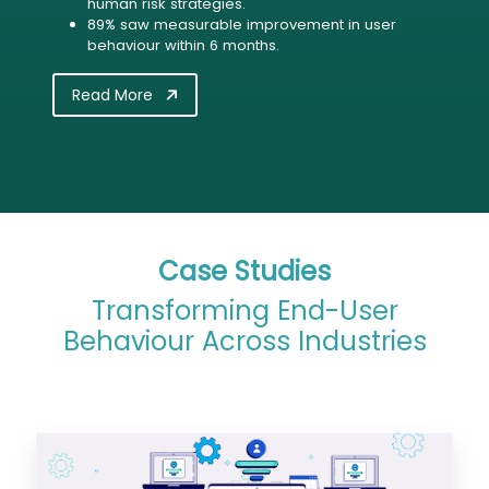
human risk strategies.
89% saw measurable improvement in user
behaviour within 6 months.
Read More
Case Studies
Transforming End-User
Behaviour Across Industries