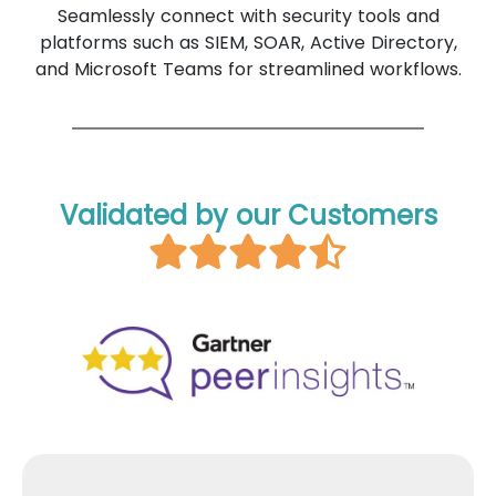
Seamlessly connect with security tools and
platforms such as SIEM, SOAR, Active Directory,
and Microsoft Teams for streamlined workflows.
Validated by our Customers