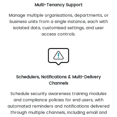
Multi-Tenancy Support
Manage multiple organisations, departments, or
business units from a single instance, each with
isolated data, customised settings, and user
access controls.
Schedulers, Notifications & Multi-Delivery
Channels
Schedule security awareness training modules
and compliance policies for end users, with
automated reminders and notifications delivered
through multiple channels, including email and