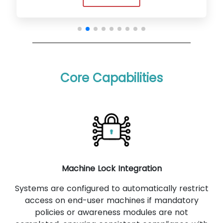
Core Capabilities
Machine Lock Integration
Systems are configured to automatically restrict
access on end-user machines if mandatory
policies or awareness modules are not