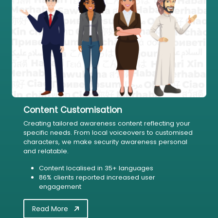
Content Customisation
Creating tailored awareness content reflecting your
specific needs. From local voiceovers to customised
characters, we make security awareness personal
and relatable.
Content localised in 35+ languages
86% clients reported increased user
engagement
Read More