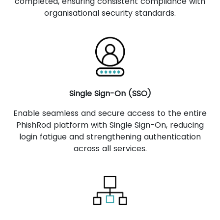
completed, ensuring consistent compliance with
organisational security standards.
Single Sign-On (SSO)
Enable seamless and secure access to the entire
PhishRod platform with Single Sign-On, reducing
login fatigue and strengthening authentication
across all services.