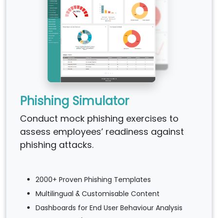
Phishing Simulator
Conduct mock phishing exercises to
assess employees’ readiness against
phishing attacks.
2000+ Proven Phishing Templates
Multilingual & Customisable Content
Dashboards for End User Behaviour Analysis