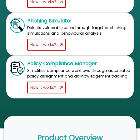
How it works?
Phishing Simulator
Detects vulnerable users through targeted phishing
simulations and behavioural analysis.
How it works?
Policy Compliance Manager
Simplifies compliance workflows through automated
policy assignment and acknowledgement tracking.
How it works?
Product Overview