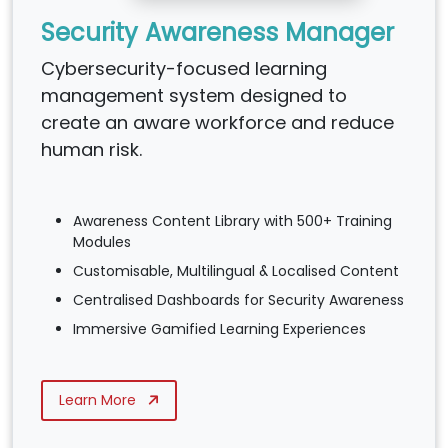
Security Awareness Manager
Cybersecurity-focused learning
management system designed to
create an aware workforce and reduce
human risk.
Awareness Content Library with 500+ Training
Modules
Customisable, Multilingual & Localised Content
Centralised Dashboards for Security Awareness
Immersive Gamified Learning Experiences
Learn More