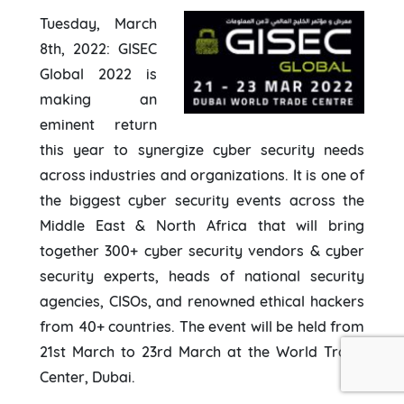
Tuesday, March
8th, 2022: GISEC
Global 2022 is
making an
eminent return
this year to synergize cyber security needs
across industries and organizations. It is one of
the biggest cyber security events across the
Middle East & North Africa that will bring
together 300+ cyber security vendors & cyber
security experts, heads of national security
agencies, CISOs, and renowned ethical hackers
from 40+ countries. The event will be held from
21st March to 23rd March at the World Trade
Center, Dubai.