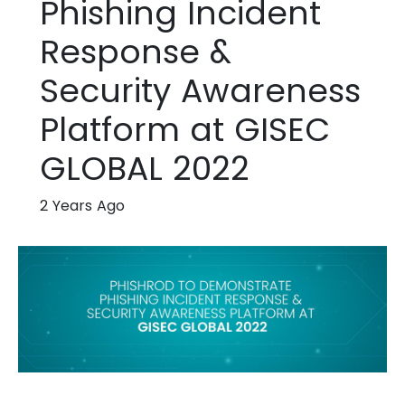
Phishing Incident
Response &
Security Awareness
Platform at GISEC
GLOBAL 2022
2 Years Ago