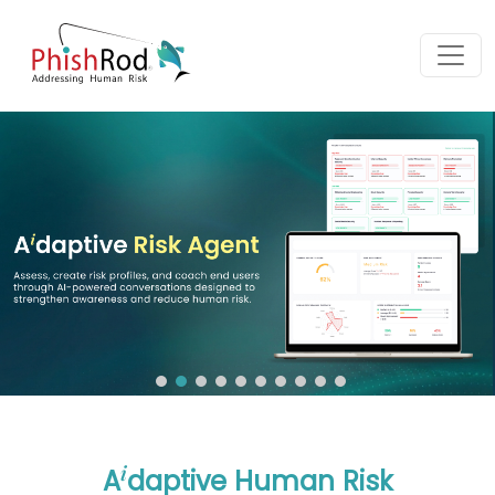
i
A
daptive Human Risk