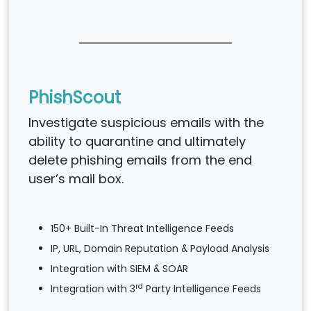
PhishScout
Investigate suspicious emails with the
ability to quarantine and ultimately
delete phishing emails from the end
user’s mail box.
150+ Built-In Threat Intelligence Feeds
IP, URL, Domain Reputation & Payload Analysis
Integration with SIEM & SOAR
rd
Integration with 3
Party Intelligence Feeds