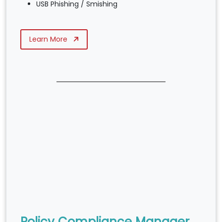
USB Phishing / Smishing
Learn More
Policy Compliance Manager