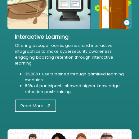
Interactive Learning
Offering escape rooms, games, and interactive
infographics to make cybersecurity awareness
engaging boosting retention through interactive
learning.
35,000+ users trained through gamified learning
modules.
83% of participants showed higher knowledge
retention post-training.
Read More