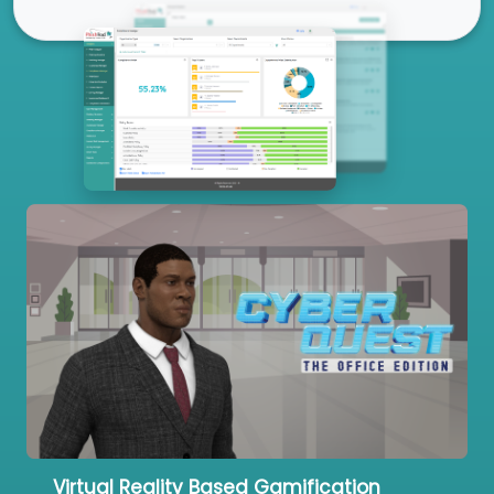
Our Services
Virtual Reality Based Gamification