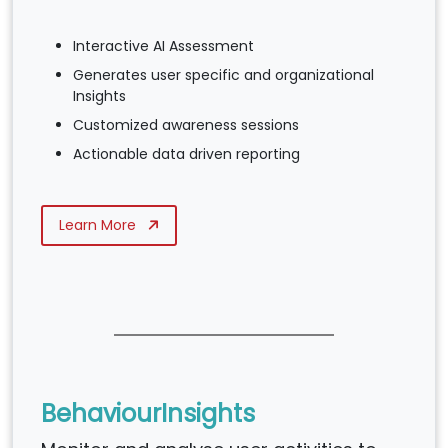
Interactive AI Assessment
Generates user specific and organizational
Insights
Customized awareness sessions
Actionable data driven reporting
Learn More
BehaviourInsights