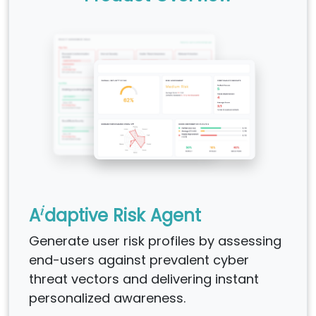
i
A
daptive Risk Agent
Generate user risk profiles by assessing
end-users against prevalent cyber
threat vectors and delivering instant
personalized awareness.