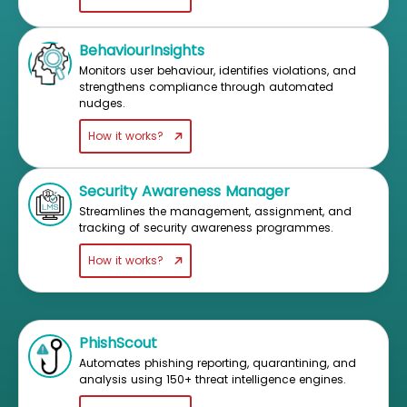
BehaviourInsights
Monitors user behaviour, identifies violations, and
strengthens compliance through automated
nudges.
How it works?
Security Awareness Manager
Streamlines the management, assignment, and
tracking of security awareness programmes.
How it works?
PhishScout
Automates phishing reporting, quarantining, and
analysis using 150+ threat intelligence engines.