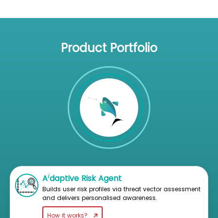
Product Portfolio
i
A
daptive Risk Agent
Builds user risk profiles via threat vector assessment
and delivers personalised awareness.
How it works?