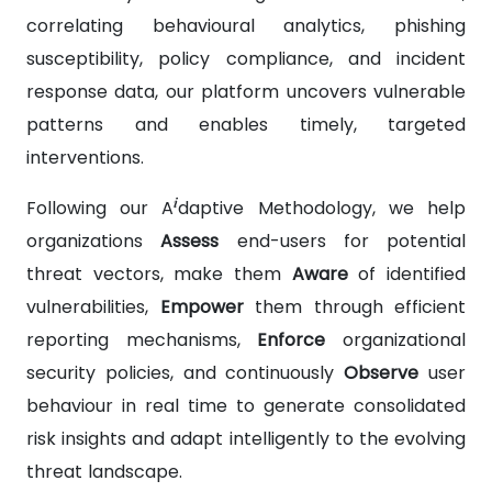
correlating behavioural analytics, phishing
susceptibility, policy compliance, and incident
response data, our platform uncovers vulnerable
patterns and enables timely, targeted
interventions.
i
Following our A
daptive Methodology, we help
organizations
Assess
end-users for potential
threat vectors, make them
Aware
of identified
vulnerabilities,
Empower
them through efficient
reporting mechanisms,
Enforce
organizational
security policies, and continuously
Observe
user
behaviour in real time to generate consolidated
risk insights and adapt intelligently to the evolving
threat landscape.