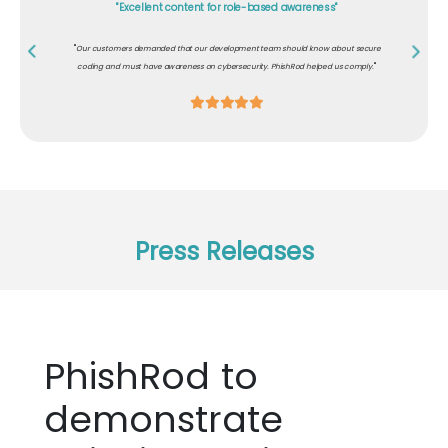
"Excellent content for role-based awareness"
"
Our customers demanded that our development team should know about secure
"
coding and must have awareness on cybersecurity. PhishRod helped us comply.
Press Releases
PhishRod to
demonstrate