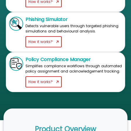
How it works?
Phishing Simulator
Detects vulnerable users through targeted phishing
simulations and behavioural analysis.
How it works?
Policy Compliance Manager
Simplifies compliance workflows through automated
policy assignment and acknowledgement tracking.
How it works?
Product Overview