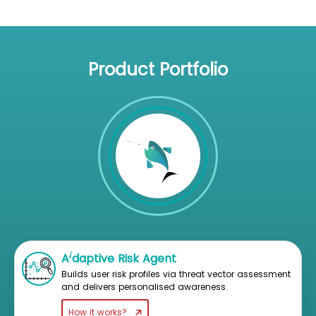
Product Portfolio
i
A
daptive Risk Agent
Builds user risk profiles via threat vector assessment
and delivers personalised awareness.
How it works?