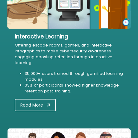
Interactive Learning
Offering escape rooms, games, and interactive
infographics to make cybersecurity awareness
engaging boosting retention through interactive
learning.
35,000+ users trained through gamified learning
modules.
83% of participants showed higher knowledge
retention post-training.
Read More