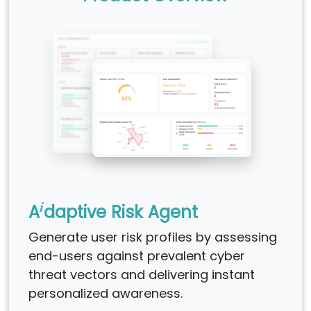
i
A
daptive Risk Agent
Generate user risk profiles by assessing
end-users against prevalent cyber
threat vectors and delivering instant
personalized awareness.