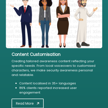
Content Customisation
Creating tailored awareness content reflecting your
specific needs. From local voiceovers to customised
characters, we make security awareness personal
and relatable.
Content localised in 35+ languages
86% clients reported increased user
engagement
Read More