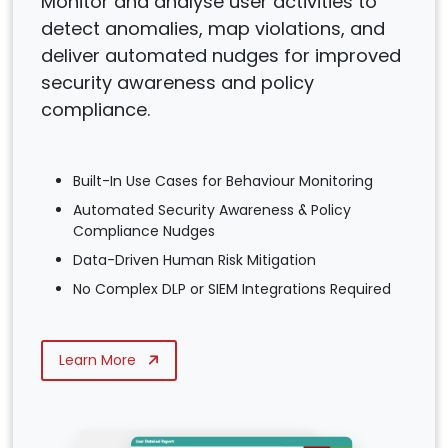
Monitor and analyse user activities to
detect anomalies, map violations, and
deliver automated nudges for improved
security awareness and policy
compliance.
Built-In Use Cases for Behaviour Monitoring
Automated Security Awareness & Policy
Compliance Nudges
Data-Driven Human Risk Mitigation
No Complex DLP or SIEM Integrations Required
Learn More