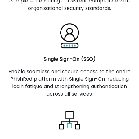
completed, ensuring consistent compliance with
organisational security standards.
Single Sign-On (SSO)
Enable seamless and secure access to the entire
PhishRod platform with Single Sign-On, reducing
login fatigue and strengthening authentication
across all services.