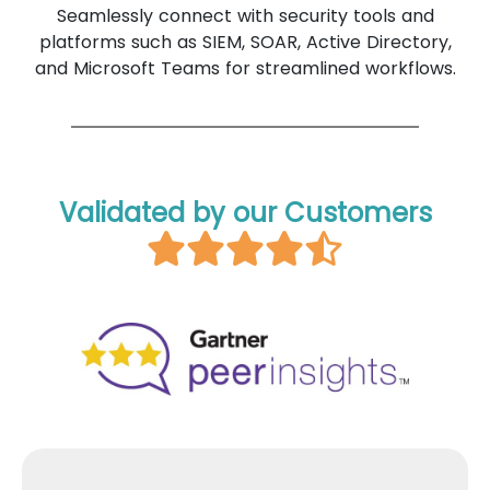
Seamlessly connect with security tools and
platforms such as SIEM, SOAR, Active Directory,
and Microsoft Teams for streamlined workflows.
Validated by our Customers