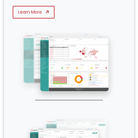
Learn More