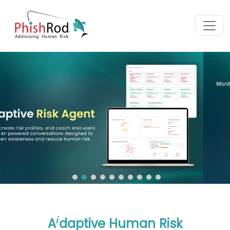
i
A
daptive Human Risk