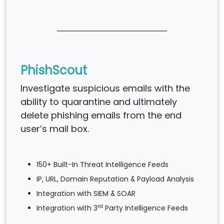
PhishScout
Investigate suspicious emails with the
ability to quarantine and ultimately
delete phishing emails from the end
user’s mail box.
150+ Built-In Threat Intelligence Feeds
IP, URL, Domain Reputation & Payload Analysis
Integration with SIEM & SOAR
rd
Integration with 3
Party Intelligence Feeds