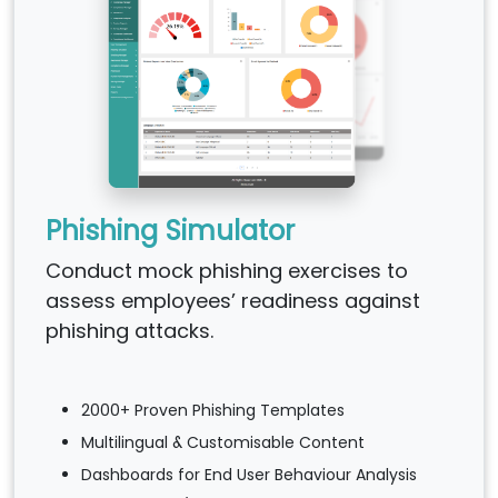
Phishing Simulator
Conduct mock phishing exercises to
assess employees’ readiness against
phishing attacks.
2000+ Proven Phishing Templates
Multilingual & Customisable Content
Dashboards for End User Behaviour Analysis