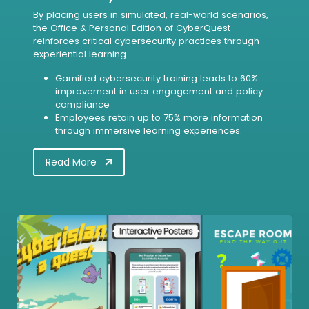
By placing users in simulated, real-world scenarios,
the Office & Personal Edition of CyberQuest
reinforces critical cybersecurity practices through
experiential learning.
Gamified cybersecurity training leads to 60%
improvement in user engagement and policy
compliance
Employees retain up to 75% more information
through immersive learning experiences.
Read More