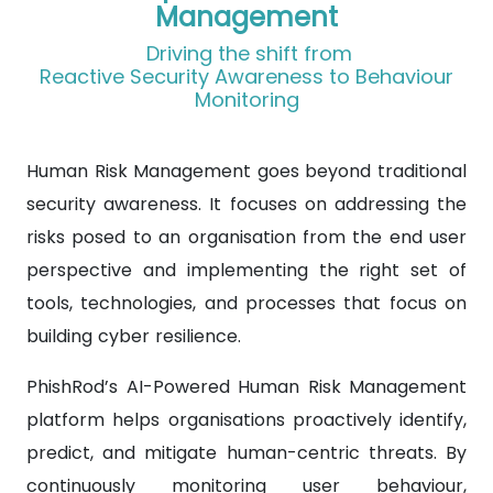
Management
Driving the shift from
Reactive Security Awareness to Behaviour
Monitoring
Human Risk Management goes beyond traditional
security awareness. It focuses on addressing the
risks posed to an organisation from the end user
perspective and implementing the right set of
tools, technologies, and processes that focus on
building cyber resilience.
PhishRod’s AI-Powered Human Risk Management
platform helps organisations proactively identify,
predict, and mitigate human-centric threats. By
continuously monitoring user behaviour,