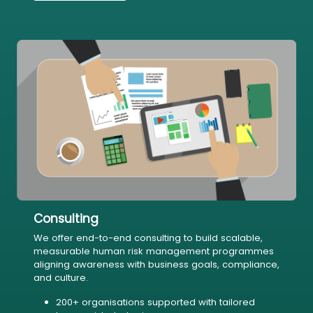
Consulting
We offer end-to-end consulting to build scalable,
measurable human risk management programmes
aligning awareness with business goals, compliance,
and culture.
200+ organisations supported with tailored