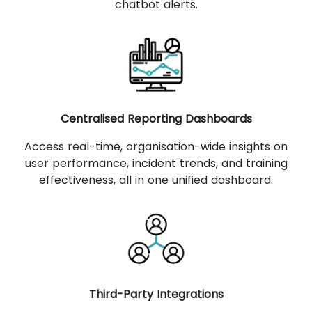
chatbot alerts.
Centralised Reporting Dashboards
Access real-time, organisation-wide insights on
user performance, incident trends, and training
effectiveness, all in one unified dashboard.
Third-Party Integrations