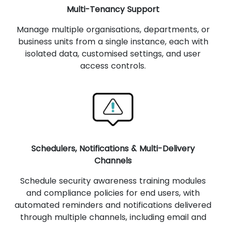
Multi-Tenancy Support
Manage multiple organisations, departments, or
business units from a single instance, each with
isolated data, customised settings, and user
access controls.
Schedulers, Notifications & Multi-Delivery
Channels
Schedule security awareness training modules
and compliance policies for end users, with
automated reminders and notifications delivered
through multiple channels, including email and