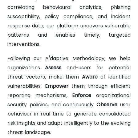
correlating behavioural analytics, phishing
susceptibility, policy compliance, and incident
response data, our platform uncovers vulnerable
patterns and enables timely, targeted
interventions.
i
Following our A
daptive Methodology, we help
organizations
Assess
end-users for potential
threat vectors, make them
Aware
of identified
vulnerabilities,
Empower
them through efficient
reporting mechanisms,
Enforce
organizational
security policies, and continuously
Observe
user
behaviour in real time to generate consolidated
risk insights and adapt intelligently to the evolving
threat landscape.