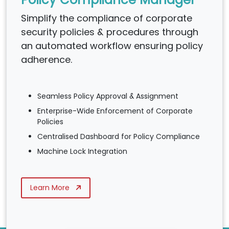
Simplify the compliance of corporate
security policies & procedures through
an automated workflow ensuring policy
adherence.
Seamless Policy Approval & Assignment
Enterprise-Wide Enforcement of Corporate
Policies
Centralised Dashboard for Policy Compliance
Machine Lock Integration
Learn More