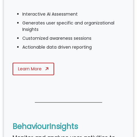
Interactive AI Assessment
Generates user specific and organizational
Insights
Customized awareness sessions
Actionable data driven reporting
Learn More
BehaviourInsights