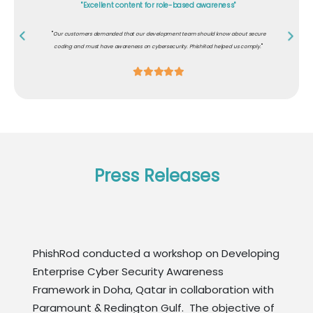
"Excellent content for role-based awareness"
"
Our customers demanded that our development team should know about secure
"
coding and must have awareness on cybersecurity. PhishRod helped us comply.
Press Releases
PhishRod conducted a workshop on Developing
Enterprise Cyber Security Awareness
Framework in Doha, Qatar in collaboration with
Paramount & Redington Gulf. The objective of