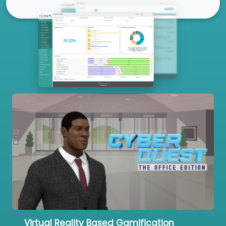
Our Services
Virtual Reality Based Gamification