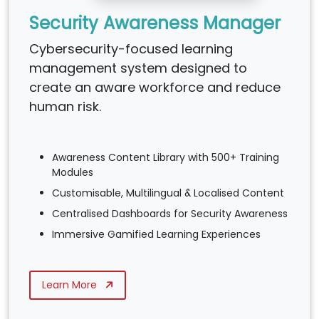
Security Awareness Manager
Cybersecurity-focused learning
management system designed to
create an aware workforce and reduce
human risk.
Awareness Content Library with 500+ Training
Modules
Customisable, Multilingual & Localised Content
Centralised Dashboards for Security Awareness
Immersive Gamified Learning Experiences
Learn More