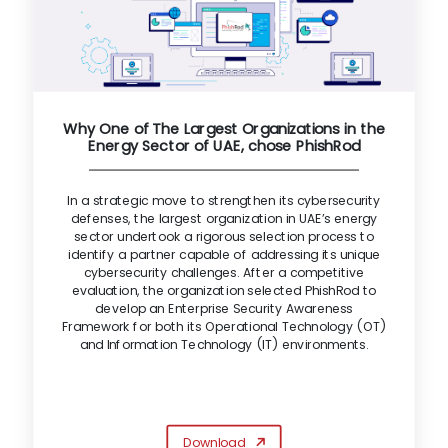
Why One of The Largest Organizations in the
Energy Sector of UAE, chose PhishRod
In a strategic move to strengthen its cybersecurity
defenses, the largest organization in UAE’s energy
sector undertook a rigorous selection process to
identify a partner capable of addressing its unique
cybersecurity challenges. After a competitive
evaluation, the organization selected PhishRod to
develop an Enterprise Security Awareness
Framework for both its Operational Technology (OT)
and Information Technology (IT) environments.
Download