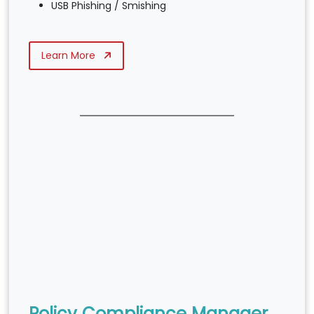
USB Phishing / Smishing
Learn More
Policy Compliance Manager