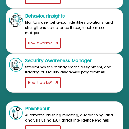
BehaviourInsights
Monitors user behaviour, identifies violations, and
strengthens compliance through automated
nudges.
How it works?
Security Awareness Manager
Streamlines the management, assignment, and
tracking of security awareness programmes.
How it works?
PhishScout
Automates phishing reporting, quarantining, and
analysis using 150+ threat intelligence engines.