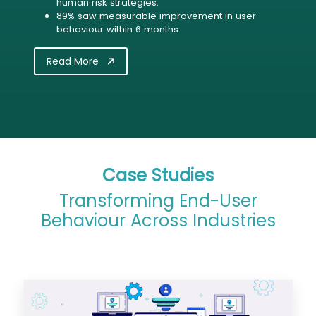
human risk strategies.
89% saw measurable improvement in user
behaviour within 6 months.
Read More
Case Studies
Transforming End-User
Behaviour Across Industries