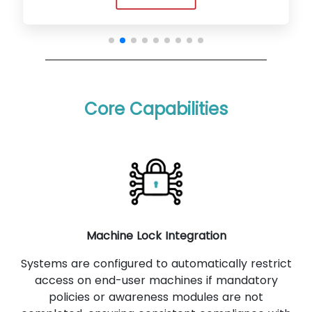
Core Capabilities
Machine Lock Integration
Systems are configured to automatically restrict
access on end-user machines if mandatory
policies or awareness modules are not