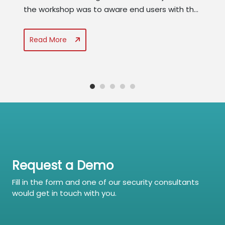
the workshop was to aware end users with the
latest threat landscape and the role of end
users to thwart cyber attacks. The best
Read More
practices for cyber security awareness and
role of analytics in developing a mature...
Request a Demo
Fill in the form and one of our security consultants
would get in touch with you.