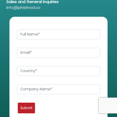
Sales and General Inquiries
info@phishrod.co