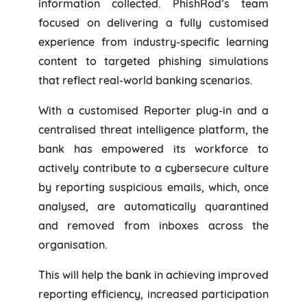
information collected. PhishRod’s team
focused on delivering a fully customised
experience from industry-specific learning
content to targeted phishing simulations
that reflect real-world banking scenarios.
With a customised Reporter plug-in and a
centralised threat intelligence platform, the
bank has empowered its workforce to
actively contribute to a cybersecure culture
by reporting suspicious emails, which, once
analysed, are automatically quarantined
and removed from inboxes across the
organisation.
This will help the bank in achieving improved
reporting efficiency, increased participation