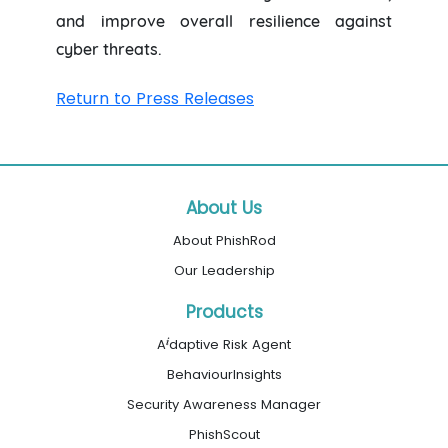
and improve overall resilience against
cyber threats.
Return to Press Releases
About Us
About PhishRod
Our Leadership
Products
i
A
daptive Risk Agent
BehaviourInsights
Security Awareness Manager
PhishScout