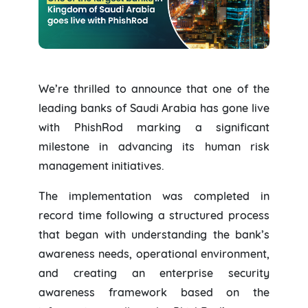
We’re thrilled to announce that one of the
leading banks of Saudi Arabia has gone live
with PhishRod marking a significant
milestone in advancing its human risk
management initiatives.
The implementation was completed in
record time following a structured process
that began with understanding the bank’s
awareness needs, operational environment,
and creating an enterprise security
awareness framework based on the