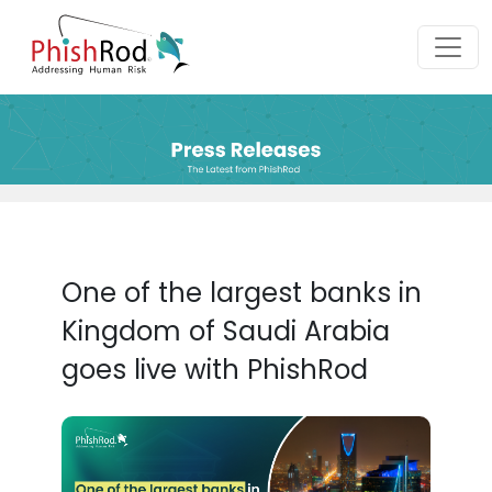
One of the largest banks in
Kingdom of Saudi Arabia
goes live with PhishRod