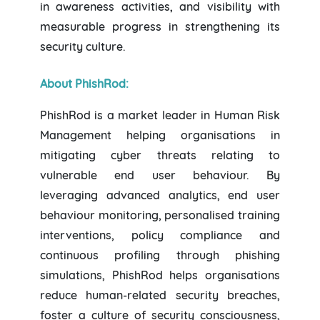
in awareness activities, and visibility with
measurable progress in strengthening its
security culture.
About PhishRod:
PhishRod is a market leader in Human Risk
Management helping organisations in
mitigating cyber threats relating to
vulnerable end user behaviour. By
leveraging advanced analytics, end user
behaviour monitoring, personalised training
interventions, policy compliance and
continuous profiling through phishing
simulations, PhishRod helps organisations
reduce human-related security breaches,
foster a culture of security consciousness,