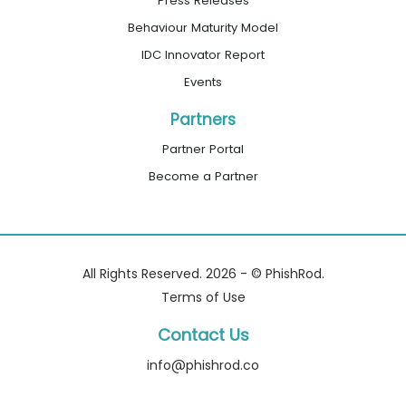
Press Releases
Behaviour Maturity Model
IDC Innovator Report
Events
Partners
Partner Portal
Become a Partner
All Rights Reserved. 2026 - © PhishRod.
Terms of Use
Contact Us
info@phishrod.co