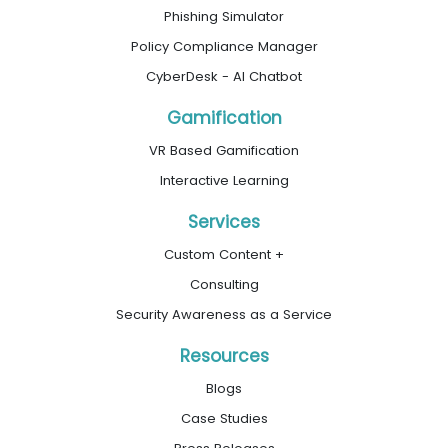
Phishing Simulator
Policy Compliance Manager
CyberDesk - AI Chatbot
Gamification
VR Based Gamification
Interactive Learning
Services
Custom Content +
Consulting
Security Awareness as a Service
Resources
Blogs
Case Studies