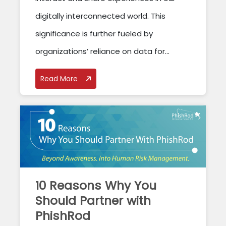
digitally interconnected world. This
significance is further fueled by
organizations’ reliance on data for...
Read More
10 Reasons Why You
Should Partner with
PhishRod