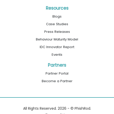
Resources
Blogs
Case Studies
Press Releases
Behaviour Maturity Model
IDC Innovator Report
Events
Partners
Partner Portal
Become a Partner
All Rights Reserved. 2026 - © PhishRod.