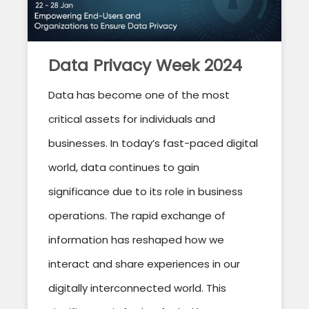
Data Privacy Week 2024
Data has become one of the most
critical assets for individuals and
businesses. In today’s fast-paced digital
world, data continues to gain
significance due to its role in business
operations. The rapid exchange of
information has reshaped how we
interact and share experiences in our
digitally interconnected world. This