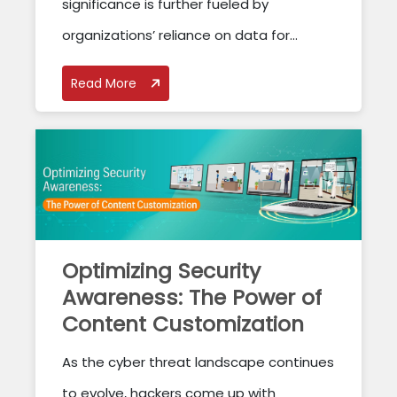
significance is further fueled by
organizations’ reliance on data for...
Read More
Optimizing Security
Awareness: The Power of
Content Customization
As the cyber threat landscape continues
to evolve, hackers come up with