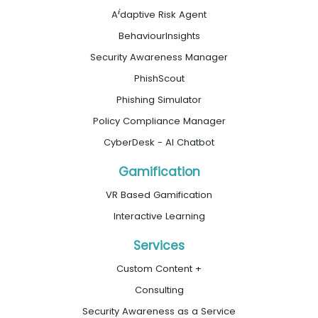
i
A
daptive Risk Agent
BehaviourInsights
Security Awareness Manager
PhishScout
Phishing Simulator
Policy Compliance Manager
CyberDesk - AI Chatbot
Gamification
VR Based Gamification
Interactive Learning
Services
Custom Content +
Consulting
Security Awareness as a Service