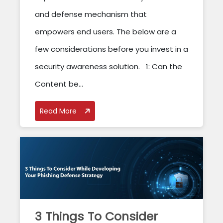
and defense mechanism that
empowers end users. The below are a
few considerations before you invest in a
security awareness solution. 1: Can the
Content be...
Read More
3 Things To Consider