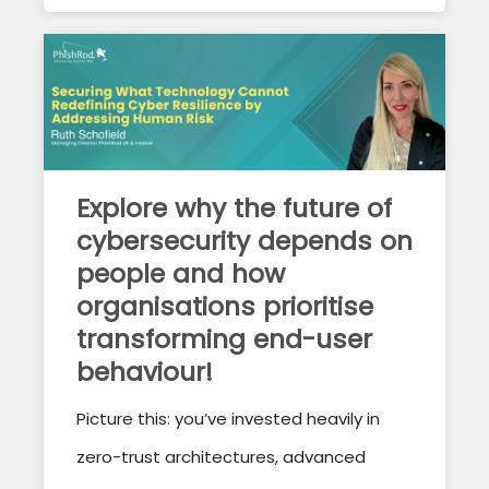
Explore why the future of
cybersecurity depends on
people and how
organisations prioritise
transforming end-user
behaviour!
Picture this: you’ve invested heavily in
zero-trust architectures, advanced