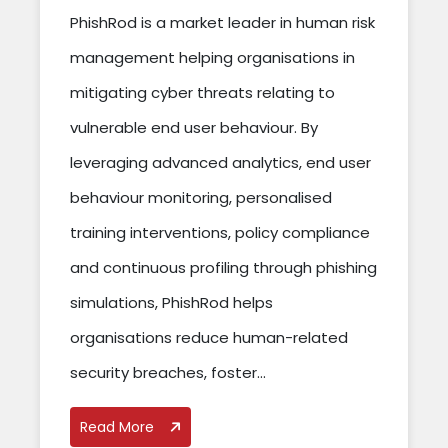
PhishRod is a market leader in human risk
management helping organisations in
mitigating cyber threats relating to
vulnerable end user behaviour. By
leveraging advanced analytics, end user
behaviour monitoring, personalised
training interventions, policy compliance
and continuous profiling through phishing
simulations, PhishRod helps
organisations reduce human-related
security breaches, foster...
Read More