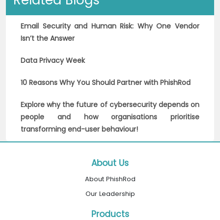
Related Blogs
Email Security and Human Risk: Why One Vendor
Isn’t the Answer
Data Privacy Week
10 Reasons Why You Should Partner with PhishRod
Explore why the future of cybersecurity depends on
people and how organisations prioritise
transforming end-user behaviour!
About Us
About PhishRod
Our Leadership
Products