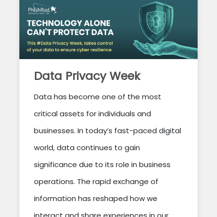
Data Privacy Week
Data has become one of the most
critical assets for individuals and
businesses. In today’s fast-paced digital
world, data continues to gain
significance due to its role in business
operations. The rapid exchange of
information has reshaped how we
interact and share experiences in our