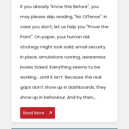
If you already "Know this Before", you
may please skip reading, "No Offense". In
case you don’t, let us help you "Prove the
Point". On paper, your human risk
strategy might look solid, email security
in place, simulations running, awareness
boxes ticked. Everything seems to be
working… until it isn’t. Because the real
gaps don’t show up in dashboards, they
show up in behaviour. And by then,...
Read More