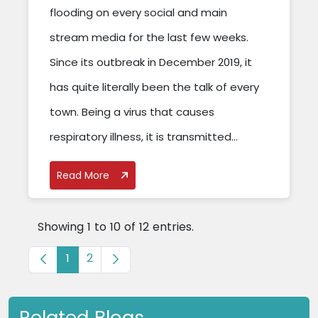
flooding on every social and main
stream media for the last few weeks.
Since its outbreak in December 2019, it
has quite literally been the talk of every
town. Being a virus that causes
respiratory illness, it is transmitted...
Read More
Showing 1 to 10 of 12 entries.
Page
Page
1
2