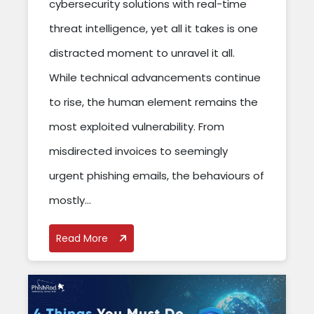
cybersecurity solutions with real-time
threat intelligence, yet all it takes is one
distracted moment to unravel it all.
While technical advancements continue
to rise, the human element remains the
most exploited vulnerability. From
misdirected invoices to seemingly
urgent phishing emails, the behaviours of
mostly...
Read More