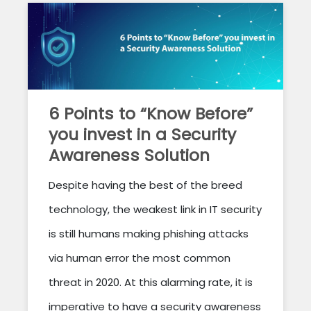
6 Points to “Know Before”
you invest in a Security
Awareness Solution
Despite having the best of the breed
technology, the weakest link in IT security
is still humans making phishing attacks
via human error the most common
threat in 2020. At this alarming rate, it is
imperative to have a security awareness