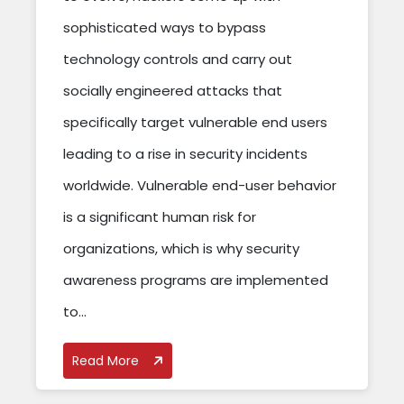
sophisticated ways to bypass
technology controls and carry out
socially engineered attacks that
specifically target vulnerable end users
leading to a rise in security incidents
worldwide. Vulnerable end-user behavior
is a significant human risk for
organizations, which is why security
awareness programs are implemented
to...
Read More