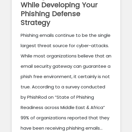
While Developing Your
Phishing Defense
Strategy
Phishing emails continue to be the single
largest threat source for cyber-attacks.
While most organizations believe that an
email security gateway can guarantee a
phish free environment, it certainly is not
true. According to a survey conducted
by PhishRod on “State of Phishing
Readiness across Middle East & Africa”
99% of organizations reported that they
have been receiving phishing emails...