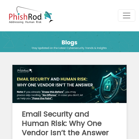
Email Security and
Human Risk: Why One
Vendor Isn’t the Answer