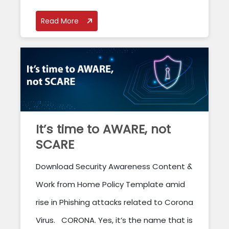
Read More
It’s time to AWARE, not
SCARE
Download Security Awareness Content &
Work from Home Policy Template amid
rise in Phishing attacks related to Corona
Virus. CORONA. Yes, it’s the name that is