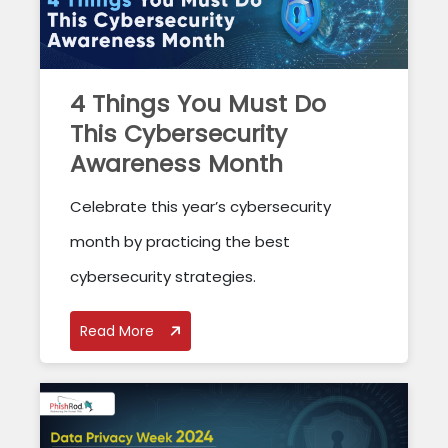
4 Things You Must Do
This Cybersecurity
Awareness Month
Celebrate this year’s cybersecurity
month by practicing the best
cybersecurity strategies.
Read More