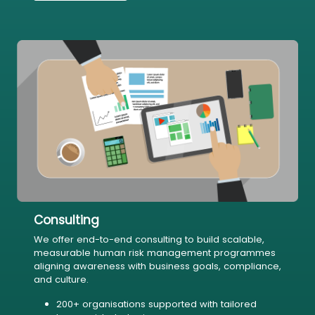
Consulting
We offer end-to-end consulting to build scalable,
measurable human risk management programmes
aligning awareness with business goals, compliance,
and culture.
200+ organisations supported with tailored