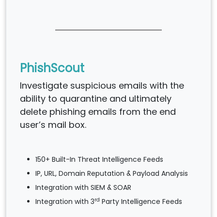
PhishScout
Investigate suspicious emails with the
ability to quarantine and ultimately
delete phishing emails from the end
user’s mail box.
150+ Built-In Threat Intelligence Feeds
IP, URL, Domain Reputation & Payload Analysis
Integration with SIEM & SOAR
rd
Integration with 3
Party Intelligence Feeds