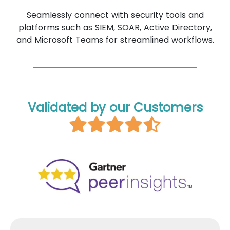
Seamlessly connect with security tools and
platforms such as SIEM, SOAR, Active Directory,
and Microsoft Teams for streamlined workflows.
Validated by our Customers