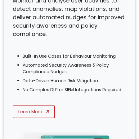
Monitor and analyse user activities to
detect anomalies, map violations, and
deliver automated nudges for improved
security awareness and policy
compliance.
Built-In Use Cases for Behaviour Monitoring
Automated Security Awareness & Policy
Compliance Nudges
Data-Driven Human Risk Mitigation
No Complex DLP or SIEM Integrations Required
Learn More