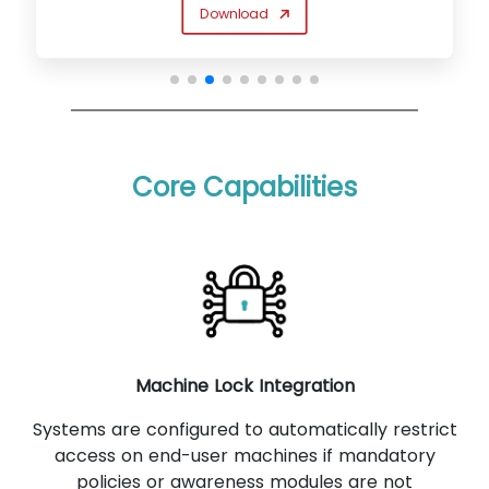
Download
Core Capabilities
Machine Lock Integration
Systems are configured to automatically restrict
access on end-user machines if mandatory
policies or awareness modules are not