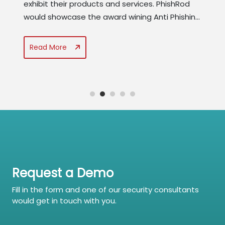
exhibit their products and services. PhishRod
would showcase the award wining Anti Phishing
suite that contains Phishing Simulator, Security
Awareness Manager, and Policy Compliance &
Read More
Threat Advisory Manager. PhishRod would also
reveal the results of the...
Request a Demo
Fill in the form and one of our security consultants
would get in touch with you.