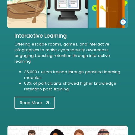
Interactive Learning
Offering escape rooms, games, and interactive
infographics to make cybersecurity awareness
engaging boosting retention through interactive
learning.
35,000+ users trained through gamified learning
modules.
83% of participants showed higher knowledge
retention post-training.
Read More