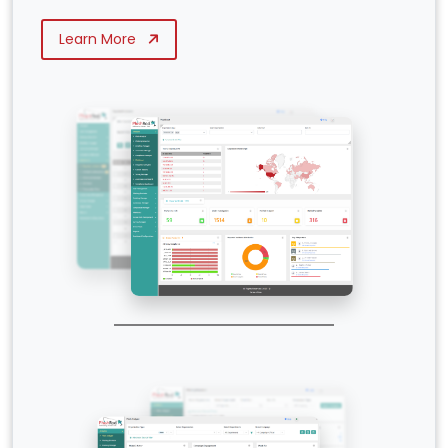
Learn More