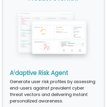
i
A
daptive Risk Agent
Generate user risk profiles by assessing
end-users against prevalent cyber
threat vectors and delivering instant
personalized awareness.