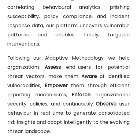
correlating behavioural analytics, phishing
susceptibility, policy compliance, and incident
response data, our platform uncovers vulnerable
patterns and enables timely, targeted
interventions.
i
Following our A
daptive Methodology, we help
organizations
Assess
end-users for potential
threat vectors, make them
Aware
of identified
vulnerabilities,
Empower
them through efficient
reporting mechanisms,
Enforce
organizational
security policies, and continuously
Observe
user
behaviour in real time to generate consolidated
risk insights and adapt intelligently to the evolving
threat landscape.