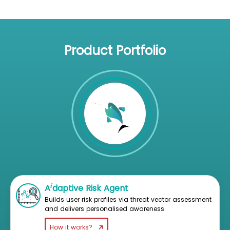
Product Portfolio
i
A
daptive Risk Agent
Builds user risk profiles via threat vector assessment
and delivers personalised awareness.
How it works?