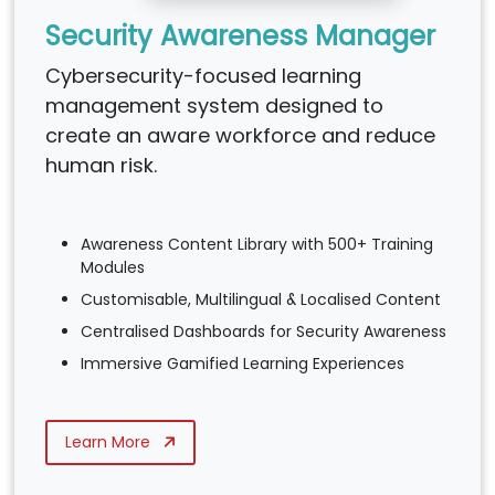
Security Awareness Manager
Cybersecurity-focused learning
management system designed to
create an aware workforce and reduce
human risk.
Awareness Content Library with 500+ Training
Modules
Customisable, Multilingual & Localised Content
Centralised Dashboards for Security Awareness
Immersive Gamified Learning Experiences
Learn More