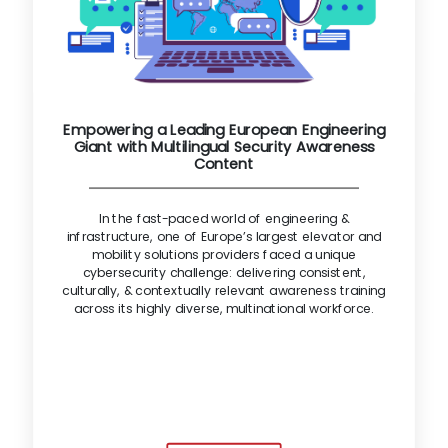
Empowering a Leading European Engineering
Giant with Multilingual Security Awareness
Content
In the fast-paced world of engineering &
infrastructure, one of Europe’s largest elevator and
mobility solutions providers faced a unique
cybersecurity challenge: delivering consistent,
culturally, & contextually relevant awareness training
across its highly diverse, multinational workforce.