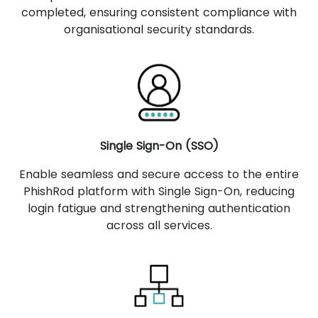
completed, ensuring consistent compliance with
organisational security standards.
Single Sign-On (SSO)
Enable seamless and secure access to the entire
PhishRod platform with Single Sign-On, reducing
login fatigue and strengthening authentication
across all services.