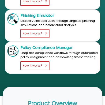
How it works?
Phishing Simulator
Detects vulnerable users through targeted phishing
simulations and behavioural analysis.
How it works?
Policy Compliance Manager
Simplifies compliance workflows through automated
policy assignment and acknowledgement tracking.
How it works?
Product Overview