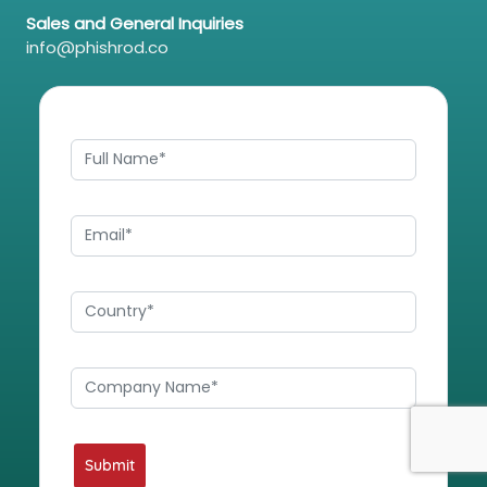
Sales and General Inquiries
info@phishrod.co