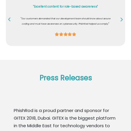
"Excellent content for role-based awareness"
"
Our customers demanded that our development team should know about secure
"
coding and must have awareness on cybersecurity. PhishRod helped us comply.
Press Releases
PhishRod is a proud partner and sponsor for
GITEX 2018, Dubai. GITEX is the biggest platform
in the Middle East for technology vendors to