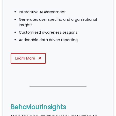
Interactive AI Assessment
Generates user specific and organizational
Insights
Customized awareness sessions
Actionable data driven reporting
Learn More
BehaviourInsights