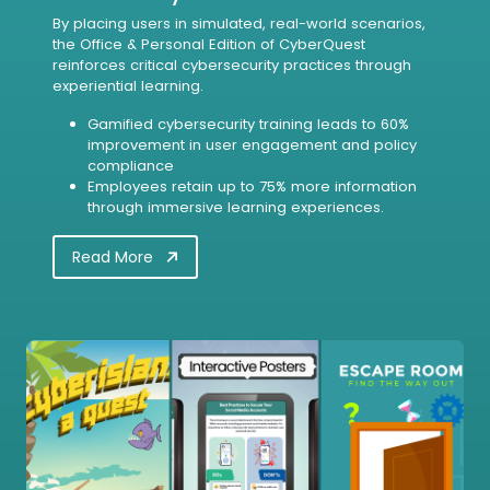
By placing users in simulated, real-world scenarios,
the Office & Personal Edition of CyberQuest
reinforces critical cybersecurity practices through
experiential learning.
Gamified cybersecurity training leads to 60%
improvement in user engagement and policy
compliance
Employees retain up to 75% more information
through immersive learning experiences.
Read More