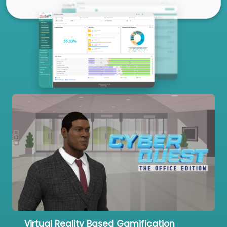
Our Services
Virtual Reality Based Gamification