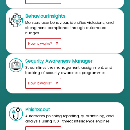
BehaviourInsights
Monitors user behaviour, identifies violations, and
strengthens compliance through automated
nudges.
How it works?
Security Awareness Manager
Streamlines the management, assignment, and
tracking of security awareness programmes.
How it works?
PhishScout
Automates phishing reporting, quarantining, and
analysis using 150+ threat intelligence engines.