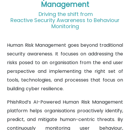
Management
Driving the shift from
Reactive Security Awareness to Behaviour
Monitoring
Human Risk Management goes beyond traditional
security awareness. It focuses on addressing the
risks posed to an organisation from the end user
perspective and implementing the right set of
tools, technologies, and processes that focus on
building cyber resilience.
PhishRod’s AI-Powered Human Risk Management
platform helps organisations proactively identify,
predict, and mitigate human-centric threats. By
continuously monitoring user behaviour,