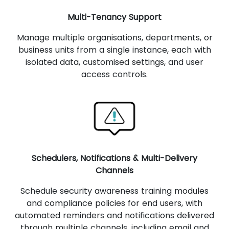
Multi-Tenancy Support
Manage multiple organisations, departments, or
business units from a single instance, each with
isolated data, customised settings, and user
access controls.
Schedulers, Notifications & Multi-Delivery
Channels
Schedule security awareness training modules
and compliance policies for end users, with
automated reminders and notifications delivered
through multiple channels, including email and