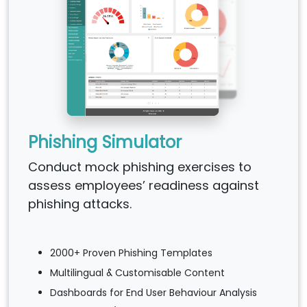
Phishing Simulator
Conduct mock phishing exercises to
assess employees’ readiness against
phishing attacks.
2000+ Proven Phishing Templates
Multilingual & Customisable Content
Dashboards for End User Behaviour Analysis