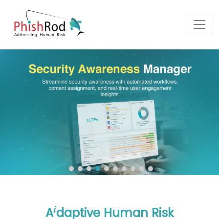
i
A
daptive Human Risk