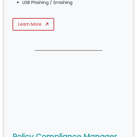
USB Phishing / Smishing
Learn More
Policy Compliance Manager