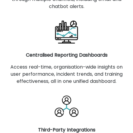
chatbot alerts.
Centralised Reporting Dashboards
Access real-time, organisation-wide insights on
user performance, incident trends, and training
effectiveness, all in one unified dashboard.
Third-Party Integrations