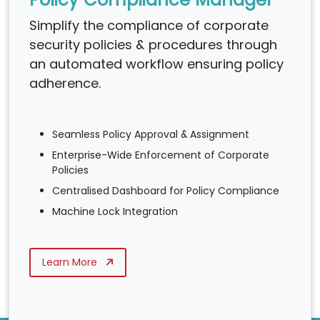
Simplify the compliance of corporate
security policies & procedures through
an automated workflow ensuring policy
adherence.
Seamless Policy Approval & Assignment
Enterprise-Wide Enforcement of Corporate
Policies
Centralised Dashboard for Policy Compliance
Machine Lock Integration
Learn More