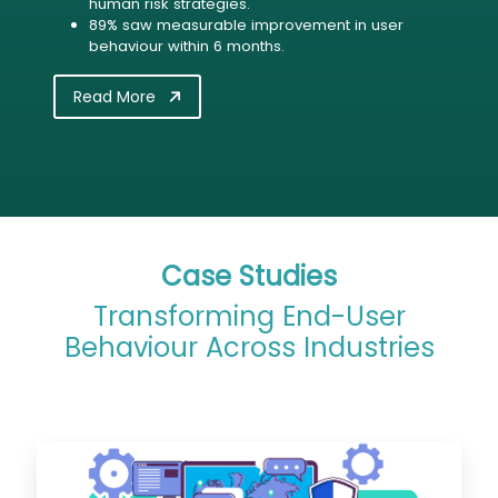
human risk strategies.
89% saw measurable improvement in user
behaviour within 6 months.
Read More
Case Studies
Transforming End-User
Behaviour Across Industries