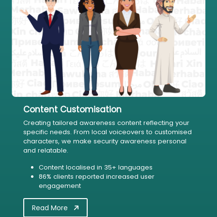
Content Customisation
Creating tailored awareness content reflecting your
specific needs. From local voiceovers to customised
characters, we make security awareness personal
and relatable.
Content localised in 35+ languages
86% clients reported increased user
engagement
Read More