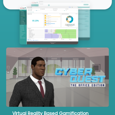
Our Services
Virtual Reality Based Gamification