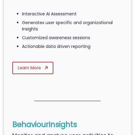
Interactive AI Assessment
Generates user specific and organizational
Insights
Customized awareness sessions
Actionable data driven reporting
Learn More
BehaviourInsights