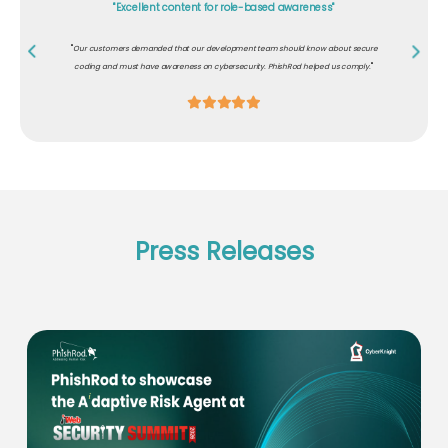
"Excellent content for role-based awareness"
"
Our customers demanded that our development team should know about secure
"
coding and must have awareness on cybersecurity. PhishRod helped us comply.
Press Releases