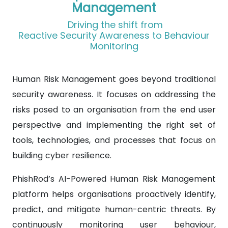
Management
Driving the shift from
Reactive Security Awareness to Behaviour
Monitoring
Human Risk Management goes beyond traditional
security awareness. It focuses on addressing the
risks posed to an organisation from the end user
perspective and implementing the right set of
tools, technologies, and processes that focus on
building cyber resilience.
PhishRod’s AI-Powered Human Risk Management
platform helps organisations proactively identify,
predict, and mitigate human-centric threats. By
continuously monitoring user behaviour,