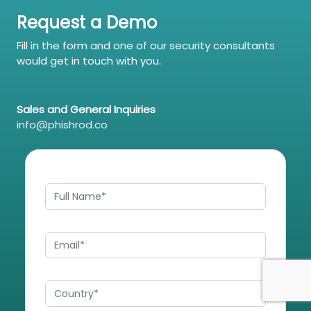
Request a Demo
Fill in the form and one of our security consultants
would get in touch with you.
Sales and General Inquiries
info@phishrod.co