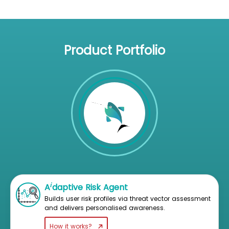
Product Portfolio
i
A
daptive Risk Agent
Builds user risk profiles via threat vector assessment
and delivers personalised awareness.
How it works?