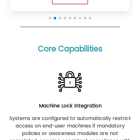
Core Capabilities
Machine Lock Integration
Systems are configured to automatically restrict
access on end-user machines if mandatory
policies or awareness modules are not