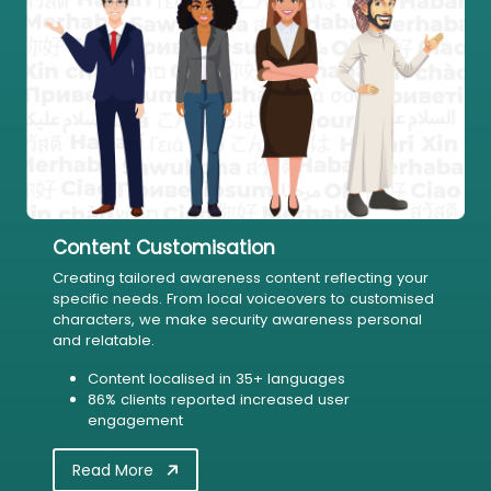
Content Customisation
Creating tailored awareness content reflecting your
specific needs. From local voiceovers to customised
characters, we make security awareness personal
and relatable.
Content localised in 35+ languages
86% clients reported increased user
engagement
Read More