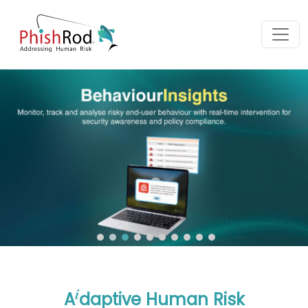
i
A
daptive Human Risk