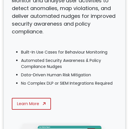
Monitor and analyse user activities to
detect anomalies, map violations, and
deliver automated nudges for improved
security awareness and policy
compliance.
Built-In Use Cases for Behaviour Monitoring
Automated Security Awareness & Policy
Compliance Nudges
Data-Driven Human Risk Mitigation
No Complex DLP or SIEM Integrations Required
Learn More