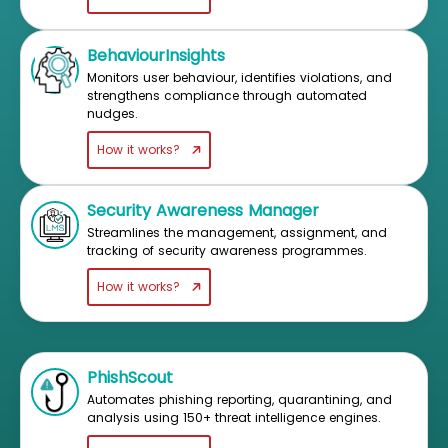
BehaviourInsights
Monitors user behaviour, identifies violations, and
strengthens compliance through automated
nudges.
How it works?
Security Awareness Manager
Streamlines the management, assignment, and
tracking of security awareness programmes.
How it works?
PhishScout
Automates phishing reporting, quarantining, and
analysis using 150+ threat intelligence engines.