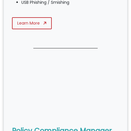
USB Phishing / Smishing
Learn More
Policy Compliance Manager