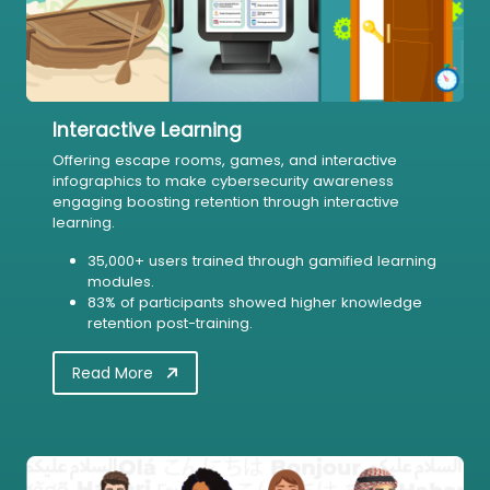
Interactive Learning
Offering escape rooms, games, and interactive
infographics to make cybersecurity awareness
engaging boosting retention through interactive
learning.
35,000+ users trained through gamified learning
modules.
83% of participants showed higher knowledge
retention post-training.
Read More