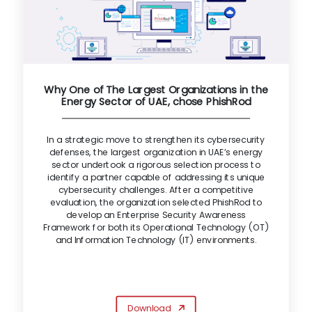
Why One of The Largest Organizations in the
Energy Sector of UAE, chose PhishRod
In a strategic move to strengthen its cybersecurity
defenses, the largest organization in UAE’s energy
sector undertook a rigorous selection process to
identify a partner capable of addressing its unique
cybersecurity challenges. After a competitive
evaluation, the organization selected PhishRod to
develop an Enterprise Security Awareness
Framework for both its Operational Technology (OT)
and Information Technology (IT) environments.
Download