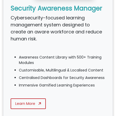
Security Awareness Manager
Cybersecurity-focused learning
management system designed to
create an aware workforce and reduce
human risk.
Awareness Content Library with 500+ Training
Modules
Customisable, Multilingual & Localised Content
Centralised Dashboards for Security Awareness
Immersive Gamified Learning Experiences
Learn More