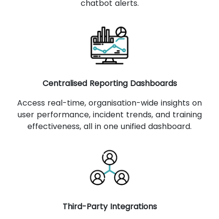
chatbot alerts.
Centralised Reporting Dashboards
Access real-time, organisation-wide insights on
user performance, incident trends, and training
effectiveness, all in one unified dashboard.
Third-Party Integrations