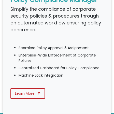
Simplify the compliance of corporate
security policies & procedures through
an automated workflow ensuring policy
adherence.
Seamless Policy Approval & Assignment
Enterprise-Wide Enforcement of Corporate
Policies
Centralised Dashboard for Policy Compliance
Machine Lock Integration
Learn More