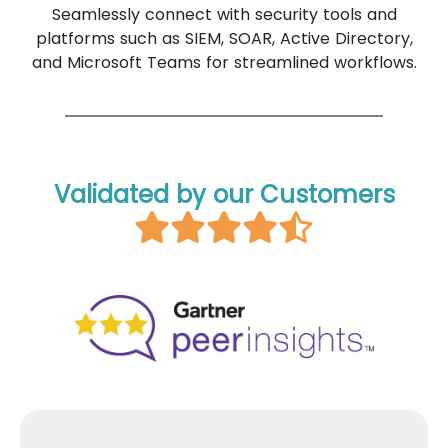
Seamlessly connect with security tools and
platforms such as SIEM, SOAR, Active Directory,
and Microsoft Teams for streamlined workflows.
Validated by our Customers