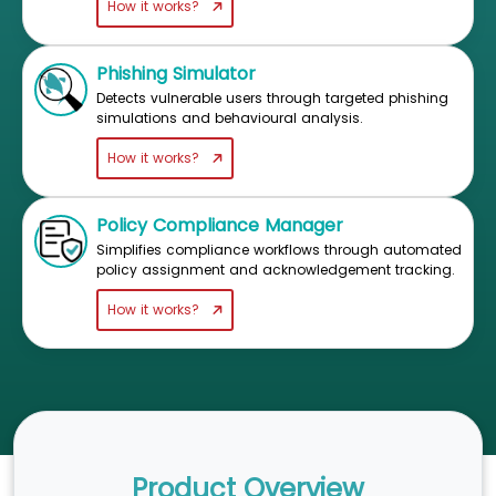
How it works?
Phishing Simulator
Detects vulnerable users through targeted phishing
simulations and behavioural analysis.
How it works?
Policy Compliance Manager
Simplifies compliance workflows through automated
policy assignment and acknowledgement tracking.
How it works?
Product Overview