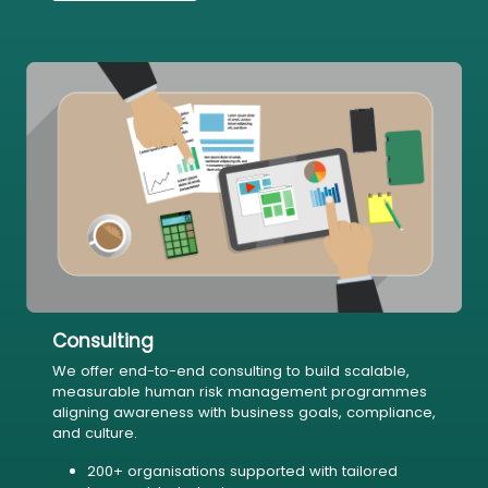
Consulting
We offer end-to-end consulting to build scalable,
measurable human risk management programmes
aligning awareness with business goals, compliance,
and culture.
200+ organisations supported with tailored