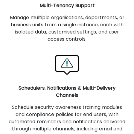
Multi-Tenancy Support
Manage multiple organisations, departments, or
business units from a single instance, each with
isolated data, customised settings, and user
access controls.
Schedulers, Notifications & Multi-Delivery
Channels
Schedule security awareness training modules
and compliance policies for end users, with
automated reminders and notifications delivered
through multiple channels, including email and