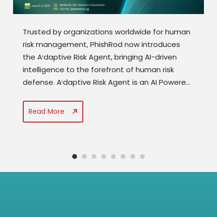
Trusted by organizations worldwide for human
risk management, PhishRod now introduces
the Aⁱdaptive Risk Agent, bringing AI-driven
intelligence to the forefront of human risk
defense. Aⁱdaptive Risk Agent is an AI Powered
nucleus of the PhishRod suite that addresses
human risk by combing data related to
Read More
behavioural analytics, security awareness,
compliance & phishing readiness. It...