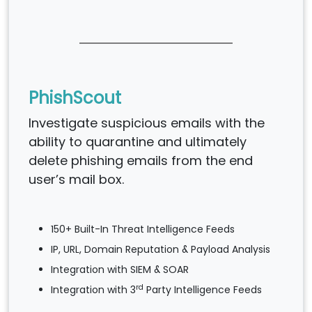
PhishScout
Investigate suspicious emails with the
ability to quarantine and ultimately
delete phishing emails from the end
user’s mail box.
150+ Built-In Threat Intelligence Feeds
IP, URL, Domain Reputation & Payload Analysis
Integration with SIEM & SOAR
rd
Integration with 3
Party Intelligence Feeds