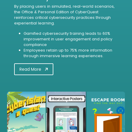
By placing users in simulated, real-world scenarios,
the Office & Personal Edition of CyberQuest
reinforces critical cybersecurity practices through
experiential learning.
Gamified cybersecurity training leads to 60%
improvement in user engagement and policy
compliance
Employees retain up to 75% more information
through immersive learning experiences.
Read More