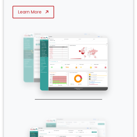
Learn More