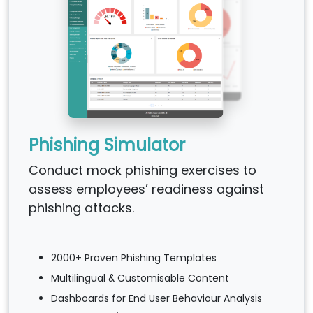
Phishing Simulator
Conduct mock phishing exercises to
assess employees’ readiness against
phishing attacks.
2000+ Proven Phishing Templates
Multilingual & Customisable Content
Dashboards for End User Behaviour Analysis