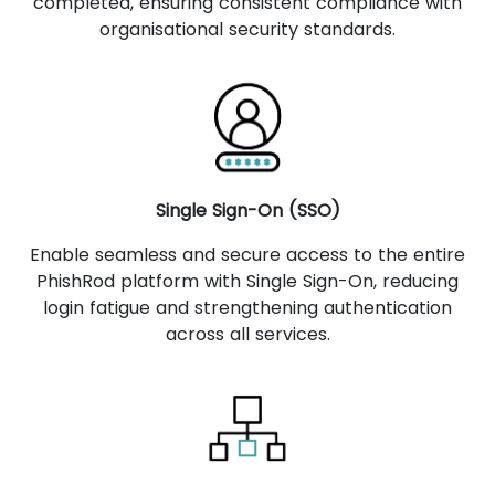
completed, ensuring consistent compliance with
organisational security standards.
Single Sign-On (SSO)
Enable seamless and secure access to the entire
PhishRod platform with Single Sign-On, reducing
login fatigue and strengthening authentication
across all services.