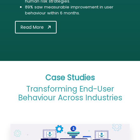
human risk strategies.
89% saw measurable improvement in user
behaviour within 6 months.
Read More
Case Studies
Transforming End-User
Behaviour Across Industries