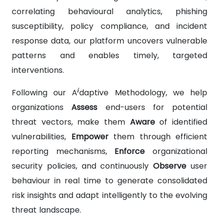
correlating behavioural analytics, phishing
susceptibility, policy compliance, and incident
response data, our platform uncovers vulnerable
patterns and enables timely, targeted
interventions.
i
Following our A
daptive Methodology, we help
organizations
Assess
end-users for potential
threat vectors, make them
Aware
of identified
vulnerabilities,
Empower
them through efficient
reporting mechanisms,
Enforce
organizational
security policies, and continuously
Observe
user
behaviour in real time to generate consolidated
risk insights and adapt intelligently to the evolving
threat landscape.