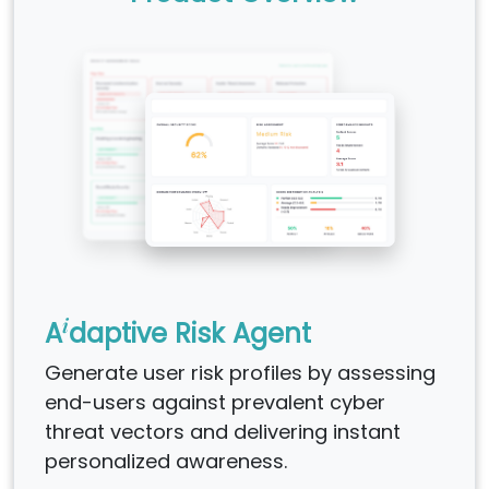
i
A
daptive Risk Agent
Generate user risk profiles by assessing
end-users against prevalent cyber
threat vectors and delivering instant
personalized awareness.