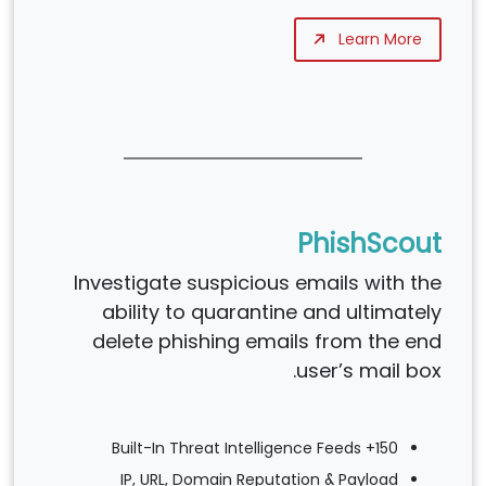
Learn More
PhishScout
Investigate suspicious emails with the
ability to quarantine and ultimately
delete phishing emails from the end
user’s mail box.
150+ Built-In Threat Intelligence Feeds
IP, URL, Domain Reputation & Payload