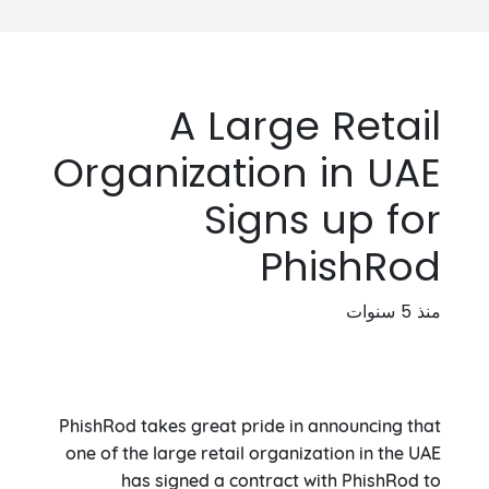
A Large Retail
Organization in UAE
Signs up for
PhishRod
منذ 5 سنوات
PhishRod takes great pride in announcing that
one of the large retail organization in the UAE
has signed a contract with PhishRod to