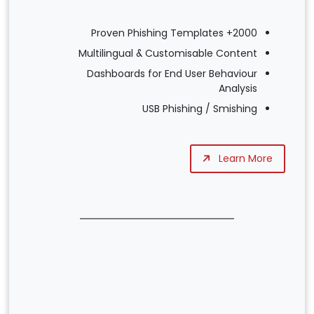
2000+ Proven Phishing Templates
Multilingual & Customisable Content
Dashboards for End User Behaviour
Analysis
USB Phishing / Smishing
Learn More