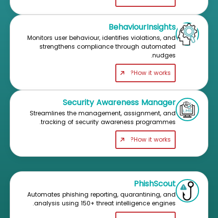
BehaviourInsights
Monitors user behaviour, identifies violations, and
strengthens compliance through automated
nudges.
How it works?
Security Awareness Manager
Streamlines the management, assignment, and
tracking of security awareness programmes.
How it works?
PhishScout
Automates phishing reporting, quarantining, and
analysis using 150+ threat intelligence engines.