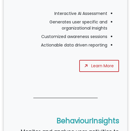
Interactive AI Assessment
Generates user specific and
organizational Insights
Customized awareness sessions
Actionable data driven reporting
Learn More
BehaviourInsights