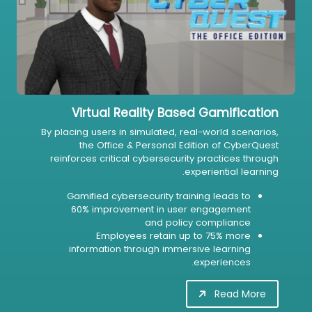
Virtual Reality Based Gamification
By placing users in simulated, real-world scenarios,
the Office & Personal Edition of CyberQuest
reinforces critical cybersecurity practices through
experiential learning.
Gamified cybersecurity training leads to
60% improvement in user engagement
and policy compliance
Employees retain up to 75% more
information through immersive learning
experiences.
Read More