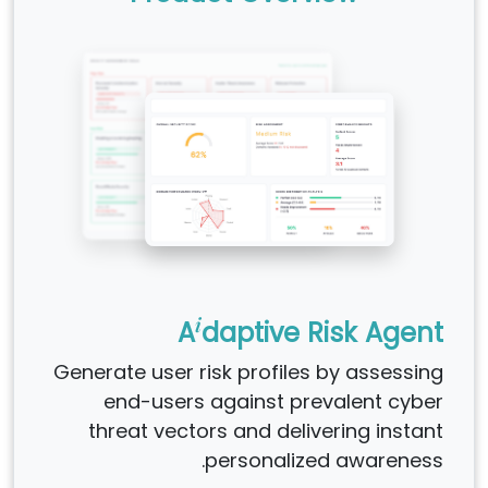
i
A
daptive Risk Agent
Generate user risk profiles by assessing
end-users against prevalent cyber
threat vectors and delivering instant
personalized awareness.