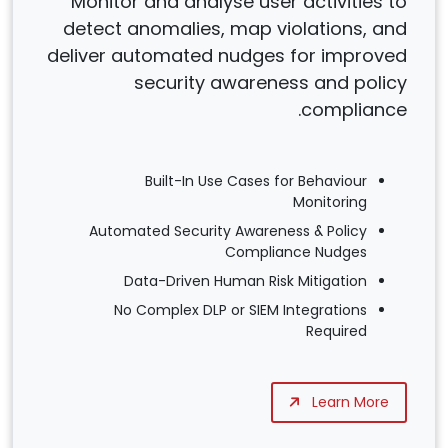
Monitor and analyse user activities to
detect anomalies, map violations, and
deliver automated nudges for improved
security awareness and policy
compliance.
Built-In Use Cases for Behaviour
Monitoring
Automated Security Awareness & Policy
Compliance Nudges
Data-Driven Human Risk Mitigation
No Complex DLP or SIEM Integrations
Required
Learn More