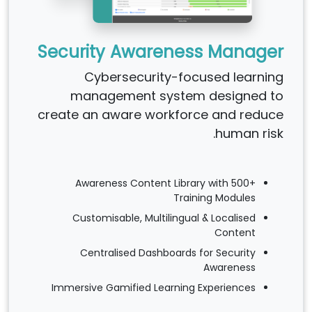
Security Awareness Manager
Cybersecurity-focused learning
management system designed to
create an aware workforce and reduce
human risk.
Awareness Content Library with 500+
Training Modules
Customisable, Multilingual & Localised
Content
Centralised Dashboards for Security
Awareness
Immersive Gamified Learning Experiences