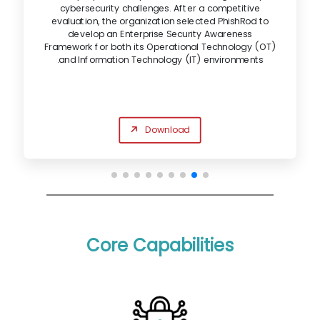
cybersecurity challenges. After a competitive
evaluation, the organization selected PhishRod to
develop an Enterprise Security Awareness
Framework for both its Operational Technology (OT)
and Information Technology (IT) environments.
Download
Core Capabilities