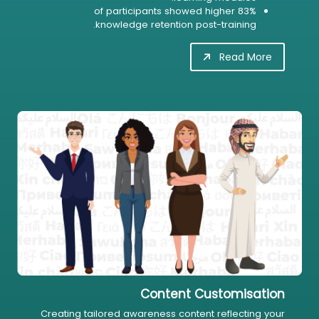
83% of participants showed higher
knowledge retention post-training.
Read More
Content Customisation
Creating tailored awareness content reflecting your