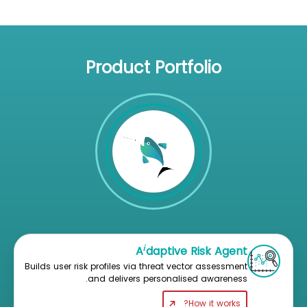
Product Portfolio
i
A
daptive Risk Agent
Builds user risk profiles via threat vector assessment
and delivers personalised awareness.
How it works?