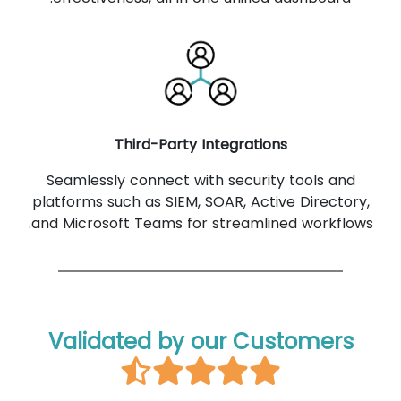
Third-Party Integrations
Seamlessly connect with security tools and
platforms such as SIEM, SOAR, Active Directory,
and Microsoft Teams for streamlined workflows.
Validated by our Customers