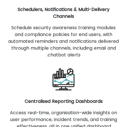
Schedulers, Notifications & Multi-Delivery
Channels
Schedule security awareness training modules
and compliance policies for end users, with
automated reminders and notifications delivered
through multiple channels, including email and
chatbot alerts.
Centralised Reporting Dashboards
Access real-time, organisation-wide insights on
user performance, incident trends, and training
effectiveness, all in one unified dashboard.