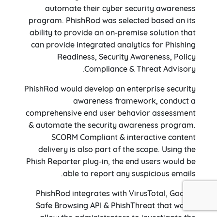
automate their cyber security awareness
program. PhishRod was selected based on its
ability to provide an on-premise solution that
can provide integrated analytics for Phishing
Readiness, Security Awareness, Policy
Compliance & Threat Advisory.
PhishRod would develop an enterprise security
awareness framework, conduct a
comprehensive end user behavior assessment
& automate the security awareness program.
SCORM Compliant & interactive content
delivery is also part of the scope. Using the
Phish Reporter plug-in, the end users would be
able to report any suspicious emails.
PhishRod integrates with VirusTotal, Google
Safe Browsing API & PhishThreat that would