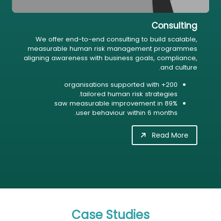
Consulting
We offer end-to-end consulting to build scalable,
measurable human risk management programmes
aligning awareness with business goals, compliance,
and culture.
200+ organisations supported with
tailored human risk strategies.
89% saw measurable improvement in
user behaviour within 6 months.
Read More
Case Studies