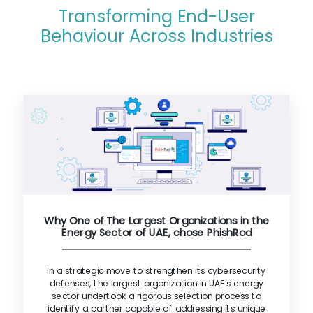
Transforming End-User
Behaviour Across Industries
Why One of The Largest Organizations in the
Energy Sector of UAE, chose PhishRod
In a strategic move to strengthen its cybersecurity
defenses, the largest organization in UAE’s energy
sector undertook a rigorous selection process to
identify a partner capable of addressing its unique