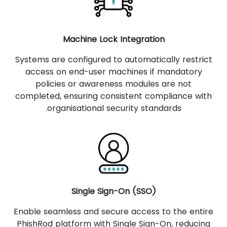
Machine Lock Integration
Systems are configured to automatically restrict
access on end-user machines if mandatory
policies or awareness modules are not
completed, ensuring consistent compliance with
organisational security standards.
Single Sign-On (SSO)
Enable seamless and secure access to the entire
PhishRod platform with Single Sign-On, reducing