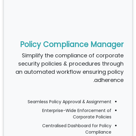
Policy Compliance Manager
Simplify the compliance of corporate
security policies & procedures through
an automated workflow ensuring policy
adherence.
Seamless Policy Approval & Assignment
Enterprise-Wide Enforcement of
Corporate Policies
Centralised Dashboard for Policy
Compliance