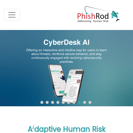
i
A
daptive Human Risk