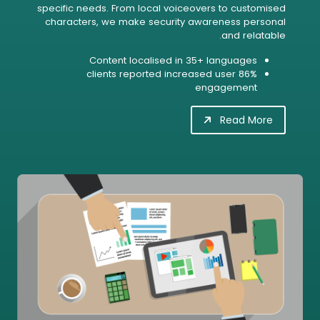
specific needs. From local voiceovers to customised
characters, we make security awareness personal
and relatable.
Content localised in 35+ languages
86% clients reported increased user
engagement
Read More