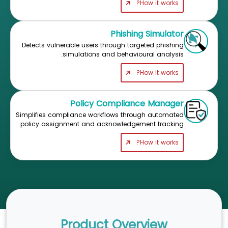
How it works?
Phishing Simulator
Detects vulnerable users through targeted phishing
simulations and behavioural analysis.
How it works?
Policy Compliance Manager
Simplifies compliance workflows through automated
policy assignment and acknowledgement tracking.
How it works?
Product Overview