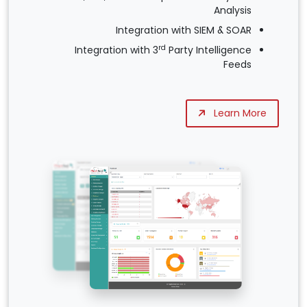
Analysis
Integration with SIEM & SOAR
rd
Integration with 3
Party Intelligence
Feeds
Learn More