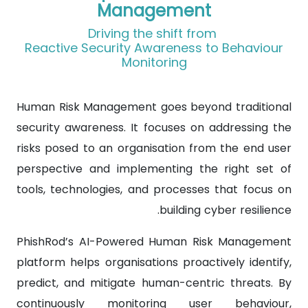
Management
Driving the shift from
Reactive Security Awareness to Behaviour
Monitoring
Human Risk Management goes beyond traditional
security awareness. It focuses on addressing the
risks posed to an organisation from the end user
perspective and implementing the right set of
tools, technologies, and processes that focus on
building cyber resilience.
PhishRod’s AI-Powered Human Risk Management
platform helps organisations proactively identify,
predict, and mitigate human-centric threats. By
continuously monitoring user behaviour,