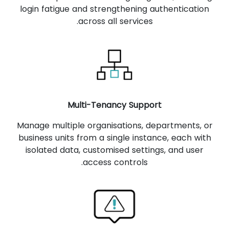
login fatigue and strengthening authentication
across all services.
Multi-Tenancy Support
Manage multiple organisations, departments, or
business units from a single instance, each with
isolated data, customised settings, and user
access controls.