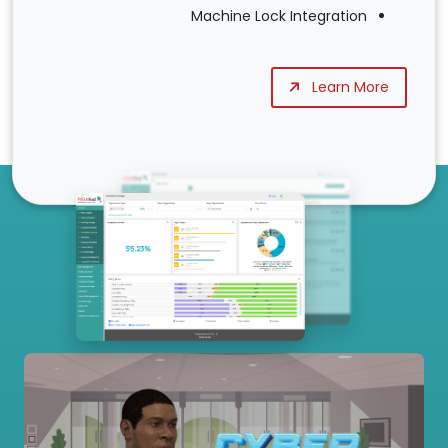
Machine Lock Integration
Learn More
Our Services