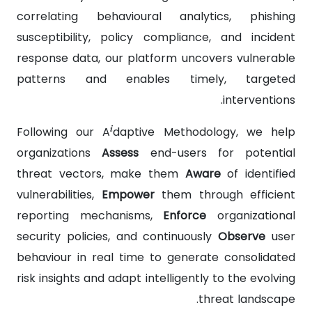
correlating behavioural analytics, phishing
susceptibility, policy compliance, and incident
response data, our platform uncovers vulnerable
patterns and enables timely, targeted
interventions.
i
Following our A
daptive Methodology, we help
organizations
Assess
end-users for potential
threat vectors, make them
Aware
of identified
vulnerabilities,
Empower
them through efficient
reporting mechanisms,
Enforce
organizational
security policies, and continuously
Observe
user
behaviour in real time to generate consolidated
risk insights and adapt intelligently to the evolving
threat landscape.