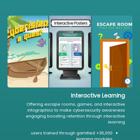
Interactive Learning
Offering escape rooms, games, and interactive
infographics to make cybersecurity awareness
engaging boosting retention through interactive
learning.
35,000+ users trained through gamified
learning modules.