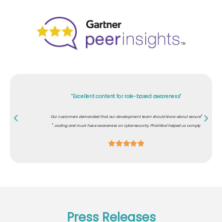
"Excellent content for role-based awareness"
"
Our customers demanded that our development team should know about secure
"
coding and must have awareness on cybersecurity. PhishRod helped us comply.
Press Releases