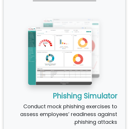
Phishing Simulator
Conduct mock phishing exercises to
assess employees’ readiness against
phishing attacks.