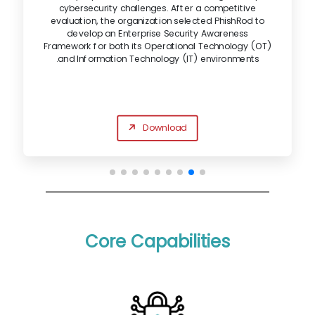
cybersecurity challenges. After a competitive
evaluation, the organization selected PhishRod to
develop an Enterprise Security Awareness
Framework for both its Operational Technology (OT)
and Information Technology (IT) environments.
Download
Core Capabilities