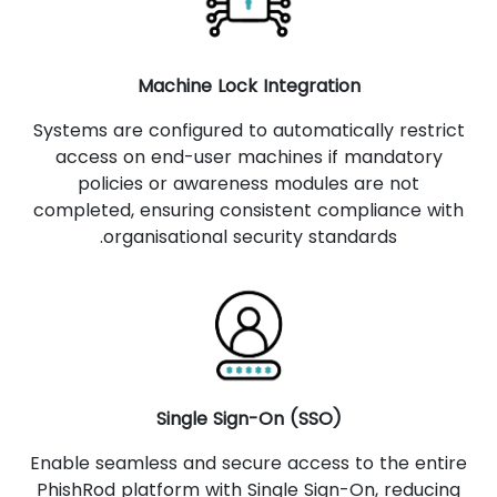
Machine Lock Integration
Systems are configured to automatically restrict
access on end-user machines if mandatory
policies or awareness modules are not
completed, ensuring consistent compliance with
organisational security standards.
Single Sign-On (SSO)
Enable seamless and secure access to the entire
PhishRod platform with Single Sign-On, reducing