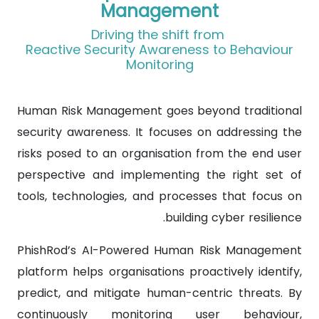
Management
Driving the shift from
Reactive Security Awareness to Behaviour
Monitoring
Human Risk Management goes beyond traditional
security awareness. It focuses on addressing the
risks posed to an organisation from the end user
perspective and implementing the right set of
tools, technologies, and processes that focus on
building cyber resilience.
PhishRod’s AI-Powered Human Risk Management
platform helps organisations proactively identify,
predict, and mitigate human-centric threats. By
continuously monitoring user behaviour,