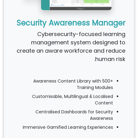
Security Awareness Manager
Cybersecurity-focused learning
management system designed to
create an aware workforce and reduce
human risk.
Awareness Content Library with 500+
Training Modules
Customisable, Multilingual & Localised
Content
Centralised Dashboards for Security
Awareness
Immersive Gamified Learning Experiences