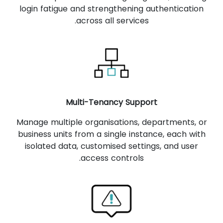
login fatigue and strengthening authentication
across all services.
Multi-Tenancy Support
Manage multiple organisations, departments, or
business units from a single instance, each with
isolated data, customised settings, and user
access controls.