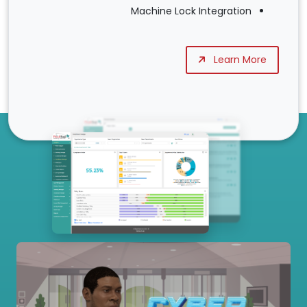
Machine Lock Integration
Learn More
Our Services