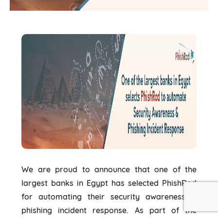
We are proud to announce that one of the
largest banks in Egypt has selected PhishRod
for automating their security awareness &
phishing incident response. As part of the