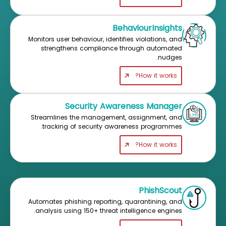
BehaviourInsights
Monitors user behaviour, identifies violations, and
strengthens compliance through automated
nudges.
How it works?
Security Awareness Manager
Streamlines the management, assignment, and
tracking of security awareness programmes.
How it works?
PhishScout
Automates phishing reporting, quarantining, and
analysis using 150+ threat intelligence engines.