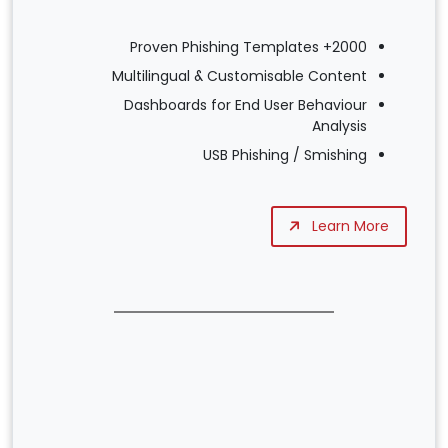
2000+ Proven Phishing Templates
Multilingual & Customisable Content
Dashboards for End User Behaviour
Analysis
USB Phishing / Smishing
Learn More