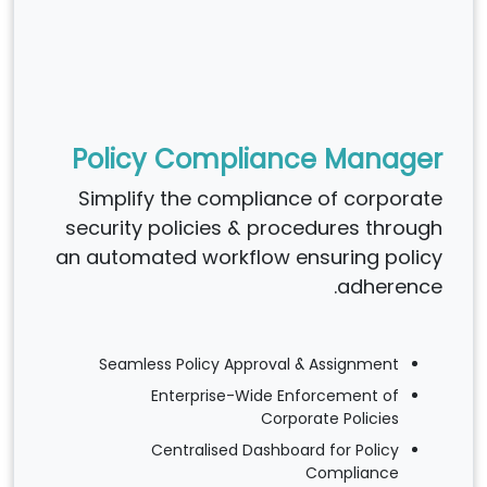
Policy Compliance Manager
Simplify the compliance of corporate
security policies & procedures through
an automated workflow ensuring policy
adherence.
Seamless Policy Approval & Assignment
Enterprise-Wide Enforcement of
Corporate Policies
Centralised Dashboard for Policy
Compliance