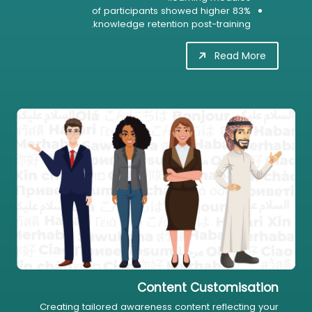
83% of participants showed higher
knowledge retention post-training.
Read More
Content Customisation
Creating tailored awareness content reflecting your