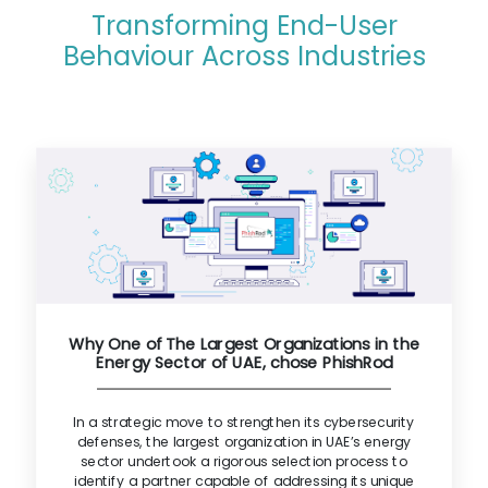
Transforming End-User
Behaviour Across Industries
Why One of The Largest Organizations in the
Energy Sector of UAE, chose PhishRod
In a strategic move to strengthen its cybersecurity
defenses, the largest organization in UAE’s energy
sector undertook a rigorous selection process to
identify a partner capable of addressing its unique