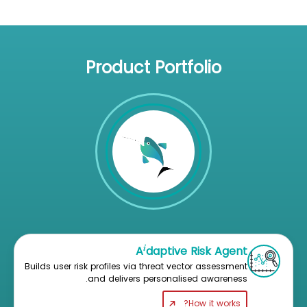
Product Portfolio
i
A
daptive Risk Agent
Builds user risk profiles via threat vector assessment
and delivers personalised awareness.
How it works?