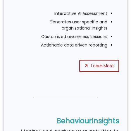
Interactive AI Assessment
Generates user specific and
organizational Insights
Customized awareness sessions
Actionable data driven reporting
Learn More
BehaviourInsights