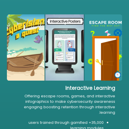
Interactive Learning
Offering escape rooms, games, and interactive
infographics to make cybersecurity awareness
engaging boosting retention through interactive
learning.
35,000+ users trained through gamified
learning modules.