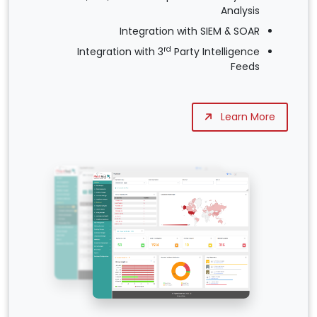
Analysis
Integration with SIEM & SOAR
rd
Integration with 3
Party Intelligence
Feeds
Learn More