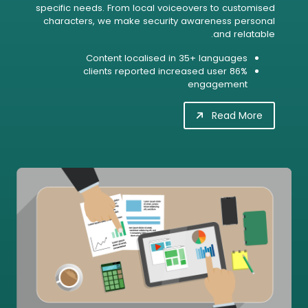
specific needs. From local voiceovers to customised
characters, we make security awareness personal
and relatable.
Content localised in 35+ languages
86% clients reported increased user
engagement
Read More