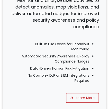
Monitor and analyse user activities to
detect anomalies, map violations, and
deliver automated nudges for improved
security awareness and policy
compliance.
Built-In Use Cases for Behaviour
Monitoring
Automated Security Awareness & Policy
Compliance Nudges
Data-Driven Human Risk Mitigation
No Complex DLP or SIEM Integrations
Required
Learn More