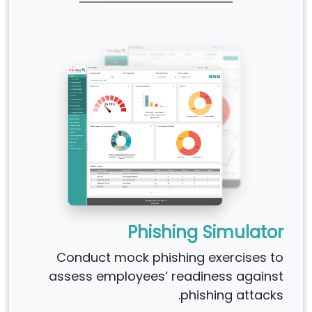
Phishing Simulator
Conduct mock phishing exercises to
assess employees’ readiness against
phishing attacks.