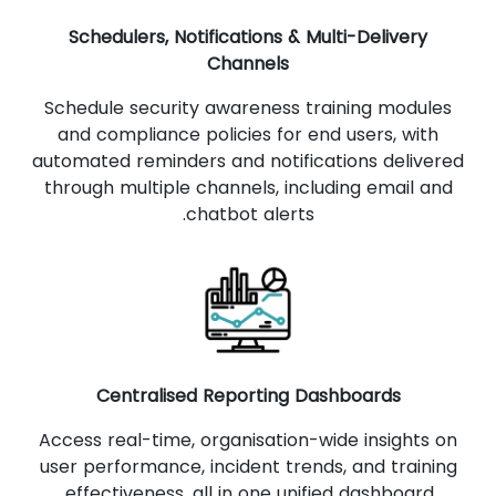
Schedulers, Notifications & Multi-Delivery
Channels
Schedule security awareness training modules
and compliance policies for end users, with
automated reminders and notifications delivered
through multiple channels, including email and
chatbot alerts.
Centralised Reporting Dashboards
Access real-time, organisation-wide insights on
user performance, incident trends, and training
effectiveness, all in one unified dashboard.