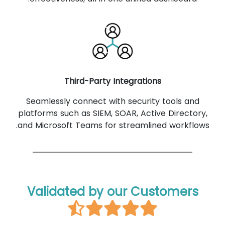
Third-Party Integrations
Seamlessly connect with security tools and
platforms such as SIEM, SOAR, Active Directory,
and Microsoft Teams for streamlined workflows.
Validated by our Customers