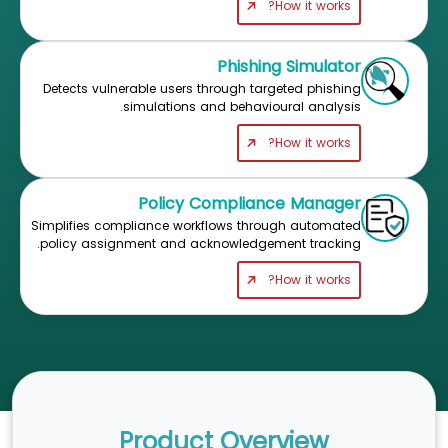
How it works?
Phishing Simulator
Detects vulnerable users through targeted phishing
simulations and behavioural analysis.
How it works?
Policy Compliance Manager
Simplifies compliance workflows through automated
policy assignment and acknowledgement tracking.
How it works?
Product Overview