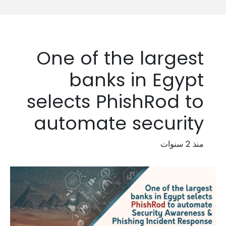
One of the largest
banks in Egypt
selects PhishRod to
automate security
منذ 2 سنوات