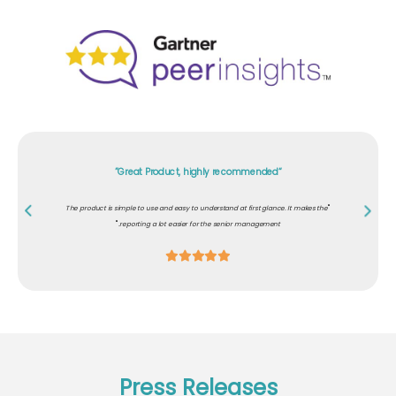
"Excellent content for role-based awareness"
"
Our customers demanded that our development team should know about secure
"
coding and must have awareness on cybersecurity. PhishRod helped us comply.
Press Releases