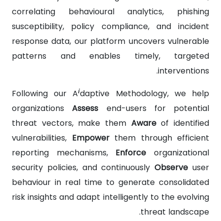
correlating behavioural analytics, phishing
susceptibility, policy compliance, and incident
response data, our platform uncovers vulnerable
patterns and enables timely, targeted
interventions.
i
Following our A
daptive Methodology, we help
organizations
Assess
end-users for potential
threat vectors, make them
Aware
of identified
vulnerabilities,
Empower
them through efficient
reporting mechanisms,
Enforce
organizational
security policies, and continuously
Observe
user
behaviour in real time to generate consolidated
risk insights and adapt intelligently to the evolving
threat landscape.