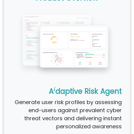
i
A
daptive Risk Agent
Generate user risk profiles by assessing
end-users against prevalent cyber
threat vectors and delivering instant
personalized awareness.