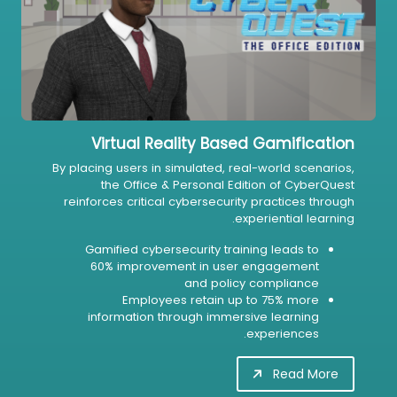
Virtual Reality Based Gamification
By placing users in simulated, real-world scenarios,
the Office & Personal Edition of CyberQuest
reinforces critical cybersecurity practices through
experiential learning.
Gamified cybersecurity training leads to
60% improvement in user engagement
and policy compliance
Employees retain up to 75% more
information through immersive learning
experiences.
Read More