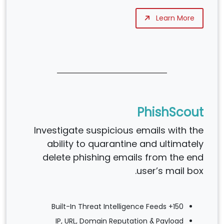
Learn More
PhishScout
Investigate suspicious emails with the
ability to quarantine and ultimately
delete phishing emails from the end
user’s mail box.
150+ Built-In Threat Intelligence Feeds
IP, URL, Domain Reputation & Payload