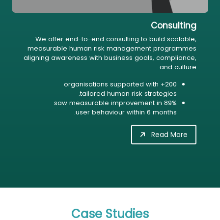
Consulting
We offer end-to-end consulting to build scalable,
measurable human risk management programmes
aligning awareness with business goals, compliance,
and culture.
200+ organisations supported with
tailored human risk strategies.
89% saw measurable improvement in
user behaviour within 6 months.
Read More
Case Studies