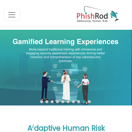
i
A
daptive Human Risk