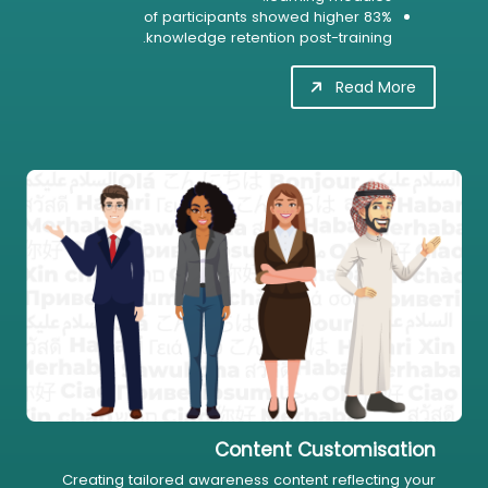
83% of participants showed higher
knowledge retention post-training.
Read More
Content Customisation
Creating tailored awareness content reflecting your