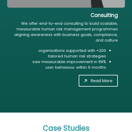
Consulting
We offer end-to-end consulting to build scalable,
measurable human risk management programmes
aligning awareness with business goals, compliance,
and culture.
200+ organisations supported with
tailored human risk strategies.
89% saw measurable improvement in
user behaviour within 6 months.
Read More
Case Studies