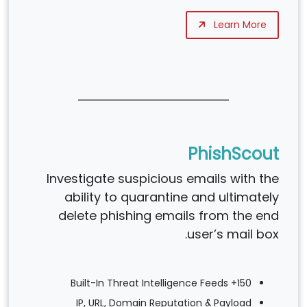
Learn More
PhishScout
Investigate suspicious emails with the
ability to quarantine and ultimately
delete phishing emails from the end
user’s mail box.
150+ Built-In Threat Intelligence Feeds
IP, URL, Domain Reputation & Payload