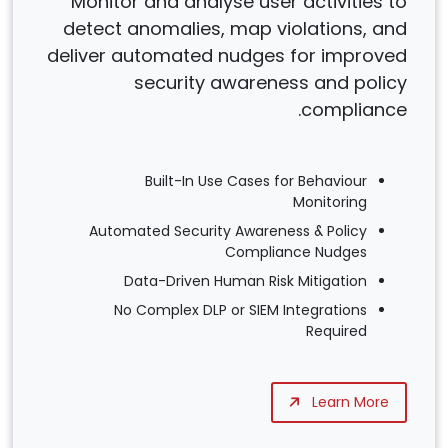
Monitor and analyse user activities to
detect anomalies, map violations, and
deliver automated nudges for improved
security awareness and policy
compliance.
Built-In Use Cases for Behaviour
Monitoring
Automated Security Awareness & Policy
Compliance Nudges
Data-Driven Human Risk Mitigation
No Complex DLP or SIEM Integrations
Required
Learn More