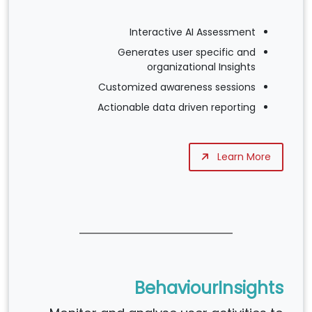
Interactive AI Assessment
Generates user specific and
organizational Insights
Customized awareness sessions
Actionable data driven reporting
Learn More
BehaviourInsights