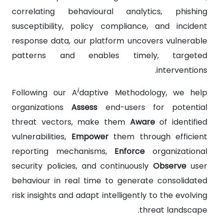
correlating behavioural analytics, phishing
susceptibility, policy compliance, and incident
response data, our platform uncovers vulnerable
patterns and enables timely, targeted
interventions.
i
Following our A
daptive Methodology, we help
organizations
Assess
end-users for potential
threat vectors, make them
Aware
of identified
vulnerabilities,
Empower
them through efficient
reporting mechanisms,
Enforce
organizational
security policies, and continuously
Observe
user
behaviour in real time to generate consolidated
risk insights and adapt intelligently to the evolving
threat landscape.