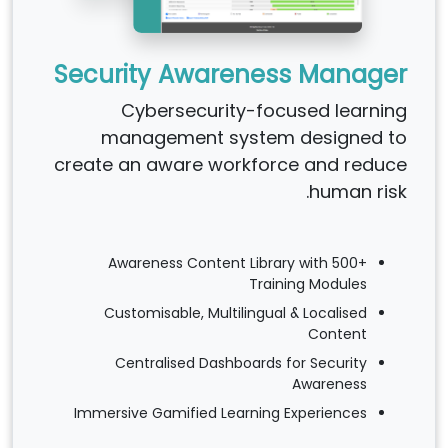
Security Awareness Manager
Cybersecurity-focused learning
management system designed to
create an aware workforce and reduce
human risk.
Awareness Content Library with 500+
Training Modules
Customisable, Multilingual & Localised
Content
Centralised Dashboards for Security
Awareness
Immersive Gamified Learning Experiences