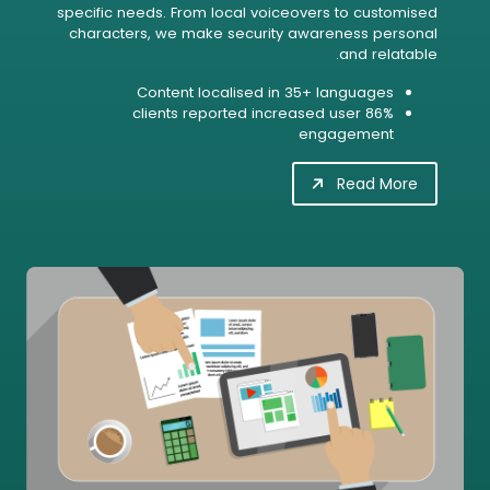
specific needs. From local voiceovers to customised
characters, we make security awareness personal
and relatable.
Content localised in 35+ languages
86% clients reported increased user
engagement
Read More