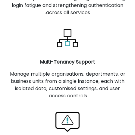
login fatigue and strengthening authentication
across all services.
Multi-Tenancy Support
Manage multiple organisations, departments, or
business units from a single instance, each with
isolated data, customised settings, and user
access controls.