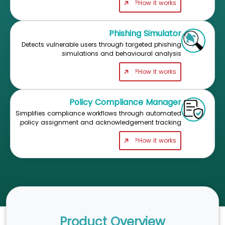
How it works?
Phishing Simulator
Detects vulnerable users through targeted phishing
simulations and behavioural analysis.
How it works?
Policy Compliance Manager
Simplifies compliance workflows through automated
policy assignment and acknowledgement tracking.
How it works?
Product Overview