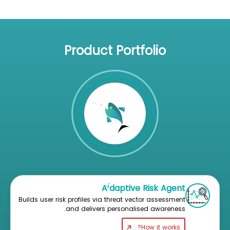
Product Portfolio
i
A
daptive Risk Agent
Builds user risk profiles via threat vector assessment
and delivers personalised awareness.
How it works?