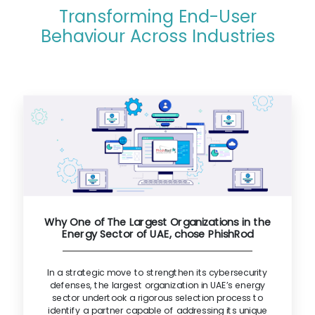
Transforming End-User
Behaviour Across Industries
Why One of The Largest Organizations in the
Energy Sector of UAE, chose PhishRod
In a strategic move to strengthen its cybersecurity
defenses, the largest organization in UAE’s energy
sector undertook a rigorous selection process to
identify a partner capable of addressing its unique