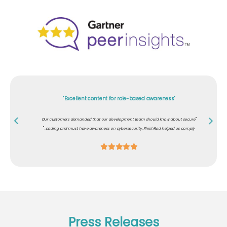
"Excellent content for role-based awareness"
"
Our customers demanded that our development team should know about secure
"
coding and must have awareness on cybersecurity. PhishRod helped us comply.
Press Releases