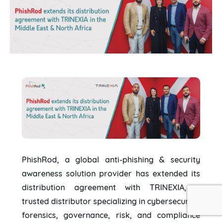
PhishRod, a global anti-phishing & security
awareness solution provider has extended its
distribution agreement with TRINEXIA, a
trusted distributor specializing in cybersecurity,
forensics, governance, risk, and compliance