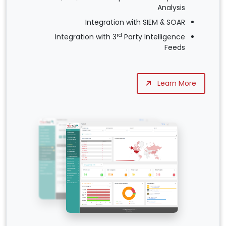
Analysis
Integration with SIEM & SOAR
rd
Integration with 3
Party Intelligence
Feeds
Learn More