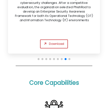
cybersecurity challenges. After a competitive
evaluation, the organization selected PhishRod to
develop an Enterprise Security Awareness
Framework for both its Operational Technology (OT)
and Information Technology (IT) environments.
Download
Core Capabilities