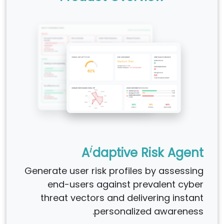
i
A
daptive Risk Agent
Generate user risk profiles by assessing
end-users against prevalent cyber
threat vectors and delivering instant
personalized awareness.