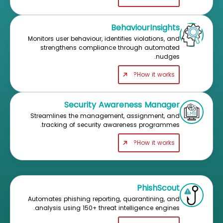
BehaviourInsights
Monitors user behaviour, identifies violations, and
strengthens compliance through automated
nudges.
How it works?
Security Awareness Manager
Streamlines the management, assignment, and
tracking of security awareness programmes.
How it works?
PhishScout
Automates phishing reporting, quarantining, and
analysis using 150+ threat intelligence engines.