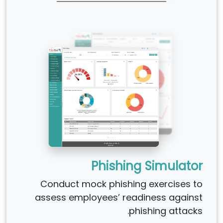
Phishing Simulator
Conduct mock phishing exercises to
assess employees’ readiness against
phishing attacks.