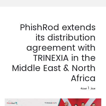
PhishRod extends
its distribution
agreement with
TRINEXIA in the
Middle East & North
Africa
منذ 1 سنة