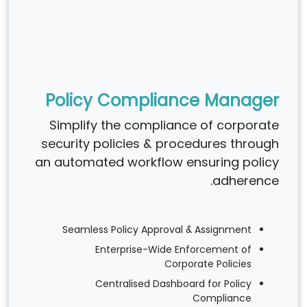
Policy Compliance Manager
Simplify the compliance of corporate
security policies & procedures through
an automated workflow ensuring policy
adherence.
Seamless Policy Approval & Assignment
Enterprise-Wide Enforcement of
Corporate Policies
Centralised Dashboard for Policy
Compliance