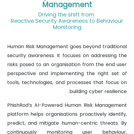
Management
Driving the shift from
Reactive Security Awareness to Behaviour
Monitoring
Human Risk Management goes beyond traditional
security awareness. It focuses on addressing the
risks posed to an organisation from the end user
perspective and implementing the right set of
tools, technologies, and processes that focus on
building cyber resilience.
PhishRod’s AI-Powered Human Risk Management
platform helps organisations proactively identify,
predict, and mitigate human-centric threats. By
continuously monitoring user behaviour,