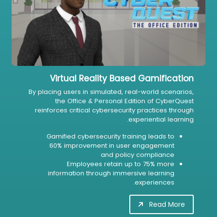
Virtual Reality Based Gamification
By placing users in simulated, real-world scenarios,
the Office & Personal Edition of CyberQuest
reinforces critical cybersecurity practices through
experiential learning.
Gamified cybersecurity training leads to
60% improvement in user engagement
and policy compliance
Employees retain up to 75% more
information through immersive learning
experiences.
Read More