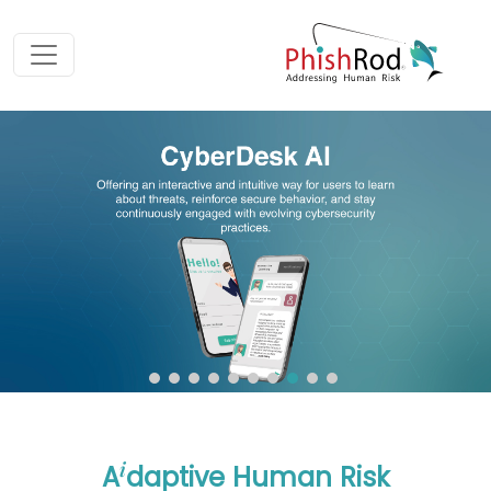
i
A
daptive Human Risk