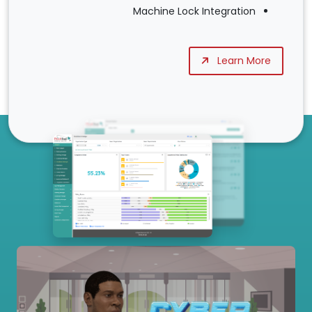
Machine Lock Integration
Learn More
Our Services