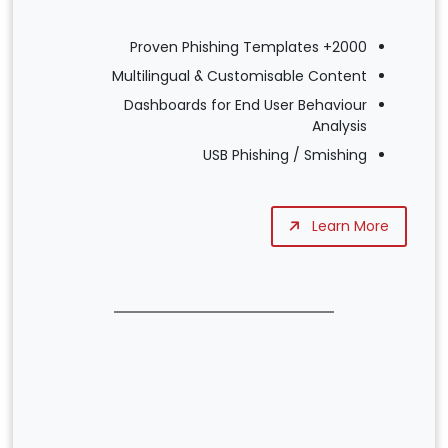
2000+ Proven Phishing Templates
Multilingual & Customisable Content
Dashboards for End User Behaviour
Analysis
USB Phishing / Smishing
Learn More