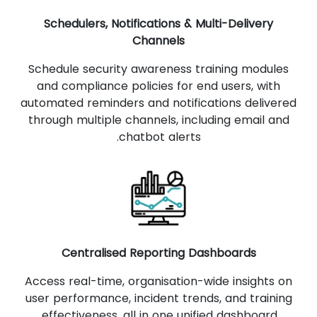
Schedulers, Notifications & Multi-Delivery
Channels
Schedule security awareness training modules
and compliance policies for end users, with
automated reminders and notifications delivered
through multiple channels, including email and
chatbot alerts.
Centralised Reporting Dashboards
Access real-time, organisation-wide insights on
user performance, incident trends, and training
effectiveness, all in one unified dashboard.