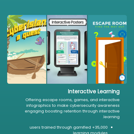
Interactive Learning
Offering escape rooms, games, and interactive
infographics to make cybersecurity awareness
engaging boosting retention through interactive
learning.
35,000+ users trained through gamified
learning modules.