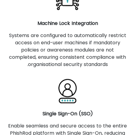
Machine Lock Integration
Systems are configured to automatically restrict
access on end-user machines if mandatory
policies or awareness modules are not
completed, ensuring consistent compliance with
organisational security standards.
Single Sign-On (SSO)
Enable seamless and secure access to the entire
PhishRod platform with Single Sign-On, reducing