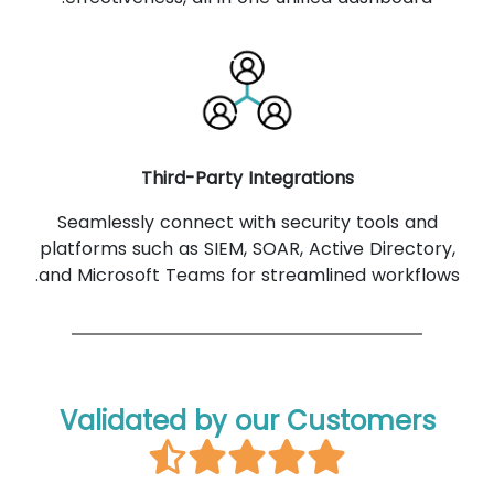
Third-Party Integrations
Seamlessly connect with security tools and
platforms such as SIEM, SOAR, Active Directory,
and Microsoft Teams for streamlined workflows.
Validated by our Customers