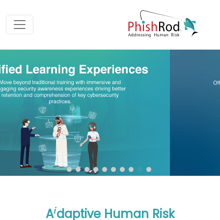
i
A
daptive Human Risk