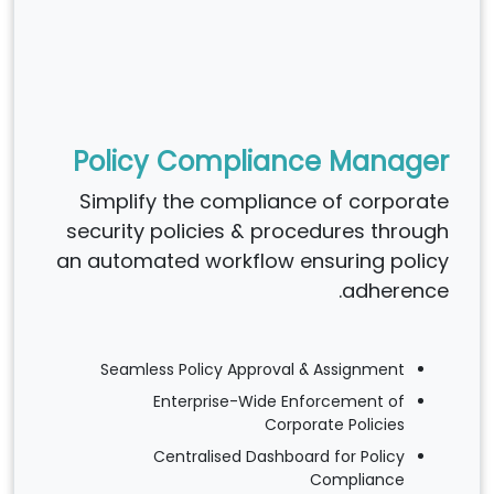
Policy Compliance Manager
Simplify the compliance of corporate
security policies & procedures through
an automated workflow ensuring policy
adherence.
Seamless Policy Approval & Assignment
Enterprise-Wide Enforcement of
Corporate Policies
Centralised Dashboard for Policy
Compliance