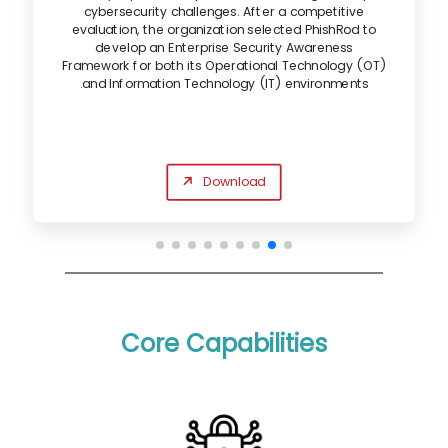
cybersecurity challenges. After a competitive
evaluation, the organization selected PhishRod to
develop an Enterprise Security Awareness
Framework for both its Operational Technology (OT)
and Information Technology (IT) environments.
Download
Core Capabilities