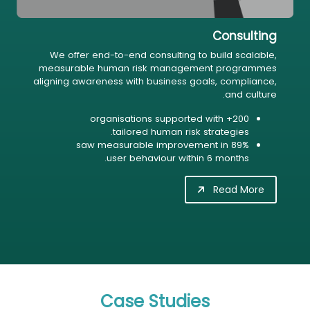
Consulting
We offer end-to-end consulting to build scalable,
measurable human risk management programmes
aligning awareness with business goals, compliance,
and culture.
200+ organisations supported with
tailored human risk strategies.
89% saw measurable improvement in
user behaviour within 6 months.
Read More
Case Studies