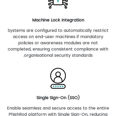
Machine Lock Integration
Systems are configured to automatically restrict
access on end-user machines if mandatory
policies or awareness modules are not
completed, ensuring consistent compliance with
organisational security standards.
Single Sign-On (SSO)
Enable seamless and secure access to the entire
PhishRod platform with Single Sign-On, reducing