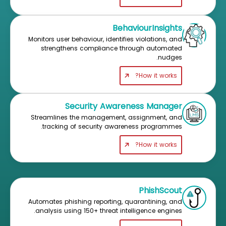
BehaviourInsights
Monitors user behaviour, identifies violations, and
strengthens compliance through automated
nudges.
How it works?
Security Awareness Manager
Streamlines the management, assignment, and
tracking of security awareness programmes.
How it works?
PhishScout
Automates phishing reporting, quarantining, and
analysis using 150+ threat intelligence engines.