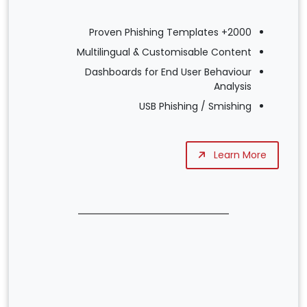
2000+ Proven Phishing Templates
Multilingual & Customisable Content
Dashboards for End User Behaviour
Analysis
USB Phishing / Smishing
Learn More