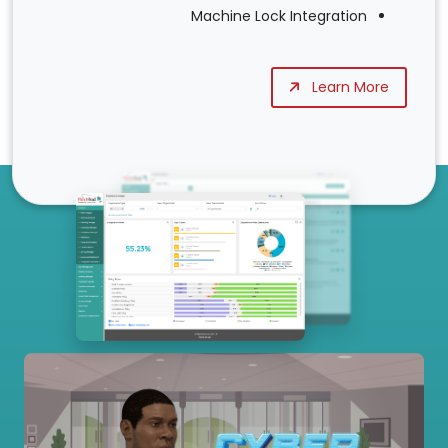
Machine Lock Integration
Learn More
Our Services