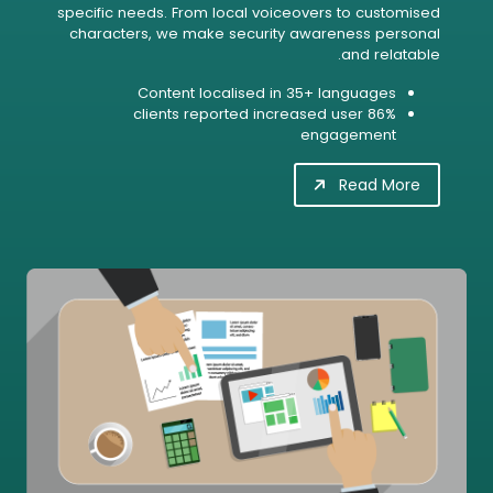
specific needs. From local voiceovers to customised
characters, we make security awareness personal
and relatable.
Content localised in 35+ languages
86% clients reported increased user
engagement
Read More