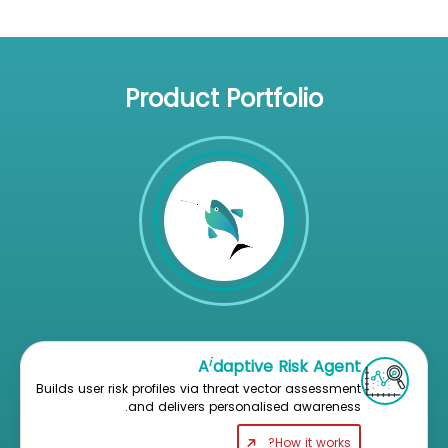
Product Portfolio
i
A
daptive Risk Agent
Builds user risk profiles via threat vector assessment
and delivers personalised awareness.
How it works?