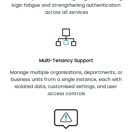
login fatigue and strengthening authentication
across all services.
Multi-Tenancy Support
Manage multiple organisations, departments, or
business units from a single instance, each with
isolated data, customised settings, and user
access controls.