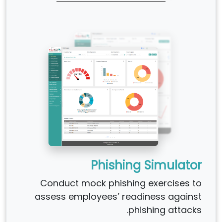
Phishing Simulator
Conduct mock phishing exercises to
assess employees’ readiness against
phishing attacks.