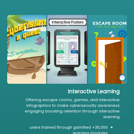
Interactive Learning
Offering escape rooms, games, and interactive
infographics to make cybersecurity awareness
engaging boosting retention through interactive
learning.
35,000+ users trained through gamified
learning modules.