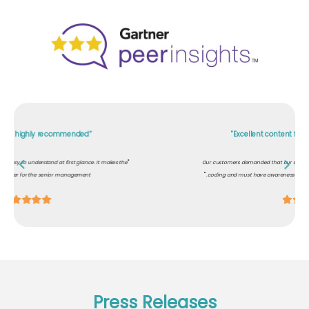
"Excellent content for role-based awareness"
"
Our customers demanded that our development team should know about secure
"
coding and must have awareness on cybersecurity. PhishRod helped us comply.
Press Releases