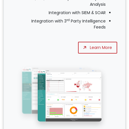
Analysis
Integration with SIEM & SOAR
rd
Integration with 3
Party Intelligence
Feeds
Learn More