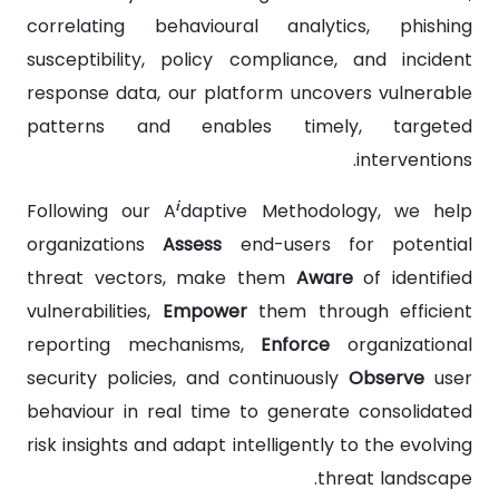
correlating behavioural analytics, phishing
susceptibility, policy compliance, and incident
response data, our platform uncovers vulnerable
patterns and enables timely, targeted
interventions.
i
Following our A
daptive Methodology, we help
organizations
Assess
end-users for potential
threat vectors, make them
Aware
of identified
vulnerabilities,
Empower
them through efficient
reporting mechanisms,
Enforce
organizational
security policies, and continuously
Observe
user
behaviour in real time to generate consolidated
risk insights and adapt intelligently to the evolving
threat landscape.