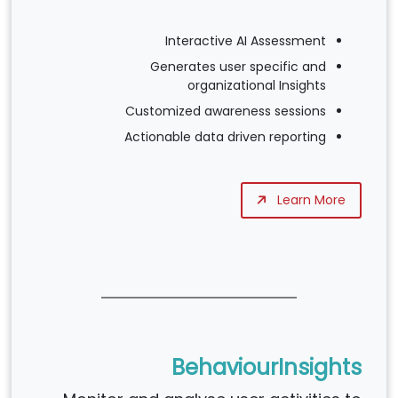
Interactive AI Assessment
Generates user specific and
organizational Insights
Customized awareness sessions
Actionable data driven reporting
Learn More
BehaviourInsights