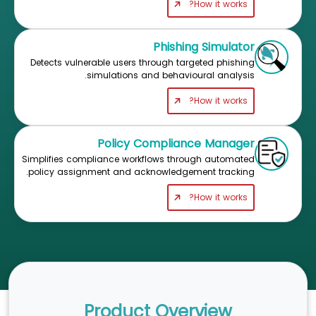
How it works?
Phishing Simulator
Detects vulnerable users through targeted phishing
simulations and behavioural analysis.
How it works?
Policy Compliance Manager
Simplifies compliance workflows through automated
policy assignment and acknowledgement tracking.
How it works?
Product Overview