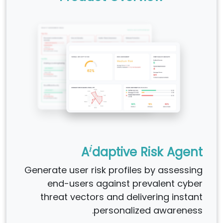
i
A
daptive Risk Agent
Generate user risk profiles by assessing
end-users against prevalent cyber
threat vectors and delivering instant
personalized awareness.