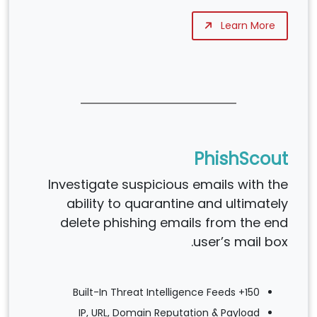
Learn More
PhishScout
Investigate suspicious emails with the
ability to quarantine and ultimately
delete phishing emails from the end
user’s mail box.
150+ Built-In Threat Intelligence Feeds
IP, URL, Domain Reputation & Payload