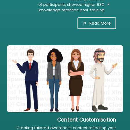
83% of participants showed higher
knowledge retention post-training.
Read More
Content Customisation
Creating tailored awareness content reflecting your