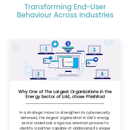
Transforming End-User
Behaviour Across Industries
Why One of The Largest Organizations in the
Energy Sector of UAE, chose PhishRod
In a strategic move to strengthen its cybersecurity
defenses, the largest organization in UAE’s energy
sector undertook a rigorous selection process to
identify a partner capable of addressing its unique