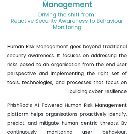
Management
Driving the shift from
Reactive Security Awareness to Behaviour
Monitoring
Human Risk Management goes beyond traditional
security awareness. It focuses on addressing the
risks posed to an organisation from the end user
perspective and implementing the right set of
tools, technologies, and processes that focus on
building cyber resilience.
PhishRod’s AI-Powered Human Risk Management
platform helps organisations proactively identify,
predict, and mitigate human-centric threats. By
continuously monitoring user behaviour,