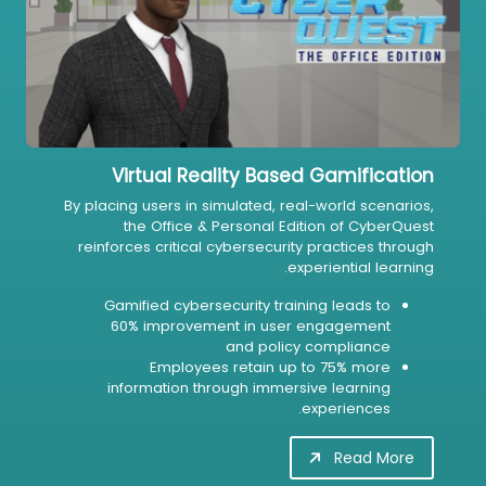
Virtual Reality Based Gamification
By placing users in simulated, real-world scenarios,
the Office & Personal Edition of CyberQuest
reinforces critical cybersecurity practices through
experiential learning.
Gamified cybersecurity training leads to
60% improvement in user engagement
and policy compliance
Employees retain up to 75% more
information through immersive learning
experiences.
Read More