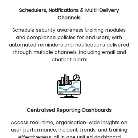
Schedulers, Notifications & Multi-Delivery
Channels
Schedule security awareness training modules
and compliance policies for end users, with
automated reminders and notifications delivered
through multiple channels, including email and
chatbot alerts.
Centralised Reporting Dashboards
Access real-time, organisation-wide insights on
user performance, incident trends, and training
effectiveness, all in one unified dashboard.