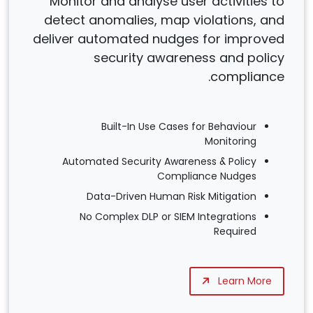
Monitor and analyse user activities to
detect anomalies, map violations, and
deliver automated nudges for improved
security awareness and policy
compliance.
Built-In Use Cases for Behaviour
Monitoring
Automated Security Awareness & Policy
Compliance Nudges
Data-Driven Human Risk Mitigation
No Complex DLP or SIEM Integrations
Required
Learn More