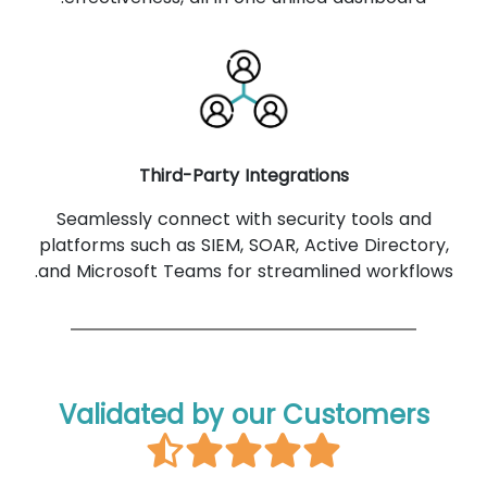
Third-Party Integrations
Seamlessly connect with security tools and
platforms such as SIEM, SOAR, Active Directory,
and Microsoft Teams for streamlined workflows.
Validated by our Customers