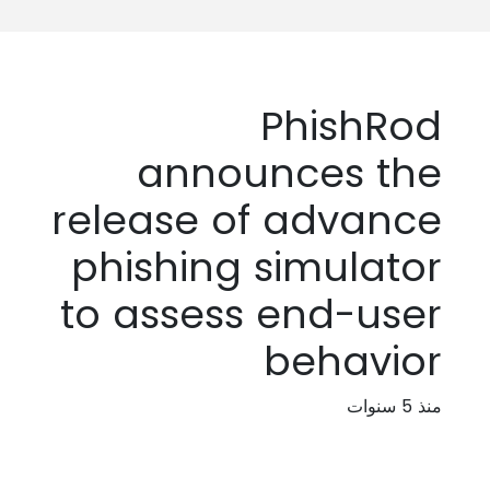
PhishRod
announces the
release of advance
phishing simulator
to assess end-user
behavior
منذ 5 سنوات