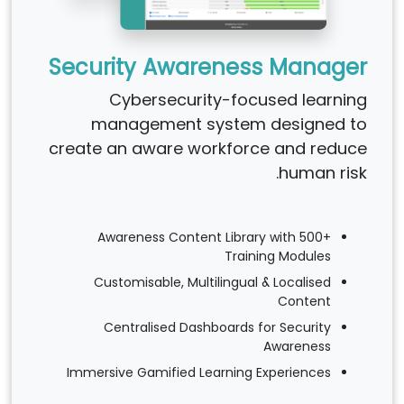
Security Awareness Manager
Cybersecurity-focused learning
management system designed to
create an aware workforce and reduce
human risk.
Awareness Content Library with 500+
Training Modules
Customisable, Multilingual & Localised
Content
Centralised Dashboards for Security
Awareness
Immersive Gamified Learning Experiences