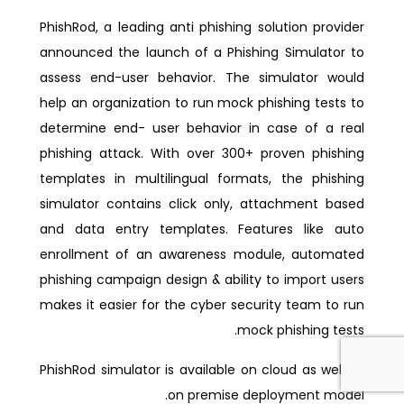
PhishRod, a leading anti phishing solution provider
announced the launch of a Phishing Simulator to
assess end-user behavior. The simulator would
help an organization to run mock phishing tests to
determine end- user behavior in case of a real
phishing attack. With over 300+ proven phishing
templates in multilingual formats, the phishing
simulator contains click only, attachment based
and data entry templates. Features like auto
enrollment of an awareness module, automated
phishing campaign design & ability to import users
makes it easier for the cyber security team to run
mock phishing tests.
PhishRod simulator is available on cloud as well as
on premise deployment model.