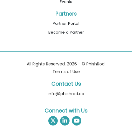
Events
Partners
Partner Portal
Become a Partner
All Rights Reserved. 2026 - © PhishRod.
Terms of Use
Contact Us
info@phishrod.co
Connect with Us