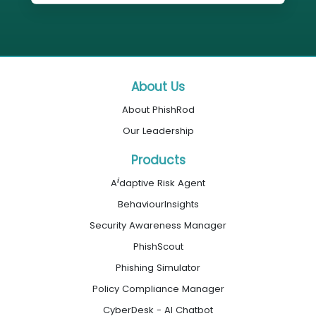
About Us
About PhishRod
Our Leadership
Products
i
A
daptive Risk Agent
BehaviourInsights
Security Awareness Manager
PhishScout
Phishing Simulator
Policy Compliance Manager
CyberDesk - AI Chatbot