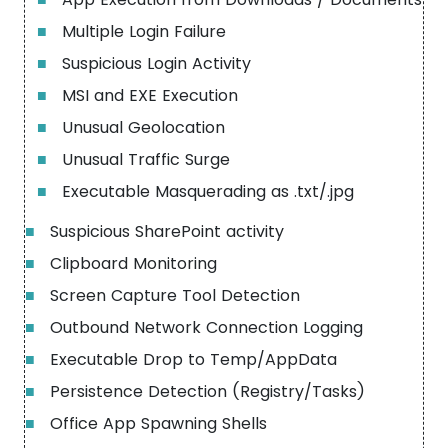
■
Multiple Login Failure
■
Suspicious Login Activity
■
MSI and EXE Execution
■
Unusual Geolocation
■
Unusual Traffic Surge
■
Executable Masquerading as .txt/.jpg
■
Suspicious SharePoint activity
■
Clipboard Monitoring
■
Screen Capture Tool Detection
■
Outbound Network Connection Logging
■
Executable Drop to Temp/AppData
■
Persistence Detection (Registry/Tasks)
■
Office App Spawning Shells