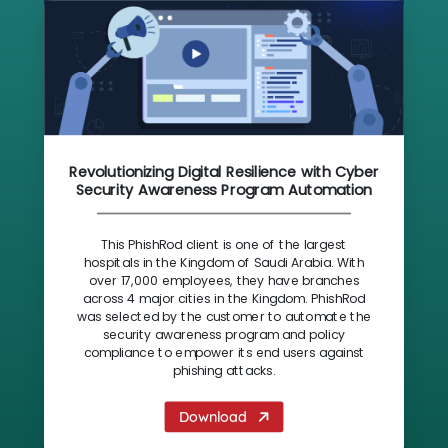
Revolutionizing Digital Resilience with Cyber
Security Awareness Program Automation
This PhishRod client is one of the largest
hospitals in the Kingdom of Saudi Arabia. With
over 17,000 employees, they have branches
across 4 major cities in the Kingdom. PhishRod
was selected by the customer to automate the
security awareness program and policy
compliance to empower its end users against
phishing attacks.
Download