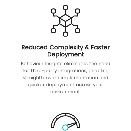
Reduced Complexity & Faster
Deployment
Behaviour Insights eliminates the need
for third-party integrations, enabling
straightforward implementation and
quicker deployment across your
environment.