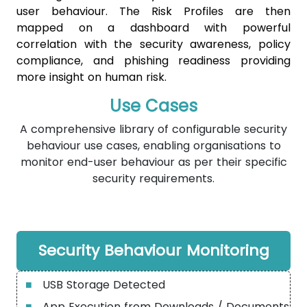
user behaviour. The Risk Profiles are then
mapped on a dashboard with powerful
correlation with the security awareness, policy
compliance, and phishing readiness providing
more insight on human risk.
Use Cases
A comprehensive library of configurable security
behaviour use cases, enabling organisations to
monitor end-user behaviour as per their specific
security requirements.
Security Behaviour Monitoring
■
USB Storage Detected
■
App Execution from Downloads / Documents