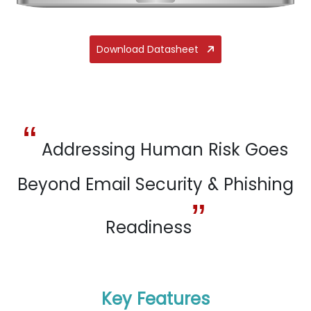
Download Datasheet
“
Addressing Human Risk Goes
Beyond Email Security & Phishing
”
Readiness
Key Features