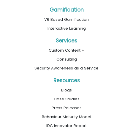
Gamification
VR Based Gamification
Interactive Learning
Services
Custom Content +
Consulting
Security Awareness as a Service
Resources
Blogs
Case Studies
Press Releases
Behaviour Maturity Model
IDC Innovator Report