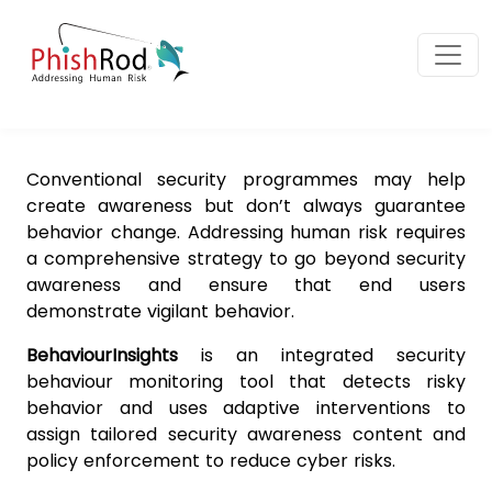
Conventional security programmes may help
create awareness but don’t always guarantee
behavior change. Addressing human risk requires
a comprehensive strategy to go beyond security
awareness and ensure that end users
demonstrate vigilant behavior.
BehaviourInsights
is an integrated security
behaviour monitoring tool that detects risky
behavior and uses adaptive interventions to
assign tailored security awareness content and
policy enforcement to reduce cyber risks.