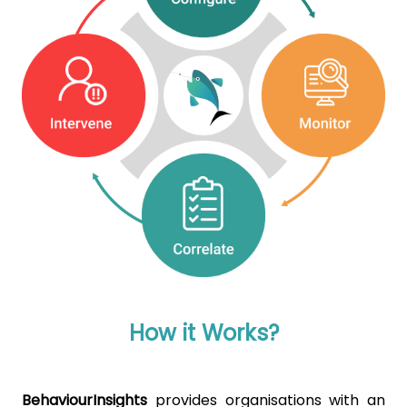
How it Works?
BehaviourInsights
provides organisations with an