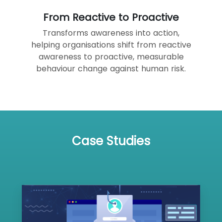
From Reactive to Proactive
Transforms awareness into action,
helping organisations shift from reactive
awareness to proactive, measurable
behaviour change against human risk.
Case Studies