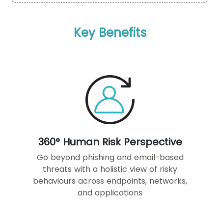
Key Benefits
360° Human Risk Perspective
Go beyond phishing and email-based
threats with a holistic view of risky
behaviours across endpoints, networks,
and applications