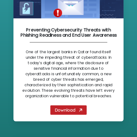
Preventing Cybersecurity Threats with
Phishing Readiness and End User Awareness
One of the largest banks in Qatar found itself
under the impeding threat of cyberattacks. In
today’s digital age, where the disclosure of
sensitive financial information due to
cyberattacks is unfortunately common, a new
breed of cyber threats has emerged,
characterized by their sophistication and rapid
evolution. These evolving threats have left every
organization vulnerable to potential breaches.
Download