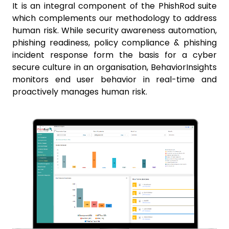
It is an integral component of the PhishRod suite
which complements our methodology to address
human risk. While security awareness automation,
phishing readiness, policy compliance & phishing
incident response form the basis for a cyber
secure culture in an organisation, BehaviorInsights
monitors end user behavior in real-time and
proactively manages human risk.