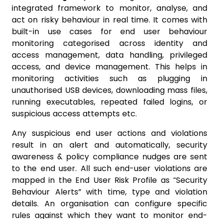
integrated framework to monitor, analyse, and
act on risky behaviour in real time. It comes with
built-in use cases for end user behaviour
monitoring categorised across identity and
access management, data handling, privileged
access, and device management. This helps in
monitoring activities such as plugging in
unauthorised USB devices, downloading mass files,
running executables, repeated failed logins, or
suspicious access attempts etc.
Any suspicious end user actions and violations
result in an alert and automatically, security
awareness & policy compliance nudges are sent
to the end user. All such end-user violations are
mapped in the End User Risk Profile as “Security
Behaviour Alerts” with time, type and violation
details. An organisation can configure specific
rules against which they want to monitor end-