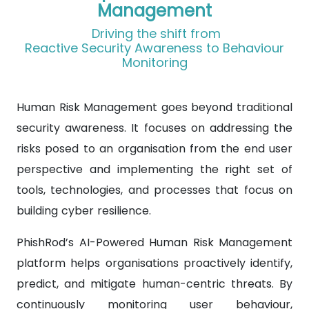
Management
Driving the shift from
Reactive Security Awareness to Behaviour
Monitoring
Human Risk Management goes beyond traditional
security awareness. It focuses on addressing the
risks posed to an organisation from the end user
perspective and implementing the right set of
tools, technologies, and processes that focus on
building cyber resilience.
PhishRod’s AI-Powered Human Risk Management
platform helps organisations proactively identify,
predict, and mitigate human-centric threats. By
continuously monitoring user behaviour,