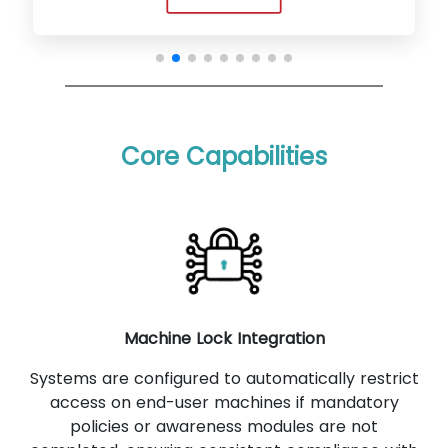
Core Capabilities
Machine Lock Integration
Systems are configured to automatically restrict
access on end-user machines if mandatory
policies or awareness modules are not