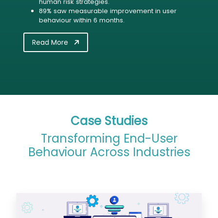
human risk strategies.
89% saw measurable improvement in user
behaviour within 6 months.
Read More
Case Studies
Transforming End-User
Behaviour Across Industries