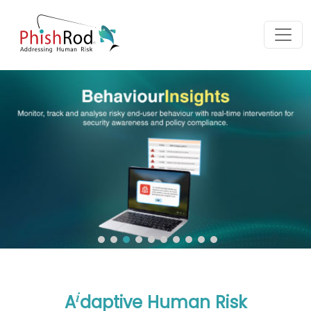
i
A
daptive Human Risk