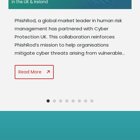
PhishRod, a global market leader in human risk
management has partnered with Cyber
Protection UK. This collaboration reinforces
PhishRod’s mission to help organisations
mitigate cyber threats arising from vulnerable
end-user behaviour and to strengthen its
presence across Europe. PhishRod’s expertise
Read More
in advanced analytics, end user behaviour
monitoring, personalised training
interventions,...