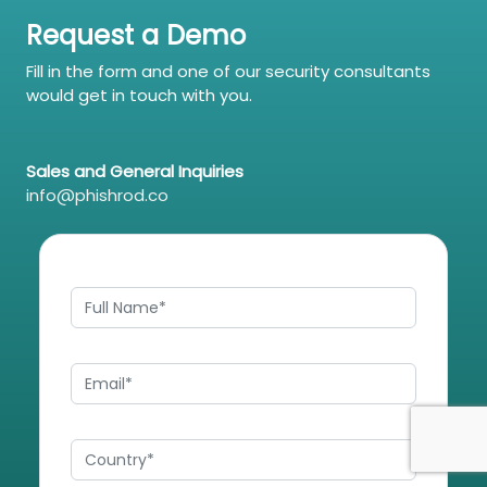
Request a Demo
Fill in the form and one of our security consultants
would get in touch with you.
Sales and General Inquiries
info@phishrod.co