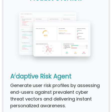
i
A
daptive Risk Agent
Generate user risk profiles by assessing
end-users against prevalent cyber
threat vectors and delivering instant
personalized awareness.