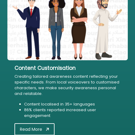
Content Customisation
Creating tailored awareness content reflecting your
specific needs. From local voiceovers to customised
characters, we make security awareness personal
and relatable.
Content localised in 35+ languages
86% clients reported increased user
engagement
Read More