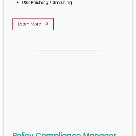
USB Phishing / Smishing
Learn More
Policy Compliance Manager