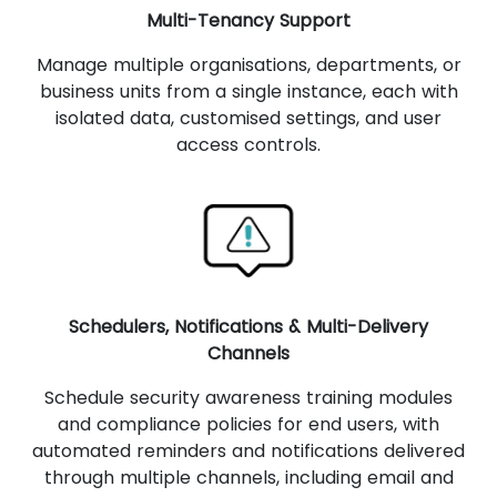
Multi-Tenancy Support
Manage multiple organisations, departments, or
business units from a single instance, each with
isolated data, customised settings, and user
access controls.
Schedulers, Notifications & Multi-Delivery
Channels
Schedule security awareness training modules
and compliance policies for end users, with
automated reminders and notifications delivered
through multiple channels, including email and