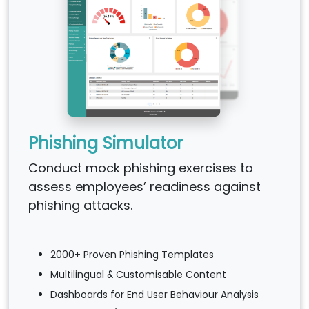
Phishing Simulator
Conduct mock phishing exercises to
assess employees’ readiness against
phishing attacks.
2000+ Proven Phishing Templates
Multilingual & Customisable Content
Dashboards for End User Behaviour Analysis