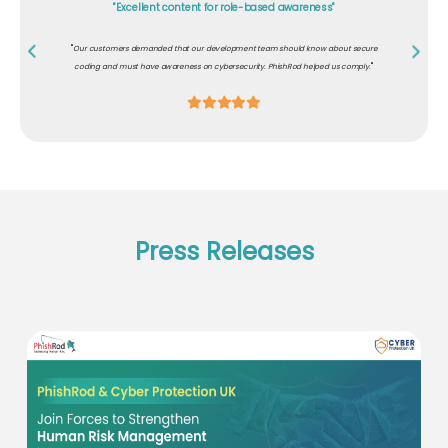
"Excellent content for role-based awareness"
"
Our customers demanded that our development team should know about secure
"
coding and must have awareness on cybersecurity. PhishRod helped us comply.
Press Releases