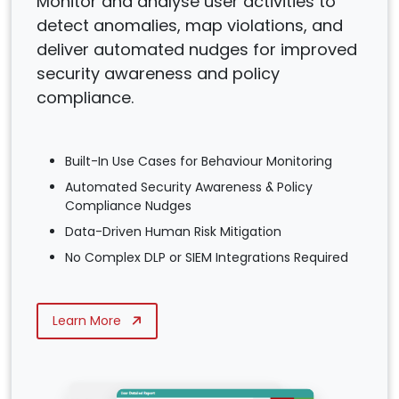
Monitor and analyse user activities to
detect anomalies, map violations, and
deliver automated nudges for improved
security awareness and policy
compliance.
Built-In Use Cases for Behaviour Monitoring
Automated Security Awareness & Policy
Compliance Nudges
Data-Driven Human Risk Mitigation
No Complex DLP or SIEM Integrations Required
Learn More