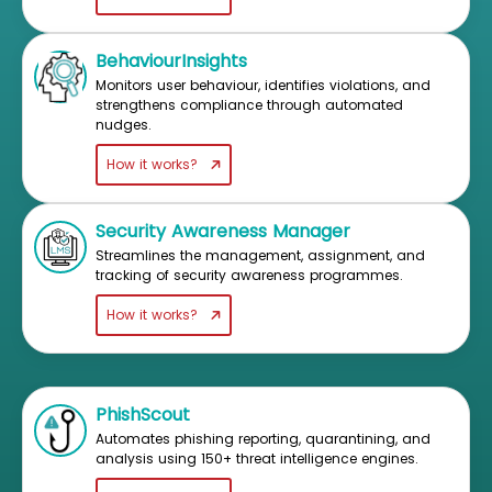
BehaviourInsights
Monitors user behaviour, identifies violations, and
strengthens compliance through automated
nudges.
How it works?
Security Awareness Manager
Streamlines the management, assignment, and
tracking of security awareness programmes.
How it works?
PhishScout
Automates phishing reporting, quarantining, and
analysis using 150+ threat intelligence engines.