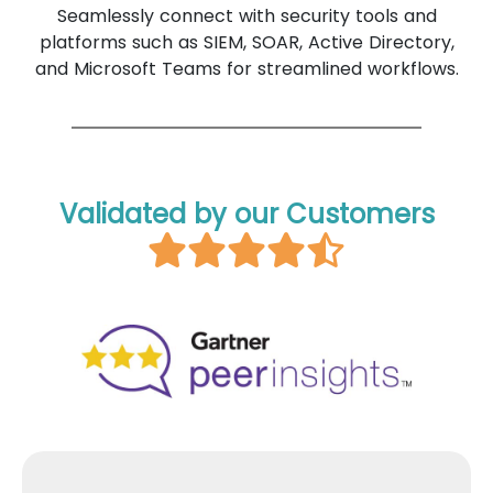
Seamlessly connect with security tools and
platforms such as SIEM, SOAR, Active Directory,
and Microsoft Teams for streamlined workflows.
Validated by our Customers