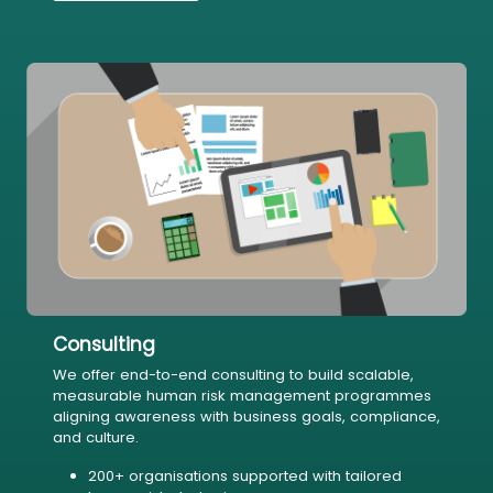
Consulting
We offer end-to-end consulting to build scalable,
measurable human risk management programmes
aligning awareness with business goals, compliance,
and culture.
200+ organisations supported with tailored