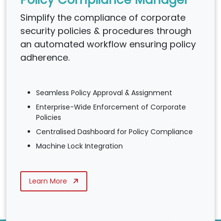
Simplify the compliance of corporate
security policies & procedures through
an automated workflow ensuring policy
adherence.
Seamless Policy Approval & Assignment
Enterprise-Wide Enforcement of Corporate
Policies
Centralised Dashboard for Policy Compliance
Machine Lock Integration
Learn More