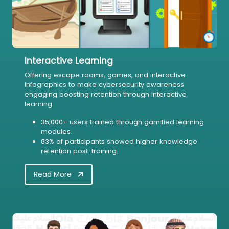
Interactive Learning
Offering escape rooms, games, and interactive
infographics to make cybersecurity awareness
engaging boosting retention through interactive
learning.
35,000+ users trained through gamified learning
modules.
83% of participants showed higher knowledge
retention post-training.
Read More