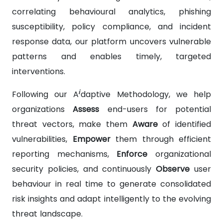
correlating behavioural analytics, phishing
susceptibility, policy compliance, and incident
response data, our platform uncovers vulnerable
patterns and enables timely, targeted
interventions.
i
Following our A
daptive Methodology, we help
organizations
Assess
end-users for potential
threat vectors, make them
Aware
of identified
vulnerabilities,
Empower
them through efficient
reporting mechanisms,
Enforce
organizational
security policies, and continuously
Observe
user
behaviour in real time to generate consolidated
risk insights and adapt intelligently to the evolving
threat landscape.