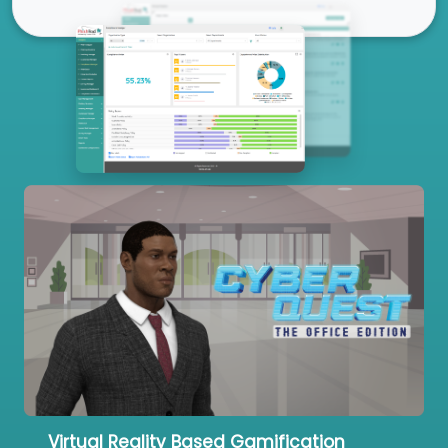
Our Services
Virtual Reality Based Gamification