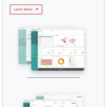
Learn More