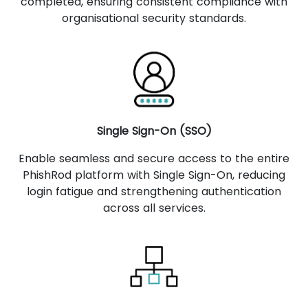
completed, ensuring consistent compliance with
organisational security standards.
Single Sign-On (SSO)
Enable seamless and secure access to the entire
PhishRod platform with Single Sign-On, reducing
login fatigue and strengthening authentication
across all services.