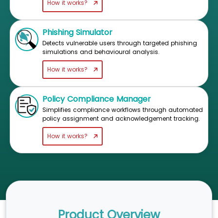
How it works?
Phishing Simulator
Detects vulnerable users through targeted phishing
simulations and behavioural analysis.
How it works?
Policy Compliance Manager
Simplifies compliance workflows through automated
policy assignment and acknowledgement tracking.
How it works?
Product Overview