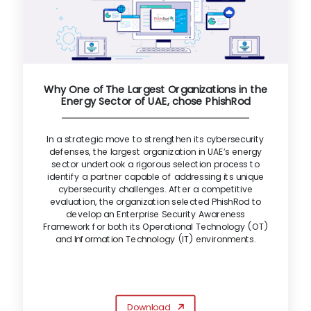
Why One of The Largest Organizations in the
Energy Sector of UAE, chose PhishRod
In a strategic move to strengthen its cybersecurity
defenses, the largest organization in UAE’s energy
sector undertook a rigorous selection process to
identify a partner capable of addressing its unique
cybersecurity challenges. After a competitive
evaluation, the organization selected PhishRod to
develop an Enterprise Security Awareness
Framework for both its Operational Technology (OT)
and Information Technology (IT) environments.
Download