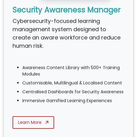
Security Awareness Manager
Cybersecurity-focused learning
management system designed to
create an aware workforce and reduce
human risk.
Awareness Content Library with 500+ Training
Modules
Customisable, Multilingual & Localised Content
Centralised Dashboards for Security Awareness
Immersive Gamified Learning Experiences
Learn More