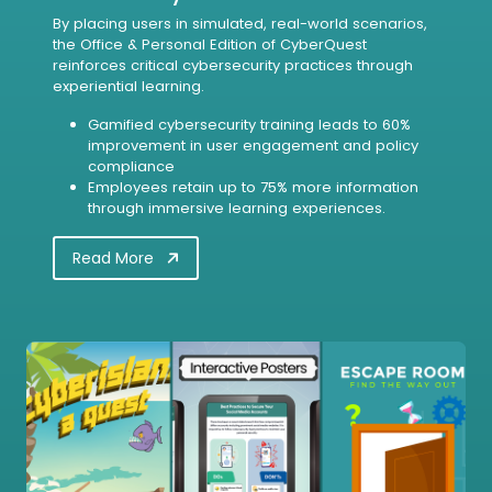
By placing users in simulated, real-world scenarios,
the Office & Personal Edition of CyberQuest
reinforces critical cybersecurity practices through
experiential learning.
Gamified cybersecurity training leads to 60%
improvement in user engagement and policy
compliance
Employees retain up to 75% more information
through immersive learning experiences.
Read More