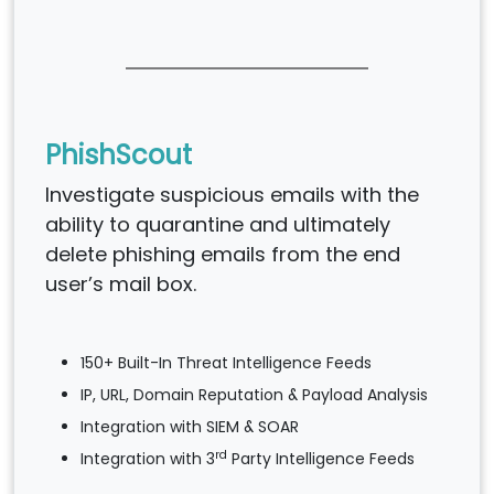
PhishScout
Investigate suspicious emails with the
ability to quarantine and ultimately
delete phishing emails from the end
user’s mail box.
150+ Built-In Threat Intelligence Feeds
IP, URL, Domain Reputation & Payload Analysis
Integration with SIEM & SOAR
rd
Integration with 3
Party Intelligence Feeds