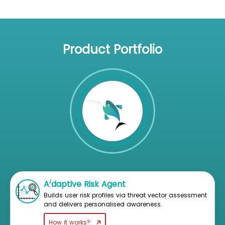
Product Portfolio
i
A
daptive Risk Agent
Builds user risk profiles via threat vector assessment
and delivers personalised awareness.
How it works?