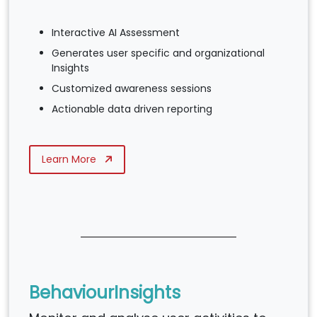
Interactive AI Assessment
Generates user specific and organizational
Insights
Customized awareness sessions
Actionable data driven reporting
Learn More
BehaviourInsights