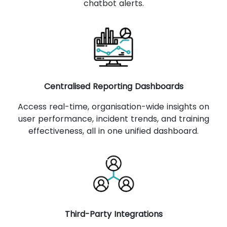
chatbot alerts.
Centralised Reporting Dashboards
Access real-time, organisation-wide insights on
user performance, incident trends, and training
effectiveness, all in one unified dashboard.
Third-Party Integrations